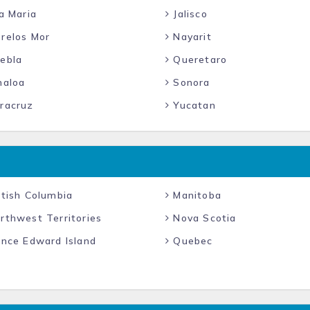
a Maria
Jalisco
relos Mor
Nayarit
ebla
Queretaro
naloa
Sonora
racruz
Yucatan
tish Columbia
Manitoba
rthwest Territories
Nova Scotia
ince Edward Island
Quebec