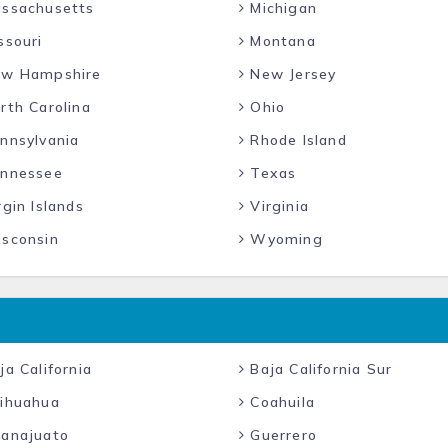
ssachusetts
Michigan
ssouri
Montana
w Hampshire
New Jersey
rth Carolina
Ohio
nnsylvania
Rhode Island
nnessee
Texas
gin Islands
Virginia
sconsin
Wyoming
a California
Baja California Sur
ihuahua
Coahuila
anajuato
Guerrero