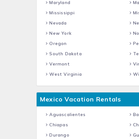
Maryland
Ma
Mississippi
Mi
Nevada
Ne
New York
No
Oregon
Pe
South Dakota
Te
Vermont
Vir
West Virginia
Wi
Mexico Vacation Rentals
Aguascalientes
Baj
Chiapas
Ch
Durango
Gu