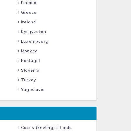
Finland
Greece
Ireland
Kyrgyzstan
Luxembourg
Monaco
Portugal
Slovenia
Turkey
Yugoslavia
Cocos (keeling) islands