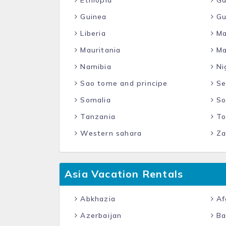
Ethiopia
Ga
Guinea
Gu
Liberia
Ma
Mauritania
Ma
Namibia
Ni
Sao tome and principe
Se
Somalia
So
Tanzania
To
Western sahara
Za
Asia Vacation Rentals
Abkhazia
Af
Azerbaijan
Ba