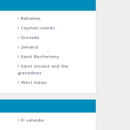
Bahamas
Cayman islands
Grenada
Jamaica
Saint Barthelemy
Saint vincent and the
grenadines
West Indies
El salvador