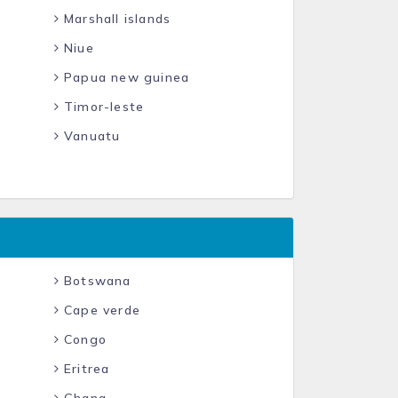
Marshall islands
Niue
Papua new guinea
Timor-leste
Vanuatu
Botswana
Cape verde
Congo
Eritrea