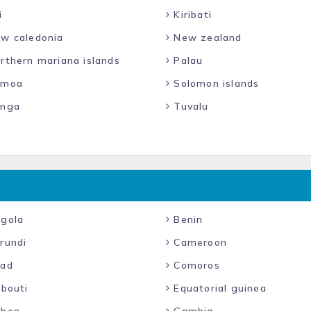
i
Kiribati
w caledonia
New zealand
rthern mariana islands
Palau
moa
Solomon islands
nga
Tuvalu
gola
Benin
rundi
Cameroon
ad
Comoros
ibouti
Equatorial guinea