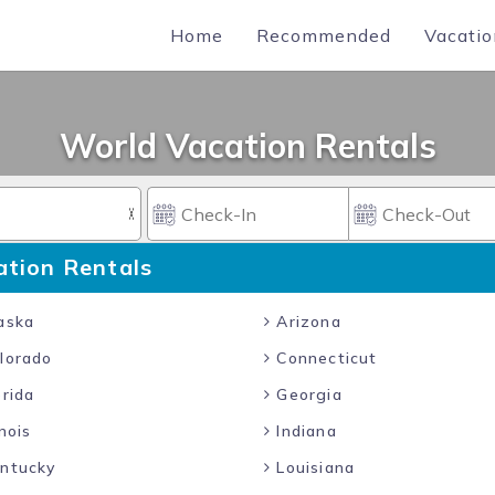
Home
Recommended
Vacatio
World Vacation Rentals
ation Rentals
aska
Arizona
lorado
Connecticut
rida
Georgia
inois
Indiana
ntucky
Louisiana