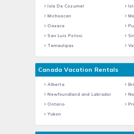
Isla De Cozumel
Isl
Michoacan
Mo
Oaxaca
Pu
San Luis Potosi
Si
Tamaulipas
Ve
Canada Vacation Rentals
Alberta
Bri
Newfoundland and Labrador
No
Ontario
Pr
Yukon