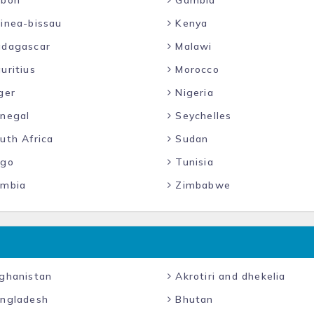
bon
Gambia
inea-bissau
Kenya
dagascar
Malawi
uritius
Morocco
ger
Nigeria
negal
Seychelles
uth Africa
Sudan
go
Tunisia
mbia
Zimbabwe
ghanistan
Akrotiri and dhekelia
ngladesh
Bhutan