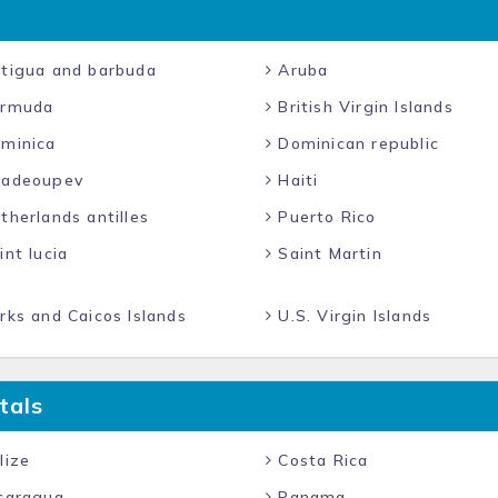
tigua and barbuda
Aruba
rmuda
British Virgin Islands
minica
Dominican republic
adeoupev
Haiti
herlands antilles
Puerto Rico
nt lucia
Saint Martin
ks and Caicos Islands
U.S. Virgin Islands
tals
lize
Costa Rica
caragua
Panama