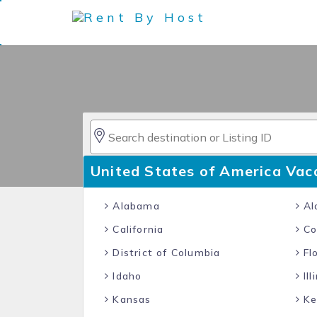
United States of America Vac
Alabama
Al
California
Co
District of Columbia
Flo
Idaho
Ill
Kansas
Ke