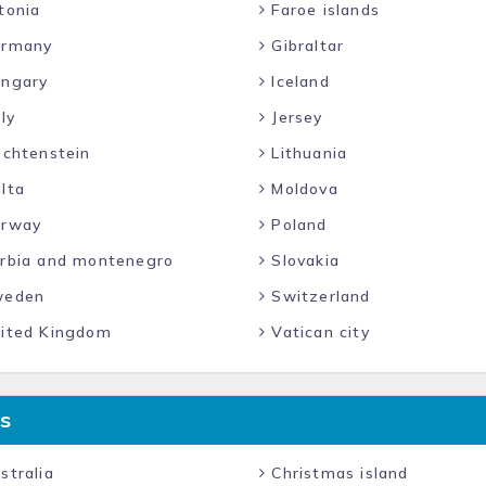
tonia
Faroe islands
rmany
Gibraltar
ngary
Iceland
ly
Jersey
echtenstein
Lithuania
lta
Moldova
rway
Poland
rbia and montenegro
Slovakia
eden
Switzerland
ited Kingdom
Vatican city
s
stralia
Christmas island