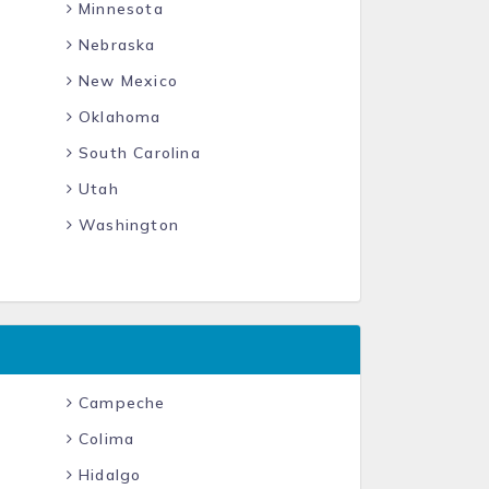
Minnesota
Nebraska
New Mexico
Oklahoma
South Carolina
Utah
Washington
Campeche
Colima
Hidalgo