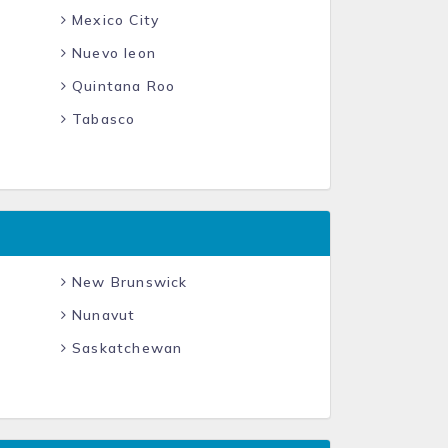
Mexico City
Nuevo leon
Quintana Roo
Tabasco
New Brunswick
Nunavut
Saskatchewan