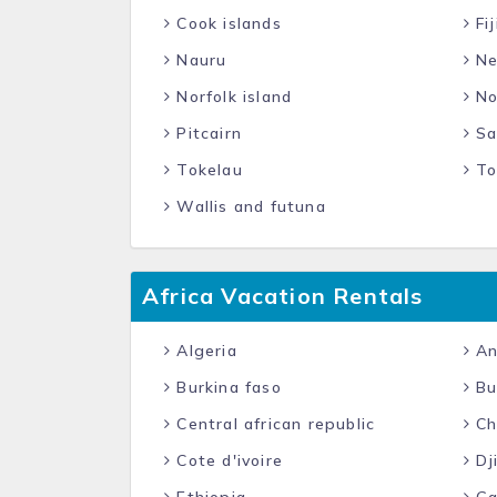
Cook islands
Fij
Nauru
Ne
Norfolk island
No
Pitcairn
Sa
Tokelau
To
Wallis and futuna
Africa Vacation Rentals
Algeria
An
Burkina faso
Bu
Central african republic
Ch
Cote d'ivoire
Dj