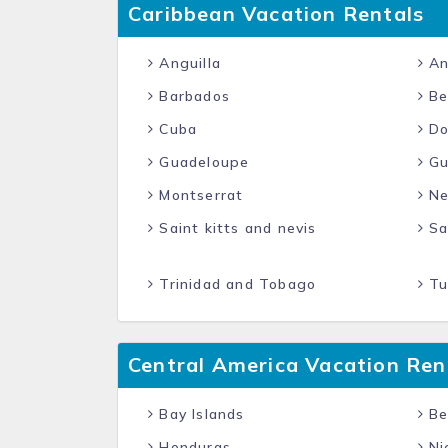
Caribbean Vacation Rentals
Anguilla
An
Barbados
Be
Cuba
Do
Guadeloupe
Gu
Montserrat
Net
Saint kitts and nevis
Sai
Trinidad and Tobago
Tur
Central America Vacation Ren
Bay Islands
Be
Honduras
Ni