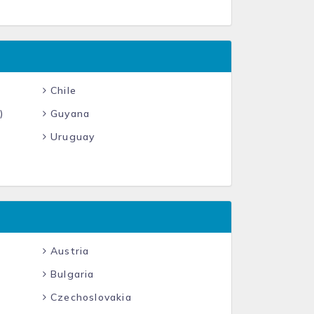
Chile
)
Guyana
Uruguay
Austria
Bulgaria
Czechoslovakia