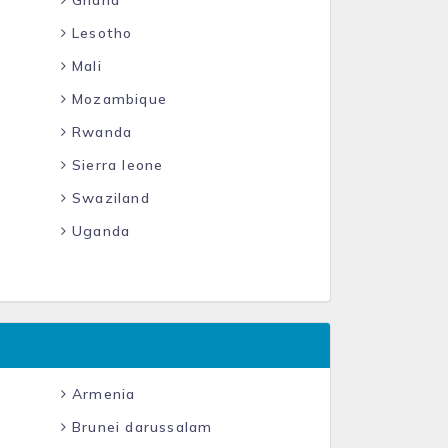
Ghana
Lesotho
Mali
Mozambique
Rwanda
Sierra leone
Swaziland
Uganda
Armenia
Brunei darussalam