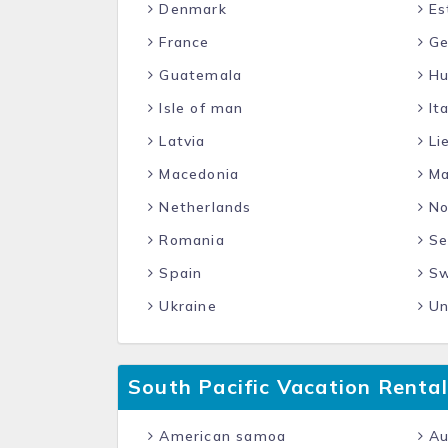
Denmark
Es
France
Ge
Guatemala
Hu
Isle of man
Ita
Latvia
Li
Macedonia
Ma
Netherlands
No
Romania
Se
Spain
Sw
Ukraine
Un
South Pacific Vacation Rental
American samoa
Au