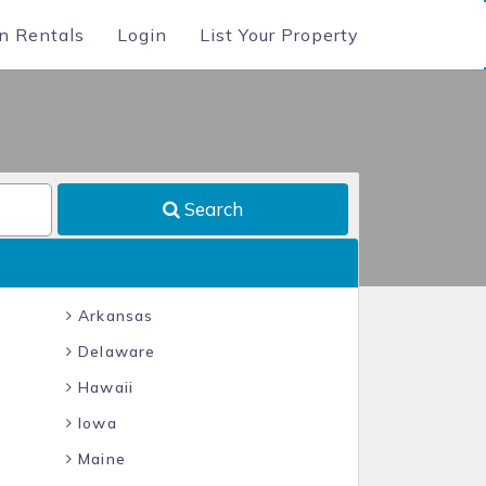
n Rentals
Login
List Your Property
Search
Arkansas
Delaware
Hawaii
Iowa
Maine