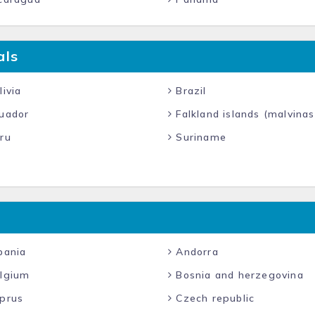
als
ivia
Brazil
uador
Falkland islands (malvinas
ru
Suriname
bania
Andorra
lgium
Bosnia and herzegovina
prus
Czech republic