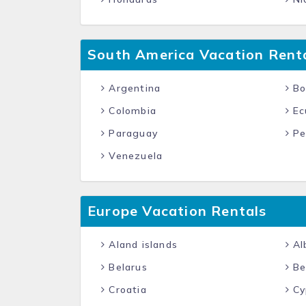
South America Vacation Rent
Argentina
Bol
Colombia
Ec
Paraguay
Pe
Venezuela
Europe Vacation Rentals
Aland islands
Al
Belarus
Be
Croatia
Cy