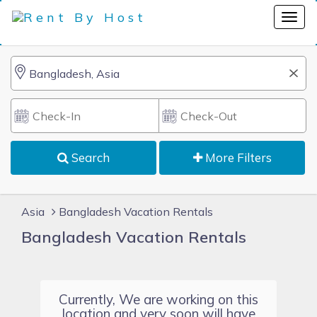
Search
More Filters
Asia
Bangladesh Vacation Rentals
Bangladesh Vacation Rentals
Currently, We are working on this
location and very soon will have