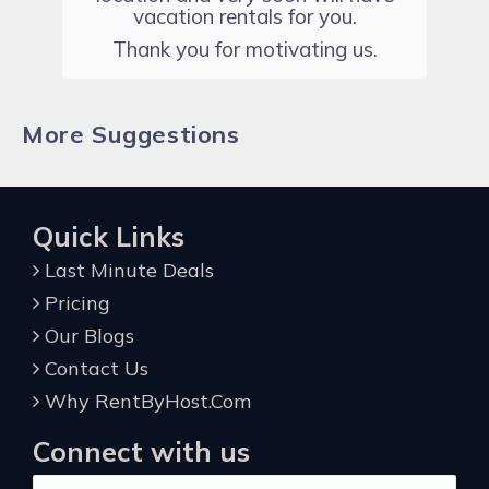
vacation rentals for you.
Thank you for motivating us.
More Suggestions
Quick Links
Last Minute Deals
Pricing
Our Blogs
Contact Us
Why RentByHost.Com
Connect with us