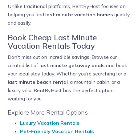
Unlike traditional platforms, RentByHost focuses on
helping you find
last minute vacation homes
quickly
and easily.
Book Cheap Last Minute
Vacation Rentals Today
Don’t miss out on incredible savings. Browse our
curated list of
last minute getaway deals
and book
your ideal stay today. Whether you’re searching for a
last minute beach rental
, a mountain cabin, or a
luxury villa, RentByHost has the perfect option
waiting for you.
Explore More Rental Options
Luxury Vacation Rentals
Pet-Friendly Vacation Rentals