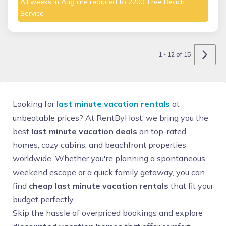
All weeks in Aug are reduced to 2200. Free Beach
Service
1 - 12 of 15
Looking for
last minute vacation rentals
at
unbeatable prices? At RentByHost, we bring you the
best
last minute vacation deals
on top-rated
homes, cozy cabins, and beachfront properties
worldwide. Whether you're planning a spontaneous
weekend escape or a quick family getaway, you can
find
cheap last minute vacation rentals
that fit your
budget perfectly.
Skip the hassle of overpriced bookings and explore