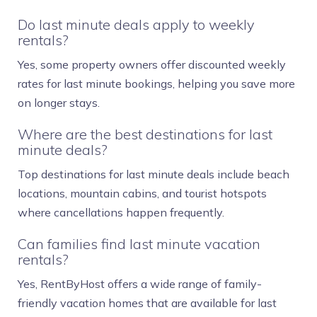
Do last minute deals apply to weekly
rentals?
Yes, some property owners offer discounted weekly
rates for last minute bookings, helping you save more
on longer stays.
Where are the best destinations for last
minute deals?
Top destinations for last minute deals include beach
locations, mountain cabins, and tourist hotspots
where cancellations happen frequently.
Can families find last minute vacation
rentals?
Yes, RentByHost offers a wide range of family-
friendly vacation homes that are available for last