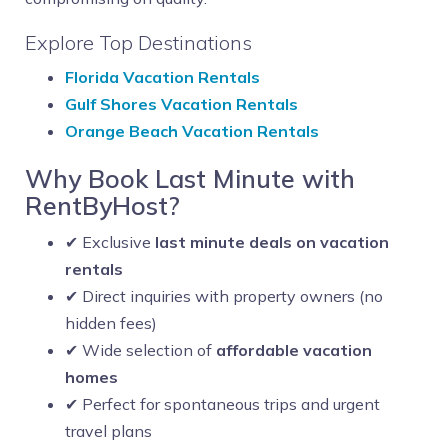
Explore Top Destinations
Florida Vacation Rentals
Gulf Shores Vacation Rentals
Orange Beach Vacation Rentals
Why Book Last Minute with
RentByHost?
✔ Exclusive
last minute deals on vacation
rentals
✔ Direct inquiries with property owners (no
hidden fees)
✔ Wide selection of
affordable vacation
homes
✔ Perfect for spontaneous trips and urgent
travel plans