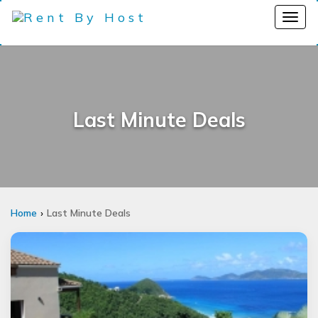
Last Minute Deals
Home
Last Minute Deals