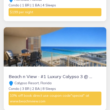
Condo |
1 BR |
1 BA |
4 Sleeps
$199 per night
Beach n View · #1 Luxury Calypso 3 @ Pier Park, Ocean BeachnView
Calypso Resort, Florida
Condo |
3 BR |
2 BA |
8 Sleeps
10% off book direct use coupon code"special" at
www.beachnview.com