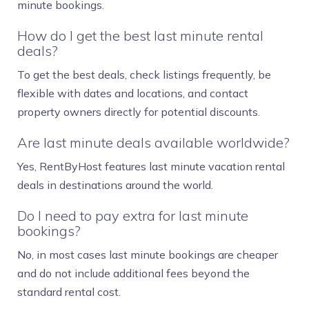
minute bookings.
How do I get the best last minute rental
deals?
To get the best deals, check listings frequently, be
flexible with dates and locations, and contact
property owners directly for potential discounts.
Are last minute deals available worldwide?
Yes, RentByHost features last minute vacation rental
deals in destinations around the world.
Do I need to pay extra for last minute
bookings?
No, in most cases last minute bookings are cheaper
and do not include additional fees beyond the
standard rental cost.