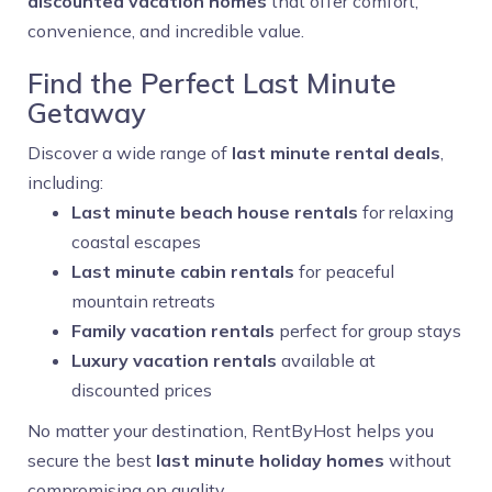
discounted vacation homes
that offer comfort,
convenience, and incredible value.
Find the Perfect Last Minute
Getaway
Discover a wide range of
last minute rental deals
,
including:
Last minute beach house rentals
for relaxing
coastal escapes
Last minute cabin rentals
for peaceful
mountain retreats
Family vacation rentals
perfect for group stays
Luxury vacation rentals
available at
discounted prices
No matter your destination, RentByHost helps you
secure the best
last minute holiday homes
without
compromising on quality.