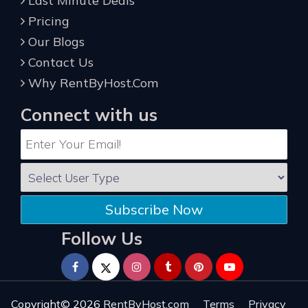
Last Minute Deals
Pricing
Our Blogs
Contact Us
Why RentByHost.Com
Connect with us
Subscribe Now
Follow Us
Copyright© 2026
RentByHost.com
Terms
Privacy