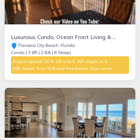
Luxurious Condo, Ocean Front Living & Master Bedroom, Great Amenities On-site
Panama City Beach, Florida
Condo |
3 BR |
2 BA |
8 Sleeps
August special 20 % off only $ 160.-/night or $
990.-/week. Free Wifi and free beach chair servic...