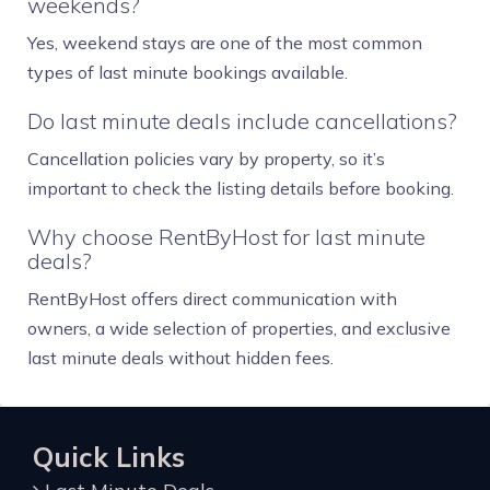
weekends?
Yes, weekend stays are one of the most common
types of last minute bookings available.
Do last minute deals include cancellations?
Cancellation policies vary by property, so it’s
important to check the listing details before booking.
Why choose RentByHost for last minute
deals?
RentByHost offers direct communication with
owners, a wide selection of properties, and exclusive
last minute deals without hidden fees.
Quick Links