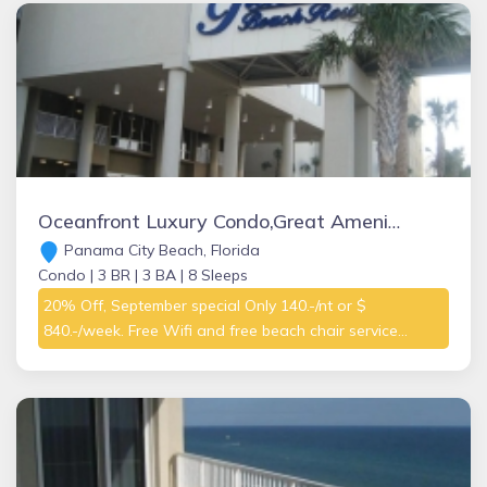
Oceanfront Luxury Condo,Great Amenities! Hot tubs, heated indoor pool, sauna
Panama City Beach, Florida
Condo |
3 BR |
3 BA |
8 Sleeps
20% Off, September special Only 140.-/nt or $
840.-/week. Free Wifi and free beach chair service...