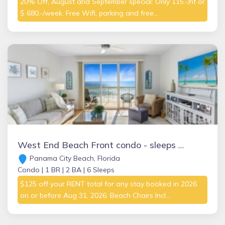
20% Off, August and September special: Only 115.-/nt or
$ 680.-/week. Free Wifi, parking and free...
West End Beach Front condo - sleeps 6 BOOKING FALL and WINTER MONTHS NOW!
Panama City Beach, Florida
Condo |
1 BR |
2 BA |
6 Sleeps
$125 off your RENT total for any stay booked in 2026
on or before Aug 31, 2026. Beach Chairs Incl...