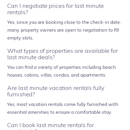
Can I negotiate prices for last minute
rentals?
Yes, since you are booking close to the check-in date,
many property owners are open to negotiation to fill
empty slots.
What types of properties are available for
last minute deals?
You can find a variety of properties including beach
houses, cabins, villas, condos, and apartments.
Are last minute vacation rentals fully
furnished?
Yes, most vacation rentals come fully furnished with
essential amenities to ensure a comfortable stay.
Can I book last minute rentals for