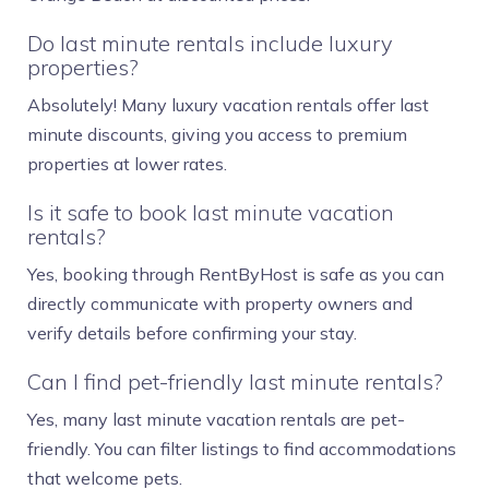
Do last minute rentals include luxury
properties?
Absolutely! Many luxury vacation rentals offer last
minute discounts, giving you access to premium
properties at lower rates.
Is it safe to book last minute vacation
rentals?
Yes, booking through RentByHost is safe as you can
directly communicate with property owners and
verify details before confirming your stay.
Can I find pet-friendly last minute rentals?
Yes, many last minute vacation rentals are pet-
friendly. You can filter listings to find accommodations
that welcome pets.