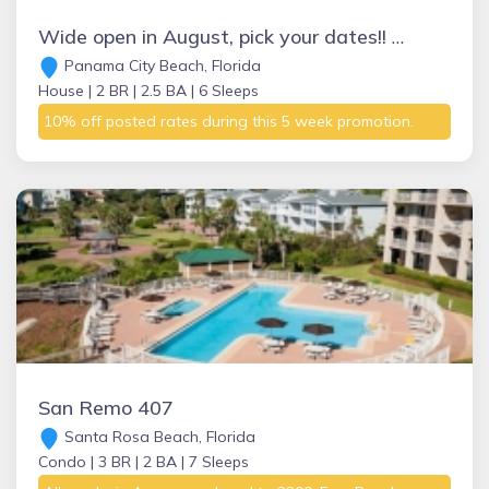
Wide open in August, pick your dates!! This won’t last long so inquire NOW
Panama City Beach, Florida
House |
2 BR |
2.5 BA |
6 Sleeps
10% off posted rates during this 5 week promotion.
San Remo 407
Santa Rosa Beach, Florida
Condo |
3 BR |
2 BA |
7 Sleeps