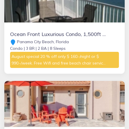
Ocean Front Luxurious Condo, 1,500ft with 3 bedrooms, Master on the Gulf
Panama City Beach, Florida
Condo |
3 BR |
2 BA |
8 Sleeps
August special 20 % off only $ 160.-/night or $
990.-/week. Free Wifi and free beach chair servic...