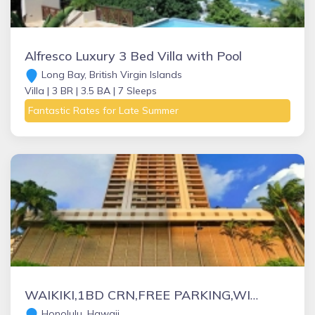
Alfresco Luxury 3 Bed Villa with Pool
Long Bay, British Virgin Islands
Villa |
3 BR |
3.5 BA |
7 Sleeps
Fantastic Rates for Late Summer
WAIKIKI,1BD CRN,FREE PARKING,WIFI, BEACH ITEMS ,CALLS, NETFLIX, YOU TUBE !
Honolulu, Hawaii