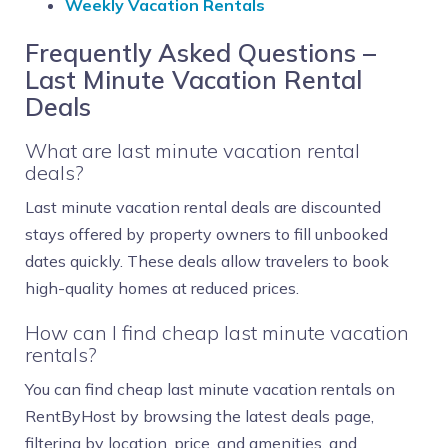
Weekly Vacation Rentals
Frequently Asked Questions –
Last Minute Vacation Rental
Deals
What are last minute vacation rental
deals?
Last minute vacation rental deals are discounted
stays offered by property owners to fill unbooked
dates quickly. These deals allow travelers to book
high-quality homes at reduced prices.
How can I find cheap last minute vacation
rentals?
You can find cheap last minute vacation rentals on
RentByHost by browsing the latest deals page,
filtering by location, price, and amenities, and