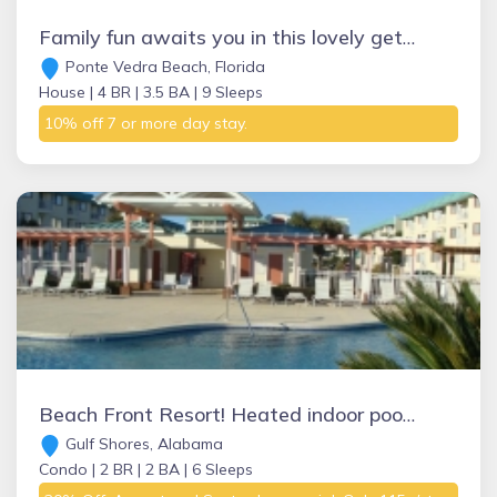
Family fun awaits you in this lovely get away in prestigious Ponte Vedra Beach
Ponte Vedra Beach, Florida
House |
4 BR |
3.5 BA |
9 Sleeps
10% off 7 or more day stay.
Beach Front Resort! Heated indoor pool, hot tubs, sauna, tennis, golf on site!
Gulf Shores, Alabama
Condo |
2 BR |
2 BA |
6 Sleeps