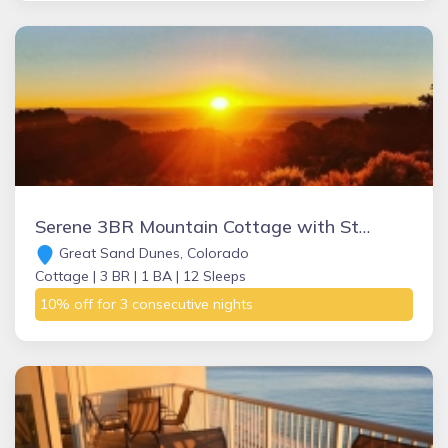
Serene 3BR Mountain Cottage with Stunning Views, Near Great Sand Dunes, Zapata Falls & Alamosa
Great Sand Dunes, Colorado
Cottage |
3 BR |
1 BA |
12 Sleeps
10% off for 3 consecutive nights