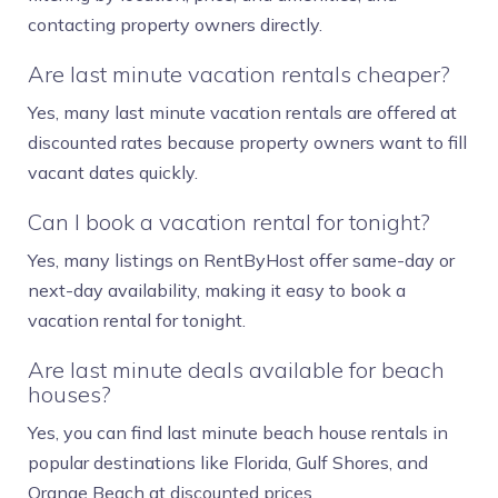
contacting property owners directly.
Are last minute vacation rentals cheaper?
Yes, many last minute vacation rentals are offered at
discounted rates because property owners want to fill
vacant dates quickly.
Can I book a vacation rental for tonight?
Yes, many listings on RentByHost offer same-day or
next-day availability, making it easy to book a
vacation rental for tonight.
Are last minute deals available for beach
houses?
Yes, you can find last minute beach house rentals in
popular destinations like Florida, Gulf Shores, and
Orange Beach at discounted prices.