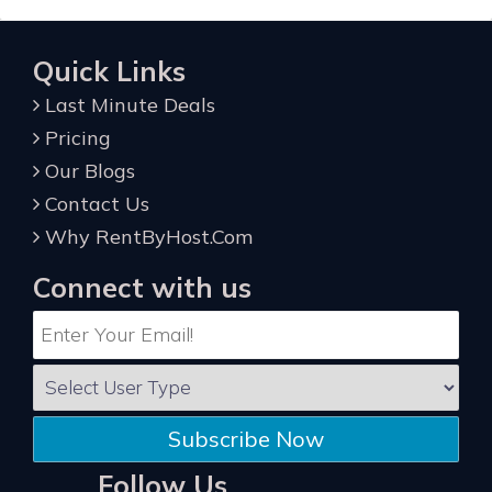
Quick Links
Last Minute Deals
Pricing
Our Blogs
Contact Us
Why RentByHost.Com
Connect with us
Subscribe Now
Follow Us