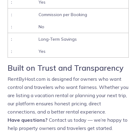
Yes
Commission per Booking
No
Long-Term Savings
Yes
Built on Trust and Transparency
RentByHost.com is designed for owners who want
control and travelers who want fairness. Whether you
are listing a vacation rental or planning your next trip,
our platform ensures honest pricing, direct
connections, and a better rental experience.
Have questions?
Contact us today — we’re happy to
help property owners and travelers get started.