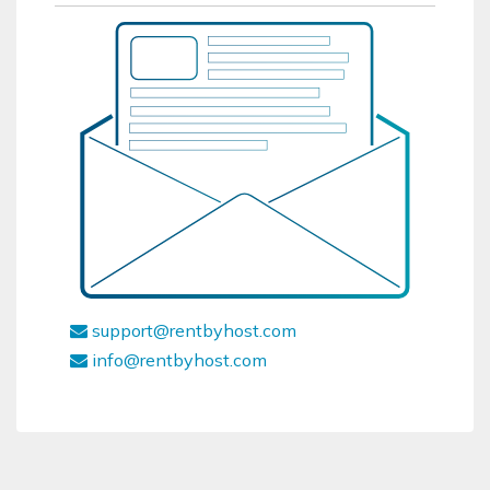
support@rentbyhost.com
info@rentbyhost.com