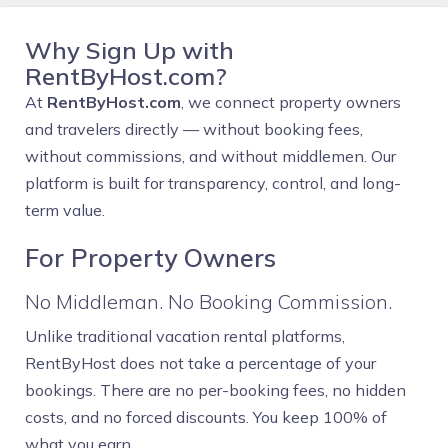
Why Sign Up with
RentByHost.com?
At
RentByHost.com
, we connect property owners
and travelers directly — without booking fees,
without commissions, and without middlemen. Our
platform is built for transparency, control, and long-
term value.
For Property Owners
No Middleman. No Booking Commission.
Unlike traditional vacation rental platforms,
RentByHost does not take a percentage of your
bookings. There are no per-booking fees, no hidden
costs, and no forced discounts. You keep 100% of
what you earn.