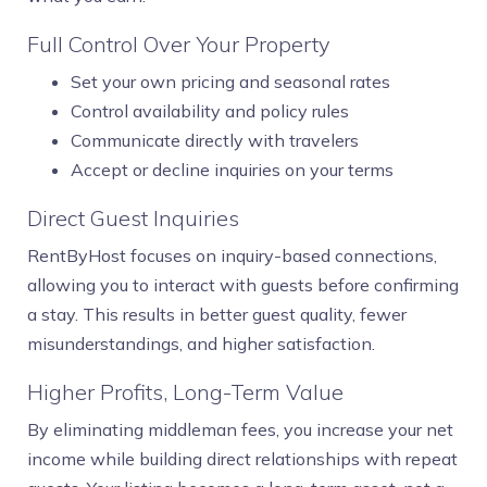
Full Control Over Your Property
Set your own pricing and seasonal rates
Control availability and policy rules
Communicate directly with travelers
Accept or decline inquiries on your terms
Direct Guest Inquiries
RentByHost focuses on inquiry-based connections,
allowing you to interact with guests before confirming
a stay. This results in better guest quality, fewer
misunderstandings, and higher satisfaction.
Higher Profits, Long-Term Value
By eliminating middleman fees, you increase your net
income while building direct relationships with repeat