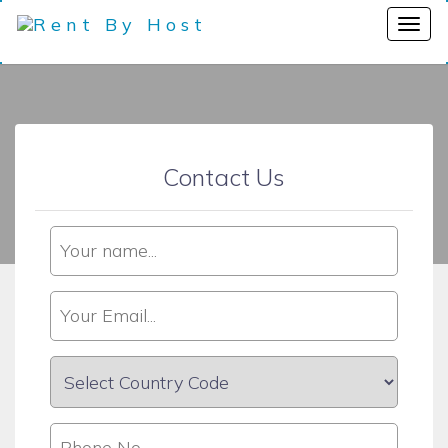
Contact Us