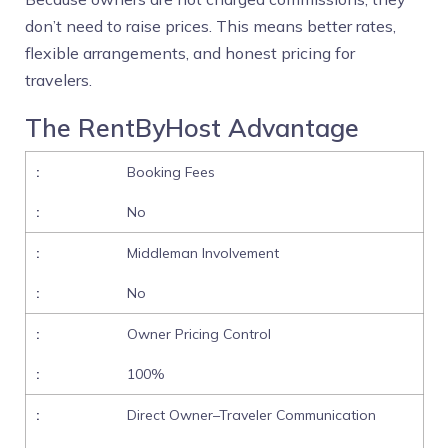
don’t need to raise prices. This means better rates,
flexible arrangements, and honest pricing for
travelers.
The RentByHost Advantage
Booking Fees
No
Middleman Involvement
No
Owner Pricing Control
100%
Direct Owner–Traveler Communication