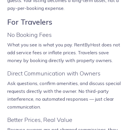
guests. Your listing becomes a long-term asset, not a
pay-per-booking expense.
For Travelers
No Booking Fees
What you see is what you pay. RentByHost does not
add service fees or inflate prices. Travelers save
money by booking directly with property owners.
Direct Communication with Owners
Ask questions, confirm amenities, and discuss special
requests directly with the owner. No third-party
interference, no automated responses — just clear
communication.
Better Prices, Real Value
Because owners are not charged commissions, they