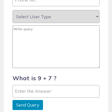
What is 9 + 7 ?
Send Query