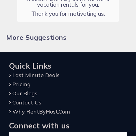
vacation rentals for you.
Thank you for motivating us.
More Suggestions
Quick Links
Last Minute Deals
Pricing
Our Blogs
Contact Us
Why RentByHost.Com
Connect with us