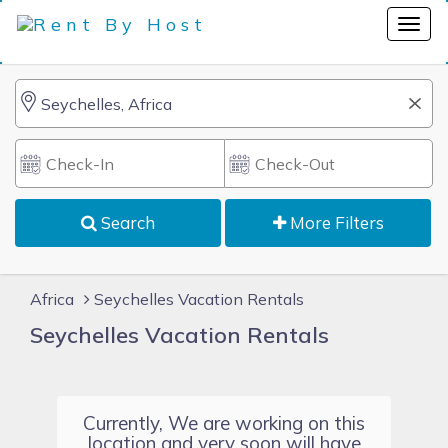
Search
More Filters
Africa
Seychelles Vacation Rentals
Seychelles Vacation Rentals
Currently, We are working on this
location and very soon will have