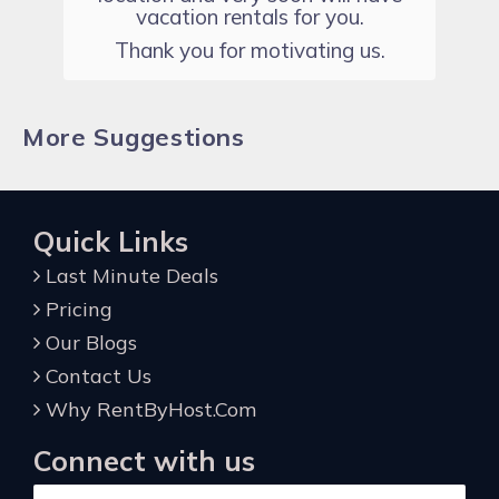
vacation rentals for you.
Thank you for motivating us.
More Suggestions
Quick Links
Last Minute Deals
Pricing
Our Blogs
Contact Us
Why RentByHost.Com
Connect with us