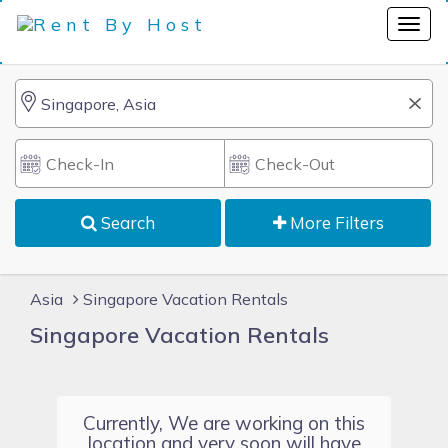
Search
More Filters
Asia
Singapore Vacation Rentals
Singapore Vacation Rentals
Currently, We are working on this
location and very soon will have