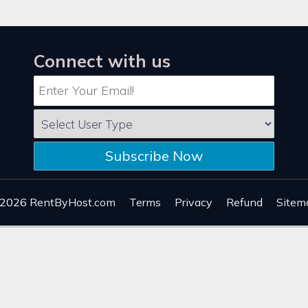
Connect with us
Subscribe Now
 2026
RentByHost.com
Terms
Privacy
Refund
Sitem