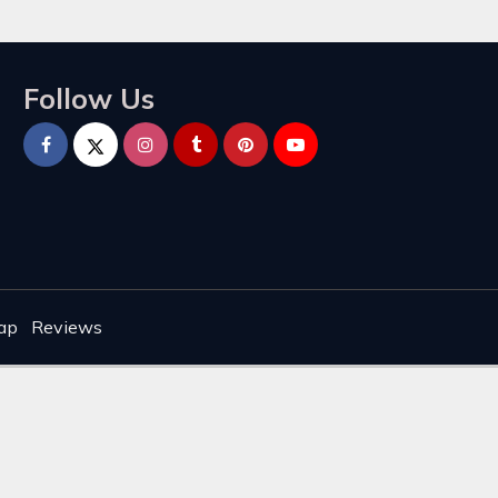
Follow Us
ap
Reviews