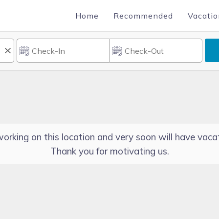
Home
Recommended
Vacatio
orking on this location and very soon will have vacat
Thank you for motivating us.