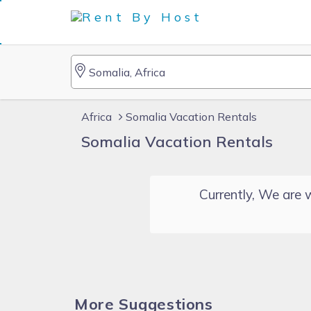
Africa
Somalia Vacation Rentals
Somalia Vacation Rentals
Currently, We are w
More Suggestions