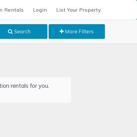
n Rentals
Login
List Your Property
Search
More Filters
ion rentals for you.