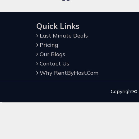
Quick Links
Last Minute Deals
Pricing
Our Blogs
Contact Us
Why RentByHost.Com
Copyright©