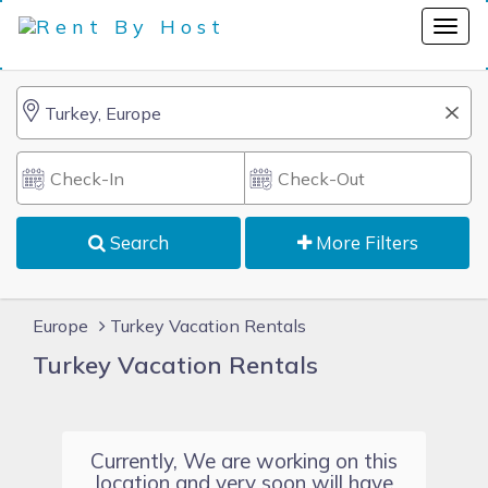
Search
More Filters
Europe
Turkey Vacation Rentals
Turkey Vacation Rentals
Currently, We are working on this
location and very soon will have