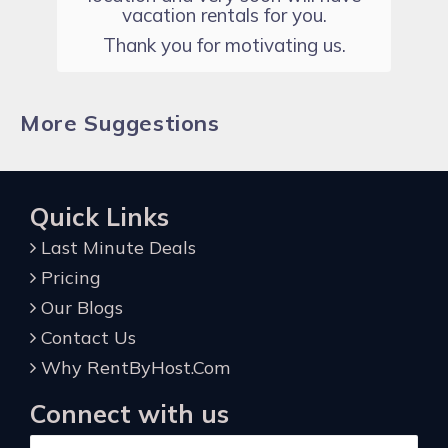
vacation rentals for you.
Thank you for motivating us.
More Suggestions
Quick Links
Last Minute Deals
Pricing
Our Blogs
Contact Us
Why RentByHost.Com
Connect with us