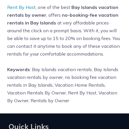
Rent By Host
, one of the best
Bay Islands vacation
rentals by owner
, offers
no-booking-fee vacation
rentals in Bay Islands
at very affordable prices
around the clock on a prompt basis. With it, you will
be able to save up to 15 to 20% on booking fees. You
can contact it anytime to book any of these vacation
rentals for your comfortable accommodations.
Keywords
: Bay Islands vacation rentals, Bay Islands
vacation rentals by owner, no booking fee vacation
rentals in Bay Islands, Vacation Home Rentals,
Vacation Rentals By Owner, Rent By Host, Vacation
By Owner, Rentals by Owner
Quick Links