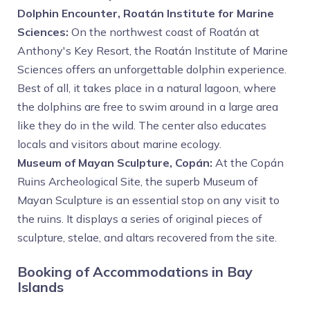
Dolphin Encounter, Roatán Institute for Marine
Sciences:
On the northwest coast of Roatán at
Anthony's Key Resort, the Roatán Institute of Marine
Sciences offers an unforgettable dolphin experience.
Best of all, it takes place in a natural lagoon, where
the dolphins are free to swim around in a large area
like they do in the wild. The center also educates
locals and visitors about marine ecology.
Museum of Mayan Sculpture, Copán:
At the Copán
Ruins Archeological Site, the superb Museum of
Mayan Sculpture is an essential stop on any visit to
the ruins. It displays a series of original pieces of
sculpture, stelae, and altars recovered from the site.
Booking of Accommodations in Bay
Islands