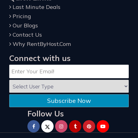
Last Minute Deals
Pricing
Our Blogs
Contact Us
Why RentByHost.Com
Connect with us
Subscribe Now
Follow Us