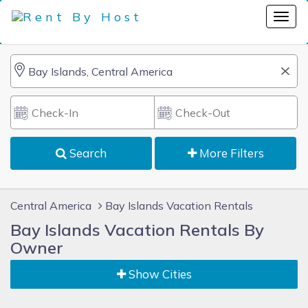
Search
More Filters
Central America
Bay Islands Vacation Rentals
Bay Islands Vacation Rentals By
Owner
Show Cities