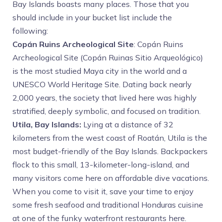
Bay Islands boasts many places. Those that you
should include in your bucket list include the
following:
Copán Ruins Archeological Site
: Copán Ruins
Archeological Site (Copán Ruinas Sitio Arqueológico)
is the most studied Maya city in the world and a
UNESCO World Heritage Site. Dating back nearly
2,000 years, the society that lived here was highly
stratified, deeply symbolic, and focused on tradition.
Utila, Bay Islands:
Lying at a distance of 32
kilometers from the west coast of Roatán, Utila is the
most budget-friendly of the Bay Islands. Backpackers
flock to this small, 13-kilometer-long-island, and
many visitors come here on affordable dive vacations.
When you come to visit it, save your time to enjoy
some fresh seafood and traditional Honduras cuisine
at one of the funky waterfront restaurants here.