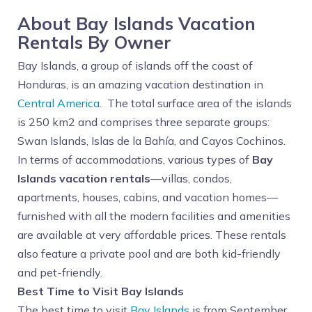
About Bay Islands Vacation
Rentals By Owner
Bay Islands, a group of islands off the coast of
Honduras, is an amazing vacation destination in
Central America
. The total surface area of the islands
is 250 km2 and comprises three separate groups:
Swan Islands, Islas de la Bahía, and Cayos Cochinos.
In terms of accommodations, various types of
Bay
Islands vacation rentals
—villas, condos,
apartments, houses, cabins, and vacation homes—
furnished with all the modern facilities and amenities
are available at very affordable prices. These rentals
also feature a private pool and are both kid-friendly
and pet-friendly.
Best Time to Visit Bay Islands
The best time to visit
Bay Islands
is from September