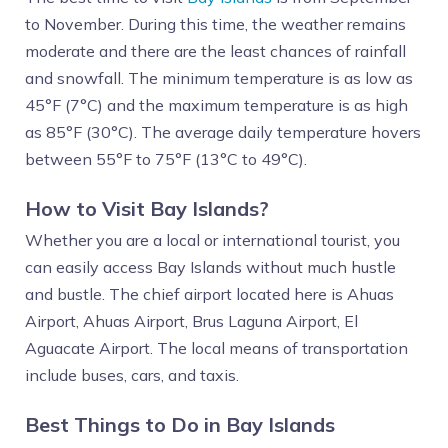
to November. During this time, the weather remains
moderate and there are the least chances of rainfall
and snowfall. The minimum temperature is as low as
45°F (7°C) and the maximum temperature is as high
as 85°F (30°C). The average daily temperature hovers
between 55°F to 75°F (13°C to 49°C).
How to Visit Bay Islands?
Whether you are a local or international tourist, you
can easily access Bay Islands without much hustle
and bustle. The chief airport located here is Ahuas
Airport, Ahuas Airport, Brus Laguna Airport, El
Aguacate Airport. The local means of transportation
include buses, cars, and taxis.
Best Things to Do in Bay Islands