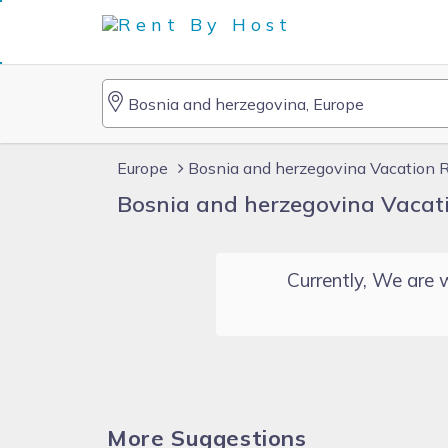
Europe
Bosnia and herzegovina Vacation 
Bosnia and herzegovina Vacat
Currently, We are w
More Suggestions