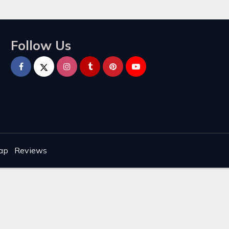
Follow Us
ap
Reviews