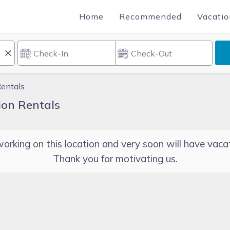
Home
Recommended
Vacatio
Rentals
ion Rentals
orking on this location and very soon will have vacat
Thank you for motivating us.