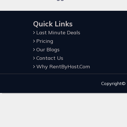
Quick Links
Last Minute Deals
Pricing
Our Blogs
Contact Us
Why RentByHost.Com
Copyright©