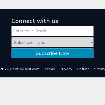
Connect with us
Subscribe Now
 2026
RentByHost.com
Terms
Privacy
Refund
Sitem