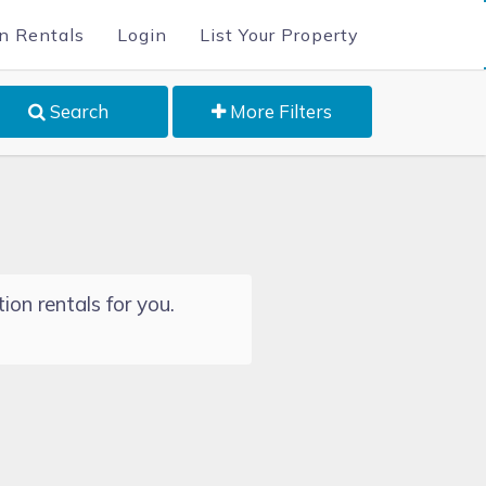
n Rentals
Login
List Your Property
Search
More Filters
ion rentals for you.