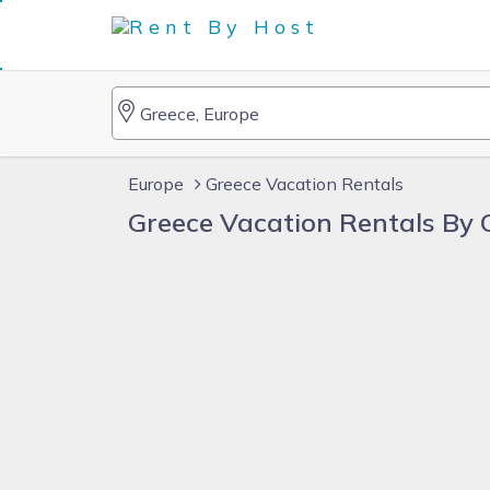
Europe
Greece Vacation Rentals
Greece Vacation Rentals By