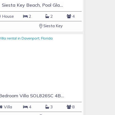
#1 Siesta Key Beach, Pool GlassHouse, 3 e-z payments
House
2
2
4
Siesta Key
4 Bedroom Villa SOL826SC 4Bed Solana private pool home
Villa
4
3
8