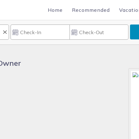
Home
Recommended
Vacatio
 Owner