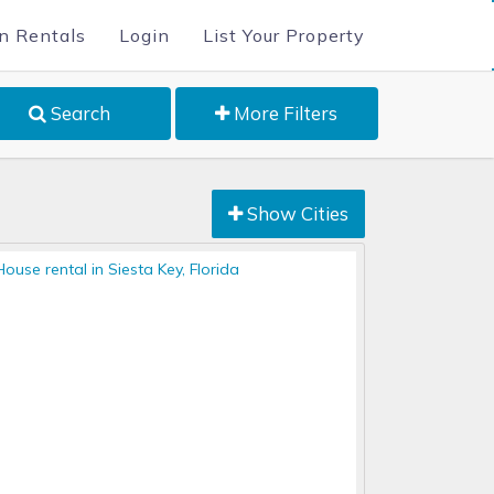
n Rentals
Login
List Your Property
Search
More Filters
Show Cities