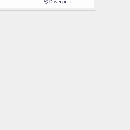
Davenport