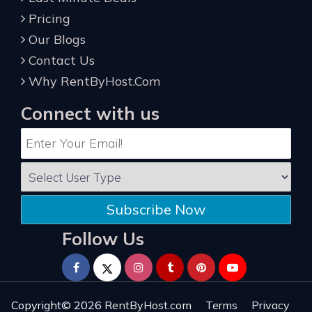
Pricing
Our Blogs
Contact Us
Why RentByHost.Com
Connect with us
Subscribe Now
Follow Us
Copyright© 2026
RentByHost.com
Terms
Privacy