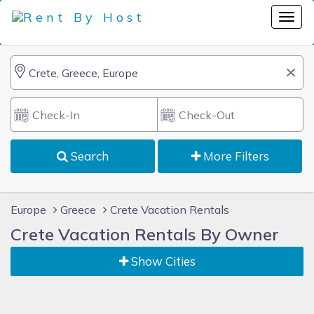
Search
More Filters
Europe
Greece
Crete Vacation Rentals
Crete Vacation Rentals By Owner
Show Cities