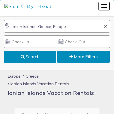
Search
More Filters
Europe
Greece
Ionian Islands Vacation Rentals
Ionian Islands Vacation Rentals