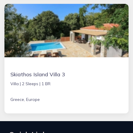
Skiathos Island Villa 3
Villa |
2 Sleeps |
1 BR
Greece, Europe