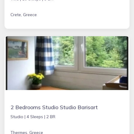
Crete, Greece
2 Bedrooms Studio Studio Barisart
Studio |
4 Sleeps |
2 BR
Thermes, Greece