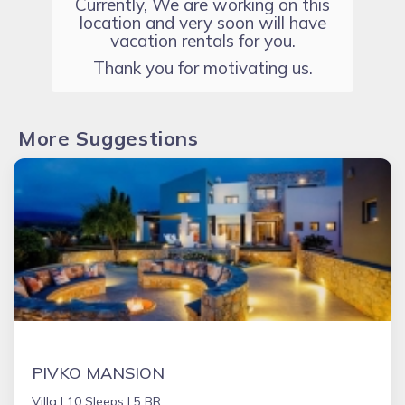
Currently, We are working on this
location and very soon will have
vacation rentals for you.
Thank you for motivating us.
More Suggestions
PIVKO MANSION
Villa |
10 Sleeps |
5 BR