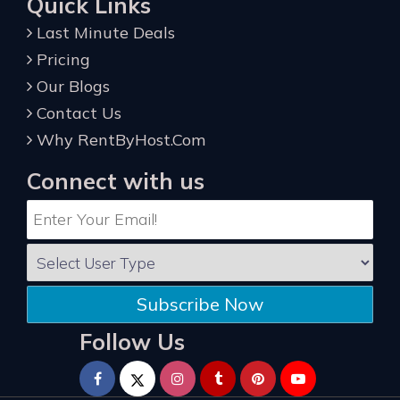
Quick Links
Last Minute Deals
Pricing
Our Blogs
Contact Us
Why RentByHost.Com
Connect with us
Subscribe Now
Follow Us