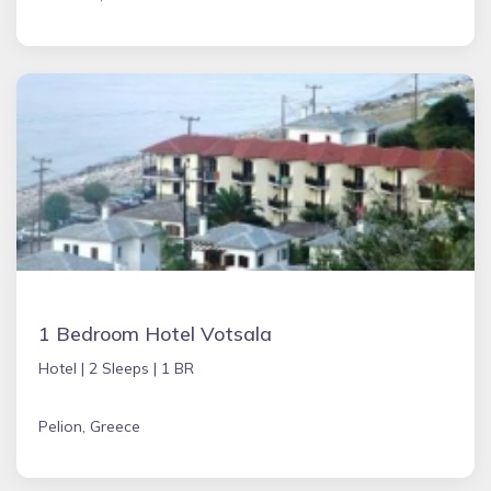
1 Bedroom Hotel Votsala
Hotel |
2 Sleeps |
1 BR
Pelion, Greece