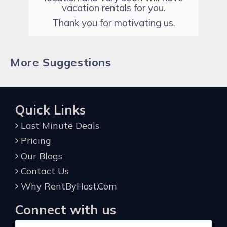
vacation rentals for you.
Thank you for motivating us.
More Suggestions
Quick Links
Last Minute Deals
Pricing
Our Blogs
Contact Us
Why RentByHost.Com
Connect with us