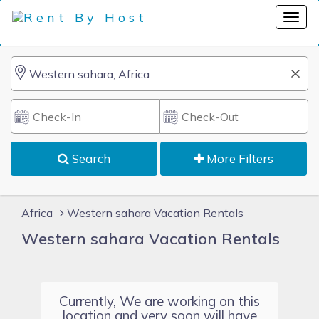
Search
More Filters
Africa
Western sahara Vacation Rentals
Western sahara Vacation Rentals
Currently, We are working on this
location and very soon will have