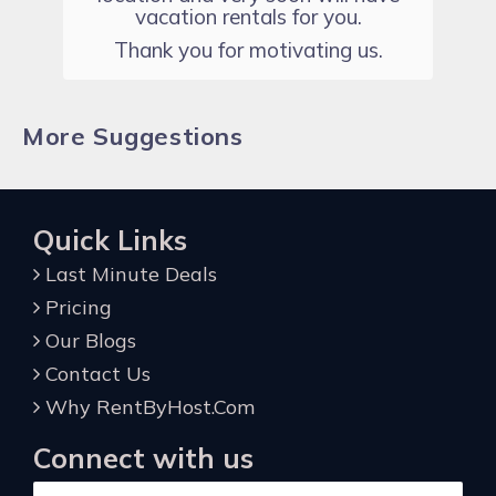
vacation rentals for you.
Thank you for motivating us.
More Suggestions
Quick Links
Last Minute Deals
Pricing
Our Blogs
Contact Us
Why RentByHost.Com
Connect with us