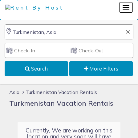
Search
More Filters
Asia
Turkmenistan Vacation Rentals
Turkmenistan Vacation Rentals
Currently, We are working on this
location and very soon will have