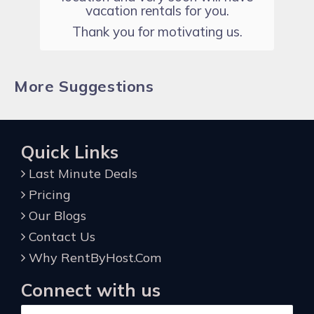
vacation rentals for you.
Thank you for motivating us.
More Suggestions
Quick Links
Last Minute Deals
Pricing
Our Blogs
Contact Us
Why RentByHost.Com
Connect with us