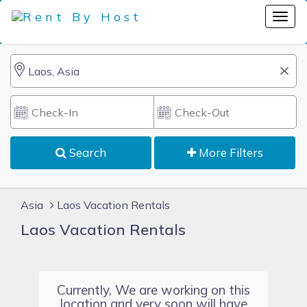
Search
More Filters
Asia
Laos Vacation Rentals
Laos Vacation Rentals
Currently, We are working on this
location and very soon will have