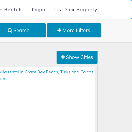
n Rentals
Login
List Your Property
Search
More Filters
Show Cities