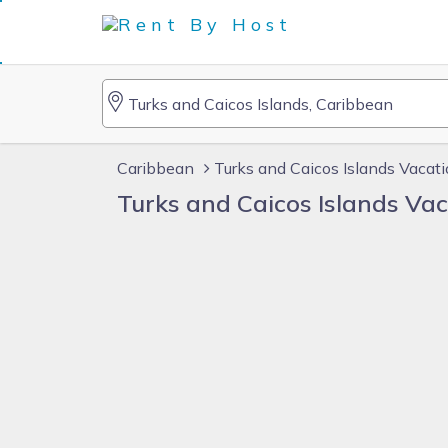
Caribbean
Turks and Caicos Islands Vacat
Turks and Caicos Islands Va