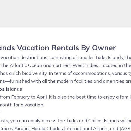
lands Vacation Rentals By Owner
acation destinations, consisting of smaller Turks Islands, th
of the Atlantic Ocean and northern West Indies. Located in 
 has a rich biodiversity. In terms of accommodations, various 
s—furnished with all the modern facilities and amenities are 
os Islands
 from February to April. It is also the best time to enjoy a fami
month for a vacation.
?
rists, you can easily access the Turks and Caicos Islands wit
Caicos Airport, Harold Charles International Airport, and JAGS