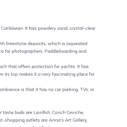
e Caribbean. It has powdery sand, crystal-clear
 with limestone deposits, which is separated
lace for photographers. Paddleboarding and
ach that offers protection for yachts. It has
its top makes it a very fascinating place for
 ambiance is that it has no car parking, TVs, or
r taste buds are Lionfish, Conch Ceviche,
st-shopping outlets are Anna's Art Gallery,