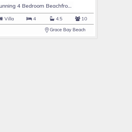
Stunning 4 Bedroom Beachfront Home in the heart of Grace Bay Beach
Villa
4
4.5
10
Grace Bay Beach