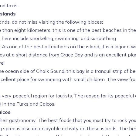
nd taxis.
Islands
nds, do not miss visiting the following places:
 than eight kilometers, this is one of the best beaches in th
le here include snorkeling, swimming, and sunbathing.
: As one of the best attractions on the island, it is a lagoon
 lies at a short distance from Grace Bay and is an excellent p
re.
e ocean side of Chalk Sound, this bay is a tranquil strip of be
llent place for swimming with small children. The view from 
a very peaceful region for tourists. The reason for its peaceful
s in the Turks and Caicos.
aicos
heir gastronomy. The best foods that you must try to rock you
 spree is also an enjoyable activity on these islands. The be