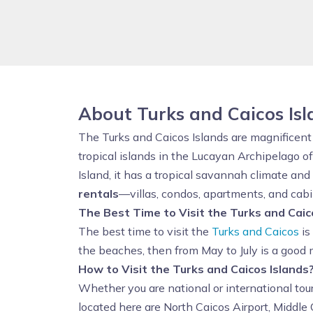
About Turks and Caicos Is
The Turks and Caicos Islands are magnificent v
tropical islands in the Lucayan Archipelago 
Island, it has a tropical savannah climate and
rentals
—villas, condos, apartments, and cabin
The Best Time to Visit the Turks and Caic
The best time to visit the
Turks and Caicos
is
the beaches, then from May to July is a good 
How to Visit the Turks and Caicos Islands
Whether you are national or international tou
located here are North Caicos Airport, Middle 