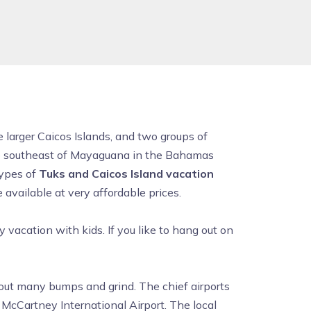
e larger Caicos Islands, and two groups of
the southeast of Mayaguana in the Bahamas
types of
Tuks and Caicos Island vacation
available at very affordable prices.
ly vacation with kids. If you like to hang out on
hout many bumps and grind. The chief airports
 McCartney International Airport. The local