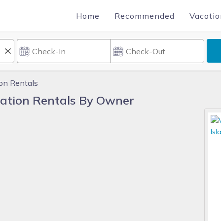
Home
Recommended
Vacatio
ion Rentals
cation Rentals By Owner