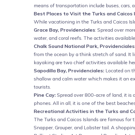
means of transportation include buses, cars, a
Best Places to Visit the Turks and Caicos 
While vacationing in the Turks and Caicos Isla
Grace Bay, Providenciales
: Spread over more
water, and coral reefs. The activities availab
Chalk Sound National Park, Providenciales
from the ocean by a think stretch of sand. It
kayaking are two chief activities available he
Sapodilla Bay, Providenciales:
Located on th
shallow and calm water which makes it an exce
tourists.
Pine Cay:
Spread over 800-acre of land, it is 
phones. All in all, it is one of the best beache
Recreational Activities in the Turks and C
The Turks and Caicos Islands are famous for t
Snapper, Grouper, and Lobster tail. A shopping