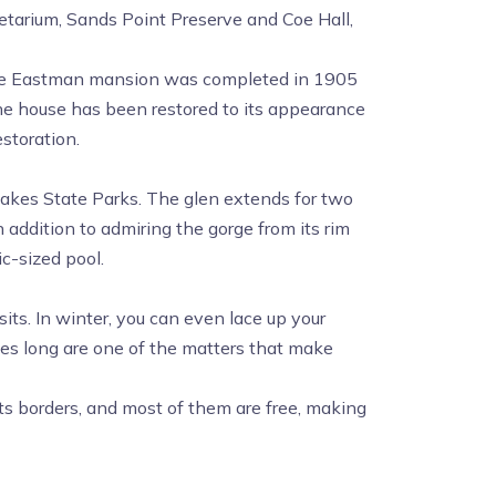
tarium, Sands Point Preserve and Coe Hall,
e Eastman mansion was completed in 1905
the house has been restored to its appearance
storation.
 Lakes State Parks. The glen extends for two
n addition to admiring the gorge from its rim
ic-sized pool.
its. In winter, you can even lace up your
les long are one of the matters that make
 its borders, and most of them are free, making