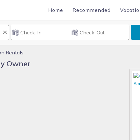
Home
Recommended
Vacatio
on Rentals
By Owner