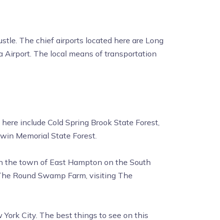
stle. The chief airports located here are Long
a Airport. The local means of transportation
 here include Cold Spring Brook State Forest,
dwin Memorial State Forest.
d in the town of East Hampton on the South
t The Round Swamp Farm, visiting The
York City. The best things to see on this