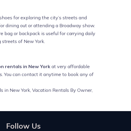
oes for exploring the city’s streets and
eat for dining out or attending a Broadway show.
e bag or backpack is useful for carrying daily
g streets of New York.
n rentals in New York
at very affordable
s. You can contact it anytime to book any of
ls in New York, Vacation Rentals By Owner,
Follow Us