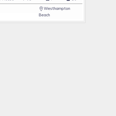
Westhampton
Beach