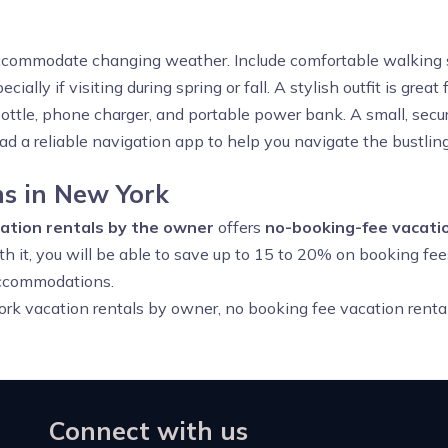
accommodate changing weather. Include comfortable walking sh
ecially if visiting during spring or fall. A stylish outfit is gr
bottle, phone charger, and portable power bank. A small, secur
ad a reliable navigation app to help you navigate the bustlin
s in New York
ation rentals by the owner
offers
no-booking-fee vacatio
th it, you will be able to save up to 15 to 20% on booking fee
accommodations.
rk vacation rentals by owner, no booking fee vacation renta
Connect with us