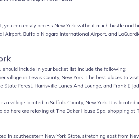
st, you can easily access New York without much hustle and bu
l Airport, Buffalo Niagara International Airport, and LaGuardi
ork
hould include in your bucket list include the following:
er village in Lewis County, New York. The best places to visit
e State Forest, Harrisville Lanes And Lounge, and Frank E Ja
s a village located in Suffolk County, New York. It is locate
 to do here are relaxing at The Baker House Spa, shopping a
ted in southeastern New York State, stretching east from New 