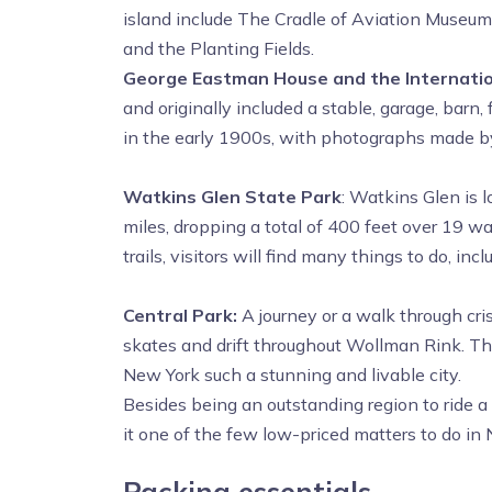
island include The Cradle of Aviation Museu
and the Planting Fields.
George Eastman House and the Internatio
and originally included a stable, garage, bar
in the early 1900s, with photographs made by 
Watkins Glen State Park
: Watkins Glen is 
miles, dropping a total of 400 feet over 19 wat
trails, visitors will find many things to do, i
Central Park:
A journey or a walk through cri
skates and drift throughout Wollman Rink. Thi
New York such a stunning and livable city.
Besides being an outstanding region to ride a 
it one of the few low-priced matters to do in
Packing essentials