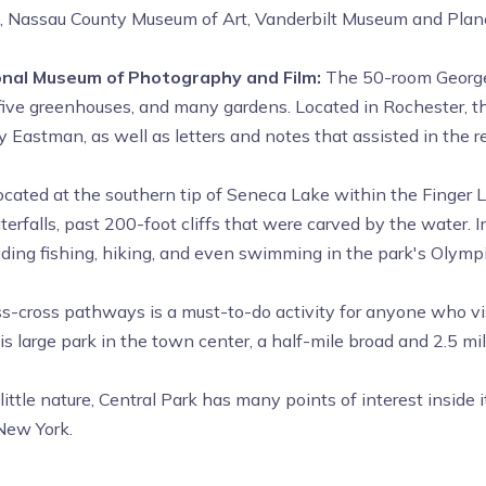
m, Nassau County Museum of Art, Vanderbilt Museum and Plane
nal Museum of Photography and Film:
The 50-room Georg
n, five greenhouses, and many gardens. Located in Rochester, 
Eastman, as well as letters and notes that assisted in the re
located at the southern tip of Seneca Lake within the Finger
erfalls, past 200-foot cliffs that were carved by the water. I
ncluding fishing, hiking, and even swimming in the park's Olymp
ss-cross pathways is a must-to-do activity for anyone who vis
s large park in the town center, a half-mile broad and 2.5 mi
little nature, Central Park has many points of interest inside
 New York.