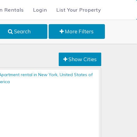
n Rentals
Login
List Your Property
Search
More Filters
Show Cities