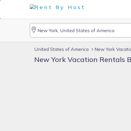
United States of America
New York Vacati
New York Vacation Rentals 