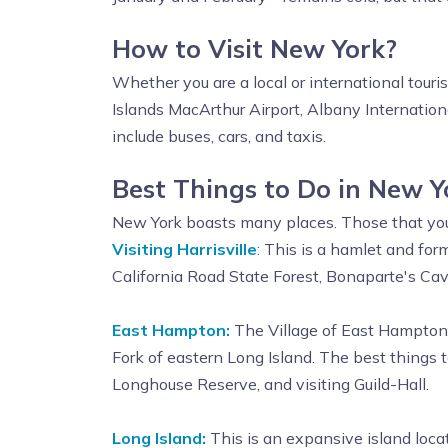
How to Visit New York?
Whether you are a local or international touri
Islands MacArthur Airport, Albany Internationa
include buses, cars, and taxis.
Best Things to Do in New Y
New York boasts many places. Those that you s
Visiting Harrisville
:
This is a hamlet and form
California Road State Forest, Bonaparte's Cav
East Hampton:
The Village of East Hampton i
Fork of eastern Long Island. The best things
Longhouse Reserve, and visiting Guild-Hall.
Long Island:
This is an expansive island loca