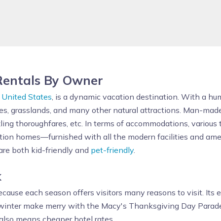
Rentals By Owner
n
United States
, is a dynamic vacation destination. With a hum
ries, grasslands, and many other natural attractions. Man-made
zling thoroughfares, etc. In terms of accommodations, various
ion homes—furnished with all the modern facilities and ameni
re both kid-friendly and
pet-friendly
.
k
cause each season offers visitors many reasons to visit. Its ear
d winter make merry with the Macy's Thanksgiving Day Parade
 also means cheaper hotel rates.