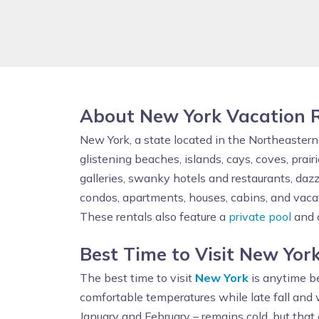
About New York Vacation 
New York, a state located in the Northeaster
glistening beaches, islands, cays, coves, prai
galleries, swanky hotels and restaurants, daz
condos, apartments, houses, cabins, and vacat
These rentals also feature a
private pool
and a
Best Time to Visit New Yor
The best time to visit
New York
is anytime be
comfortable temperatures while late fall an
January and February – remains cold, but that