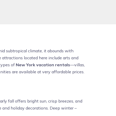
id subtropical climate, it abounds with
 attractions located here include arts and
 types of
New York vacation rentals
—villas,
ties are available at very affordable prices.
ly fall offers bright sun, crisp breezes, and
 and holiday decorations. Deep winter –