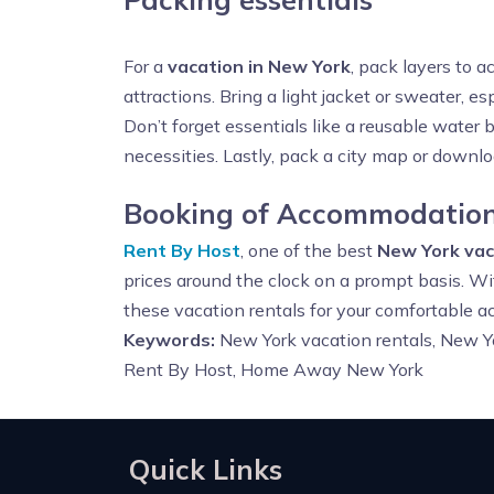
For a
vacation in New York
, pack layers to 
attractions. Bring a light jacket or sweater, esp
Don’t forget essentials like a reusable water 
necessities. Lastly, pack a city map or downlo
Booking of Accommodation
Rent By Host
, one of the best
New York vac
prices around the clock on a prompt basis. Wi
these vacation rentals for your comfortable 
Keywords:
New York vacation rentals, New Yo
Rent By Host, Home Away New York
Quick Links