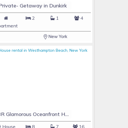
Private- Getaway in Dunkirk
2
1
4
artment
New York
8BR Glamorous Oceanfront Home with Pool+Jacuzzi. Last Minute Deals Available!
House
8
7
16