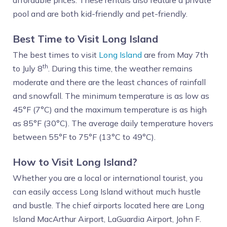
affordable prices. These rentals also feature a private
pool and are both kid-friendly and pet-friendly.
Best Time to Visit Long Island
The best times to visit
Long Island
are from May 7th
th
to July 8
. During this time, the weather remains
moderate and there are the least chances of rainfall
and snowfall. The minimum temperature is as low as
45°F (7°C) and the maximum temperature is as high
as 85°F (30°C). The average daily temperature hovers
between 55°F to 75°F (13°C to 49°C).
How to Visit Long Island?
Whether you are a local or international tourist, you
can easily access Long Island without much hustle
and bustle. The chief airports located here are Long
Island MacArthur Airport, LaGuardia Airport, John F.