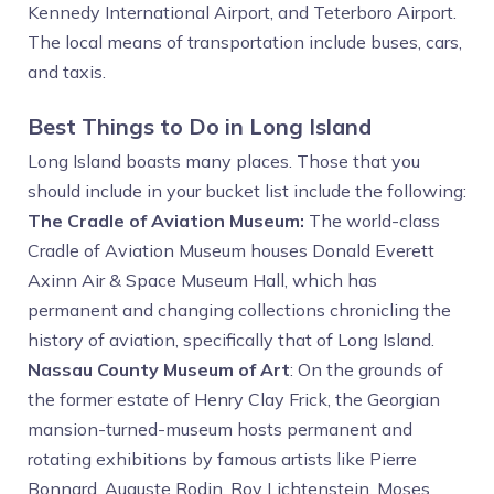
Kennedy International Airport, and Teterboro Airport.
The local means of transportation include buses, cars,
and taxis.
Best Things to Do in Long Island
Long Island boasts many places. Those that you
should include in your bucket list include the following:
The Cradle of Aviation Museum:
The world-class
Cradle of Aviation Museum houses Donald Everett
Axinn Air & Space Museum Hall, which has
permanent and changing collections chronicling the
history of aviation, specifically that of Long Island.
Nassau County Museum of Art
: On the grounds of
the former estate of Henry Clay Frick, the Georgian
mansion-turned-museum hosts permanent and
rotating exhibitions by famous artists like Pierre
Bonnard, Auguste Rodin, Roy Lichtenstein, Moses