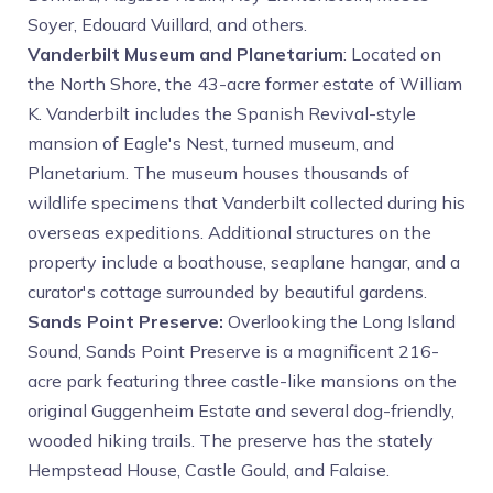
Soyer, Edouard Vuillard, and others.
Vanderbilt Museum and Planetarium
: Located on
the North Shore, the 43-acre former estate of William
K. Vanderbilt includes the Spanish Revival-style
mansion of Eagle's Nest, turned museum, and
Planetarium. The museum houses thousands of
wildlife specimens that Vanderbilt collected during his
overseas expeditions. Additional structures on the
property include a boathouse, seaplane hangar, and a
curator's cottage surrounded by beautiful gardens.
Sands Point Preserve:
Overlooking the Long Island
Sound, Sands Point Preserve is a magnificent 216-
acre park featuring three castle-like mansions on the
original Guggenheim Estate and several dog-friendly,
wooded hiking trails. The preserve has the stately
Hempstead House, Castle Gould, and Falaise.