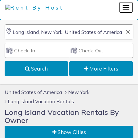
Search
More Filters
United States of America
New York
Long Island Vacation Rentals
Long Island Vacation Rentals By
Owner
Show Cities