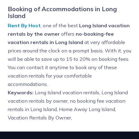
Booking of Accommodations in Long
Island
Rent By Host
, one of the best
Long Island vacation
rentals by the owner
offers
no-booking-fee
vacation rentals in Long Island
at very affordable
prices around the clock on a prompt basis. With it, you
will be able to save up to 15 to 20% on booking fees.
You can contact it anytime to book any of these
vacation rentals for your comfortable
accommodations.
Keywords:
Long Island vacation rentals, Long Island
vacation rentals by owner, no booking fee vacation
rentals in Long Island, Home Away Long Island,
Vacation Rentals By Owner,