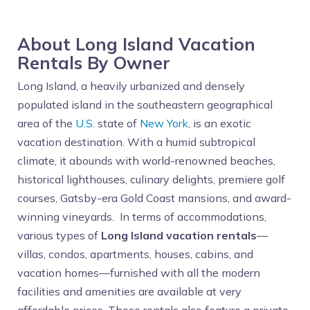
About Long Island Vacation
Rentals By Owner
Long Island, a heavily urbanized and densely
populated island in the southeastern geographical
area of the
U.S.
state of
New York
, is an exotic
vacation destination. With a humid subtropical
climate, it abounds with world-renowned beaches,
historical lighthouses, culinary delights, premiere golf
courses, Gatsby-era Gold Coast mansions, and award-
winning vineyards. In terms of accommodations,
various types of
Long Island vacation rentals
—
villas, condos, apartments, houses, cabins, and
vacation homes—furnished with all the modern
facilities and amenities are available at very