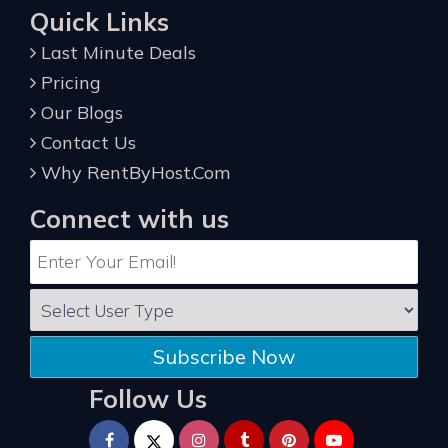
Quick Links
Last Minute Deals
Pricing
Our Blogs
Contact Us
Why RentByHost.Com
Connect with us
Subscribe Now
Follow Us