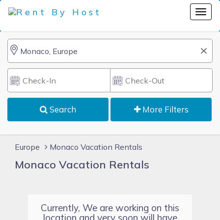
Search
More Filters
Europe
Monaco Vacation Rentals
Monaco Vacation Rentals
Currently, We are working on this
location and very soon will have