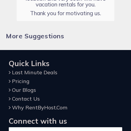
vacation rentals for you.
Thank you for motivating us.
More Suggestions
Quick Links
Last Minute Deals
Pricing
Our Blogs
Contact Us
Why RentByHost.Com
Connect with us