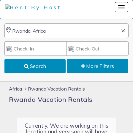
Search
More Filters
Africa
Rwanda Vacation Rentals
Rwanda Vacation Rentals
Currently, We are working on this
location and very soon will have