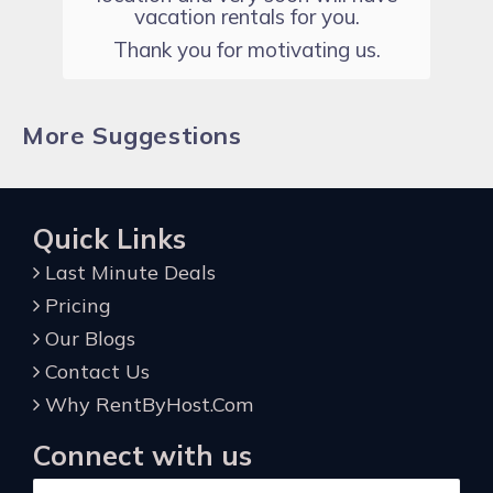
vacation rentals for you.
Thank you for motivating us.
More Suggestions
Quick Links
Last Minute Deals
Pricing
Our Blogs
Contact Us
Why RentByHost.Com
Connect with us