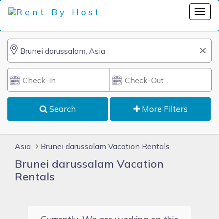
Search
More Filters
Asia
Brunei darussalam Vacation Rentals
Brunei darussalam Vacation
Rentals