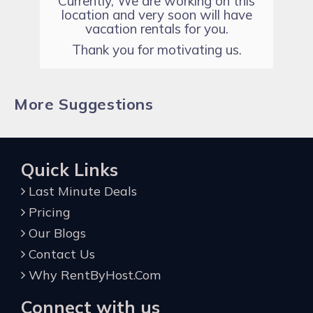
Currently, We are working on this
location and very soon will have
vacation rentals for you.
Thank you for motivating us.
More Suggestions
Quick Links
Last Minute Deals
Pricing
Our Blogs
Contact Us
Why RentByHost.Com
Connect with us