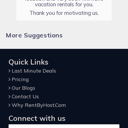
vacation rentals for you.
Thank you for motivating us.
More Suggestions
Quick Links
Last Minute Deals
Pricing
Our Blogs
Contact Us
Why RentByHost.Com
Connect with us