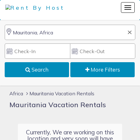
Search
More Filters
Africa
Mauritania Vacation Rentals
Mauritania Vacation Rentals
Currently, We are working on this
location and very soon will have