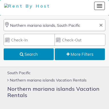
Search
More Filters
South Pacific
Northern mariana islands Vacation Rentals
Northern mariana islands Vacation
Rentals