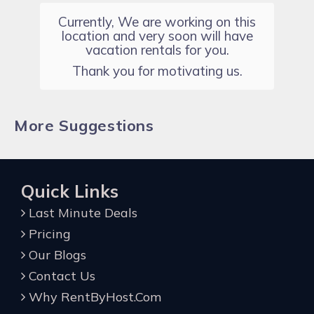
Currently, We are working on this
location and very soon will have
vacation rentals for you.
Thank you for motivating us.
More Suggestions
Quick Links
Last Minute Deals
Pricing
Our Blogs
Contact Us
Why RentByHost.Com