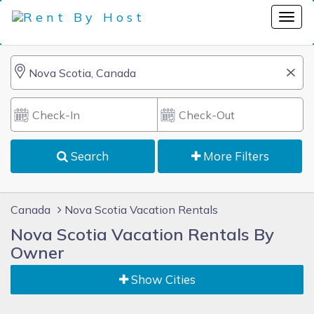
Search
More Filters
Canada
Nova Scotia Vacation Rentals
Nova Scotia Vacation Rentals By
Owner
Show Cities