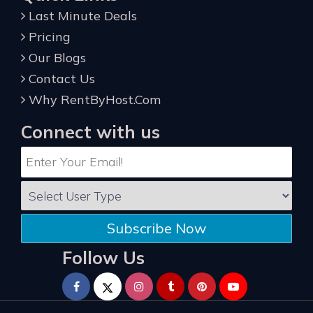
Last Minute Deals
Pricing
Our Blogs
Contact Us
Why RentByHost.Com
Connect with us
Subscribe Now
Follow Us