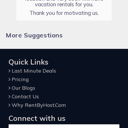
vacation rentals for you.
Thank you for motivating us.
More Suggestions
Quick Links
Last Minute Deals
Pricing
Our Blogs
Contact Us
Why RentByHost.Com
Connect with us