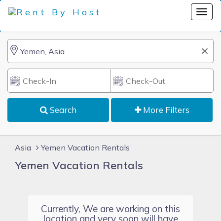
Search
More Filters
Asia
Yemen Vacation Rentals
Yemen Vacation Rentals
Currently, We are working on this
location and very soon will have