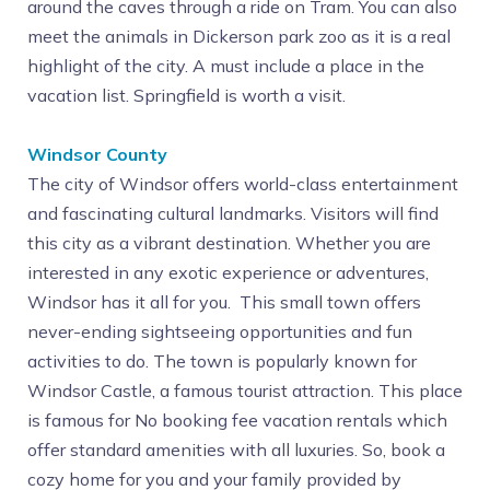
around the caves through a ride on Tram. You can also
meet the animals in Dickerson park zoo as it is a real
highlight of the city. A must include a place in the
vacation list. Springfield is worth a visit.
Windsor County
The city of Windsor offers world-class entertainment
and fascinating cultural landmarks. Visitors will find
this city as a vibrant destination. Whether you are
interested in any exotic experience or adventures,
Windsor has it all for you. This small town offers
never-ending sightseeing opportunities and fun
activities to do. The town is popularly known for
Windsor Castle, a famous tourist attraction. This place
is famous for No booking fee vacation rentals which
offer standard amenities with all luxuries. So, book a
cozy home for you and your family provided by