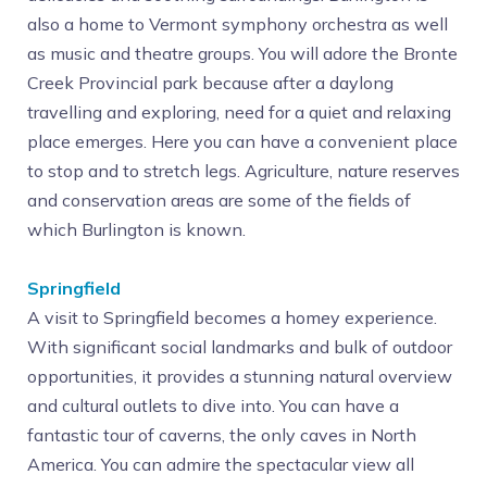
also a home to Vermont symphony orchestra as well
as music and theatre groups. You will adore the Bronte
Creek Provincial park because after a daylong
travelling and exploring, need for a quiet and relaxing
place emerges. Here you can have a convenient place
to stop and to stretch legs. Agriculture, nature reserves
and conservation areas are some of the fields of
which Burlington is known.
Springfield
A visit to Springfield becomes a homey experience.
With significant social landmarks and bulk of outdoor
opportunities, it provides a stunning natural overview
and cultural outlets to dive into. You can have a
fantastic tour of caverns, the only caves in North
America. You can admire the spectacular view all