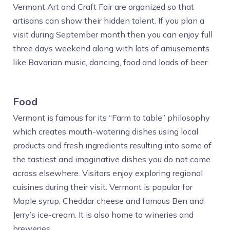
Vermont Art and Craft Fair are organized so that
artisans can show their hidden talent. If you plan a
visit during September month then you can enjoy full
three days weekend along with lots of amusements
like Bavarian music, dancing, food and loads of beer.
Food
Vermont is famous for its “Farm to table” philosophy
which creates mouth-watering dishes using local
products and fresh ingredients resulting into some of
the tastiest and imaginative dishes you do not come
across elsewhere. Visitors enjoy exploring regional
cuisines during their visit. Vermont is popular for
Maple syrup, Cheddar cheese and famous Ben and
Jerry’s ice-cream. It is also home to wineries and
breweries.