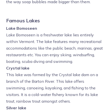
the way soap bubbles made bigger than them.
Famous Lakes
Lake Bomoseen
Lake Bomoseen is a freshwater lake lies entirely
within Vermont. The lake features many recreational
accommodations like the public beach, marinas, great
restaurants etc. You can enjoy skiing, windsurfing,
boating, scuba diving and swimming.
Crystal lake
This lake was formed by the Crystal lake dam on a
branch of the Barton River. This lake offers
swimming, canoeing, kayaking, and fishing to the
visitors. It is a cold-water fishery known for its lake
trout, rainbow trout amongst others.
Silver lake