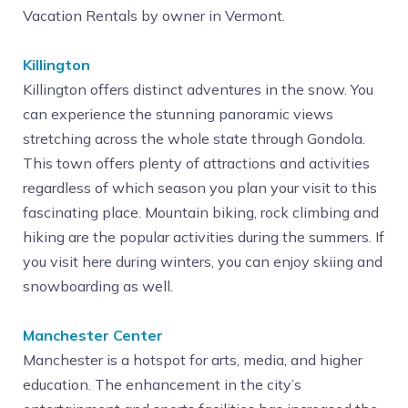
Vacation Rentals by owner in Vermont.
Killington
Killington offers distinct adventures in the snow. You
can experience the stunning panoramic views
stretching across the whole state through Gondola.
This town offers plenty of attractions and activities
regardless of which season you plan your visit to this
fascinating place. Mountain biking, rock climbing and
hiking are the popular activities during the summers. If
you visit here during winters, you can enjoy skiing and
snowboarding as well.
Manchester Center
Manchester is a hotspot for arts, media, and higher
education. The enhancement in the city’s