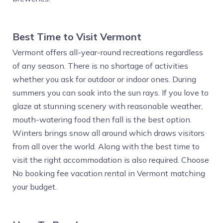
Best Time to Visit Vermont
Vermont offers all-year-round recreations regardless
of any season. There is no shortage of activities
whether you ask for outdoor or indoor ones. During
summers you can soak into the sun rays. If you love to
glaze at stunning scenery with reasonable weather,
mouth-watering food then fall is the best option.
Winters brings snow all around which draws visitors
from all over the world. Along with the best time to
visit the right accommodation is also required. Choose
No booking fee vacation rental in Vermont matching
your budget.