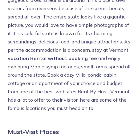
gorgeous lakes, streams all around. This place draws
visitors from overseas because of the scenic beauty
spread all over. The entire state looks like a gigantic
picture, you would love to have ample photographs of
it. This colorful state is known for its charming
surroundings, delicious food, and unique attractions. As
per the accommodation is a concern, stay at Vermont
vacation Rental without booking fee
and enjoy
exploring Maple syrup factories, small farms spread all
around the state. Book a cozy Villa, condo, cabin,
cottage or an apartment of your choice and budget
from one of the best websites Rent By Host. Vermont
has a lot to offer to their visitor, here are some of the
famous locations you must head on to.
Must-Visit Places