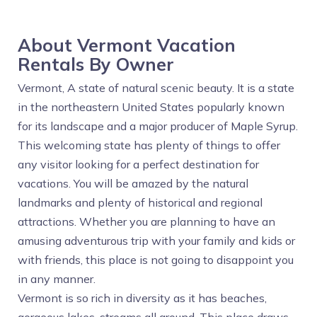
About Vermont Vacation
Rentals By Owner
Vermont, A state of natural scenic beauty. It is a state
in the northeastern United States popularly known
for its landscape and a major producer of Maple Syrup.
This welcoming state has plenty of things to offer
any visitor looking for a perfect destination for
vacations. You will be amazed by the natural
landmarks and plenty of historical and regional
attractions. Whether you are planning to have an
amusing adventurous trip with your family and kids or
with friends, this place is not going to disappoint you
in any manner.
Vermont is so rich in diversity as it has beaches,