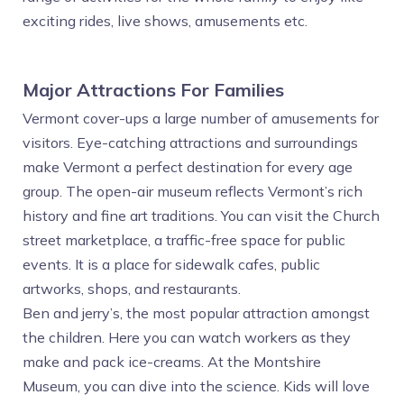
exciting rides, live shows, amusements etc.
Major Attractions For Families
Vermont cover-ups a large number of amusements for
visitors. Eye-catching attractions and surroundings
make Vermont a perfect destination for every age
group. The open-air museum reflects Vermont’s rich
history and fine art traditions. You can visit the Church
street marketplace, a traffic-free space for public
events. It is a place for sidewalk cafes, public
artworks, shops, and restaurants.
Ben and jerry’s, the most popular attraction amongst
the children. Here you can watch workers as they
make and pack ice-creams. At the Montshire
Museum, you can dive into the science. Kids will love