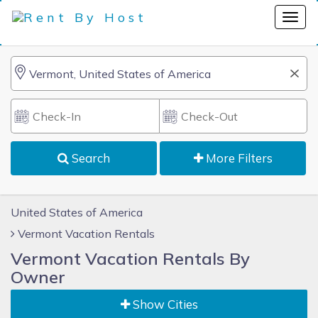
Search
More Filters
United States of America
Vermont Vacation Rentals
Vermont Vacation Rentals By
Owner
Show Cities