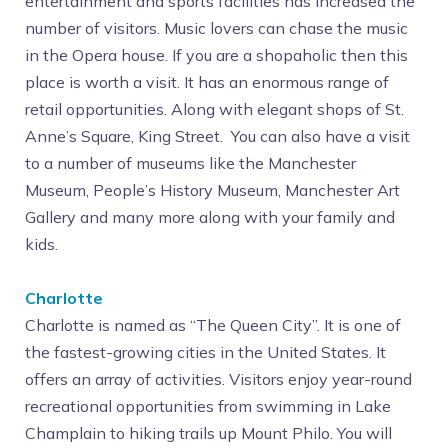
entertainment and sports facilities has increased the
number of visitors. Music lovers can chase the music
in the Opera house. If you are a shopaholic then this
place is worth a visit. It has an enormous range of
retail opportunities. Along with elegant shops of St.
Anne’s Square, King Street. You can also have a visit
to a number of museums like the Manchester
Museum, People’s History Museum, Manchester Art
Gallery and many more along with your family and
kids.
Charlotte
Charlotte is named as “The Queen City”. It is one of
the fastest-growing cities in the United States. It
offers an array of activities. Visitors enjoy year-round
recreational opportunities from swimming in Lake
Champlain to hiking trails up Mount Philo. You will