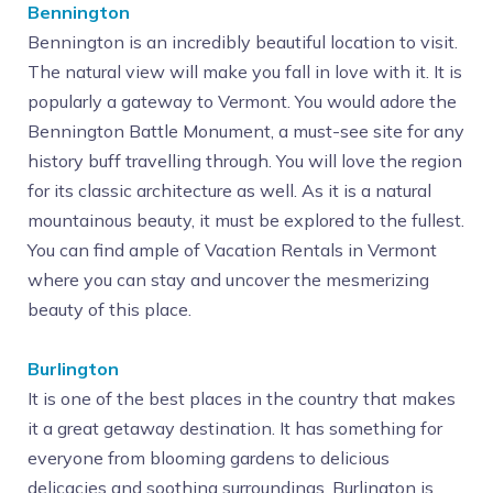
Bennington
Bennington is an incredibly beautiful location to visit.
The natural view will make you fall in love with it. It is
popularly a gateway to Vermont. You would adore the
Bennington Battle Monument, a must-see site for any
history buff travelling through. You will love the region
for its classic architecture as well. As it is a natural
mountainous beauty, it must be explored to the fullest.
You can find ample of Vacation Rentals in Vermont
where you can stay and uncover the mesmerizing
beauty of this place.
Burlington
It is one of the best places in the country that makes
it a great getaway destination. It has something for
everyone from blooming gardens to delicious
delicacies and soothing surroundings. Burlington is