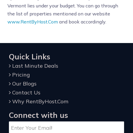
Vermont lies under your budget. You can go through
the list of properties mentioned on our website
www.RentByHost.Com
and book accordingly.
Quick Links
Last Minute Deals
Pricing
Our Blogs
Contact Us
Why RentByHost.Com
Connect with us