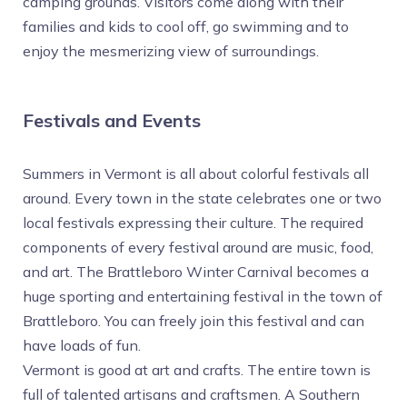
camping grounds. Visitors come along with their
families and kids to cool off, go swimming and to
enjoy the mesmerizing view of surroundings.
Festivals and Events
Summers in Vermont is all about colorful festivals all
around. Every town in the state celebrates one or two
local festivals expressing their culture. The required
components of every festival around are music, food,
and art. The Brattleboro Winter Carnival becomes a
huge sporting and entertaining festival in the town of
Brattleboro. You can freely join this festival and can
have loads of fun.
Vermont is good at art and crafts. The entire town is
full of talented artisans and craftsmen. A Southern