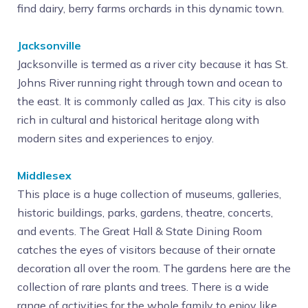
find dairy, berry farms orchards in this dynamic town.
Jacksonville
Jacksonville is termed as a river city because it has St.
Johns River running right through town and ocean to
the east. It is commonly called as Jax. This city is also
rich in cultural and historical heritage along with
modern sites and experiences to enjoy.
Middlesex
This place is a huge collection of museums, galleries,
historic buildings, parks, gardens, theatre, concerts,
and events. The Great Hall & State Dining Room
catches the eyes of visitors because of their ornate
decoration all over the room. The gardens here are the
collection of rare plants and trees. There is a wide
range of activities for the whole family to enjoy like