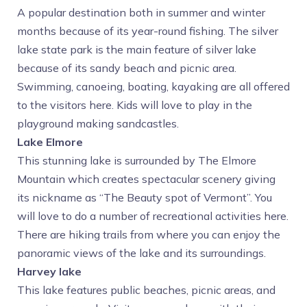
A popular destination both in summer and winter
months because of its year-round fishing. The silver
lake state park is the main feature of silver lake
because of its sandy beach and picnic area.
Swimming, canoeing, boating, kayaking are all offered
to the visitors here. Kids will love to play in the
playground making sandcastles.
Lake Elmore
This stunning lake is surrounded by The Elmore
Mountain which creates spectacular scenery giving
its nickname as “The Beauty spot of Vermont”. You
will love to do a number of recreational activities here.
There are hiking trails from where you can enjoy the
panoramic views of the lake and its surroundings.
Harvey lake
This lake features public beaches, picnic areas, and