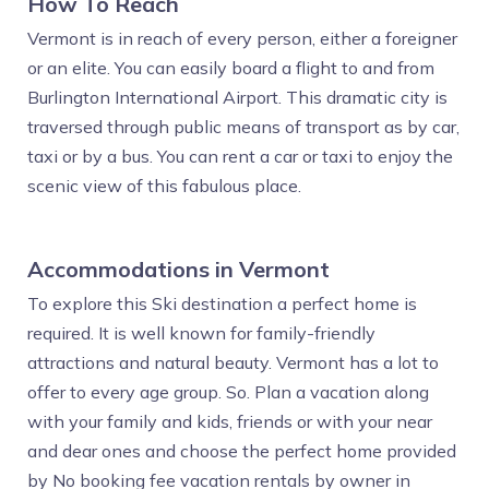
How To Reach
Vermont is in reach of every person, either a foreigner
or an elite. You can easily board a flight to and from
Burlington International Airport. This dramatic city is
traversed through public means of transport as by car,
taxi or by a bus. You can rent a car or taxi to enjoy the
scenic view of this fabulous place.
Accommodations in Vermont
To explore this Ski destination a perfect home is
required. It is well known for family-friendly
attractions and natural beauty. Vermont has a lot to
offer to every age group. So. Plan a vacation along
with your family and kids, friends or with your near
and dear ones and choose the perfect home provided
by No booking fee vacation rentals by owner in