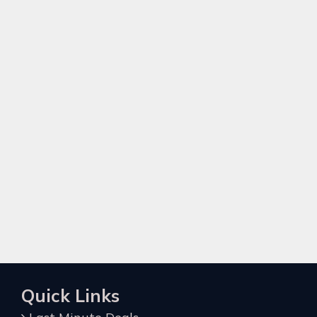
Quick Links