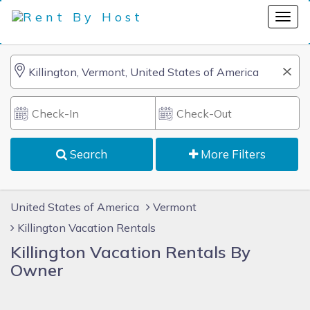
Search
More Filters
United States of America
Vermont
Killington Vacation Rentals
Killington Vacation Rentals By
Owner