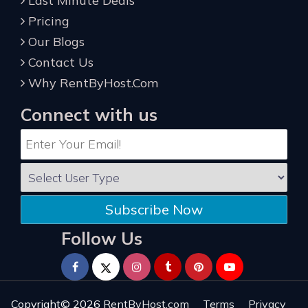
Last Minute Deals
Pricing
Our Blogs
Contact Us
Why RentByHost.Com
Connect with us
Subscribe Now
Follow Us
Copyright© 2026
RentByHost.com
Terms
Privacy