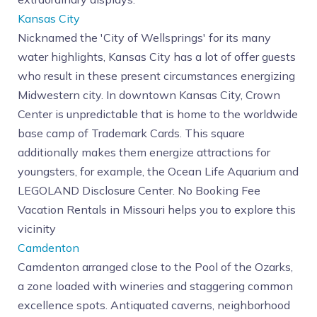
Kansas City
Nicknamed the 'City of Wellsprings' for its many
water highlights, Kansas City has a lot of offer guests
who result in these present circumstances energizing
Midwestern city. In downtown Kansas City, Crown
Center is unpredictable that is home to the worldwide
base camp of Trademark Cards. This square
additionally makes them energize attractions for
youngsters, for example, the Ocean Life Aquarium and
LEGOLAND Disclosure Center. No Booking Fee
Vacation Rentals in Missouri helps you to explore this
vicinity
Camdenton
Camdenton arranged close to the Pool of the Ozarks,
a zone loaded with wineries and staggering common
excellence spots. Antiquated caverns, neighborhood