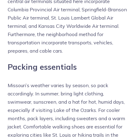
central air terminals situated here incorporate
Columbia Provincial Air terminal, Springfield-Branson
Public Air terminal, St. Louis Lambert Global Air
terminal, and Kansas City Worldwide Air terminal.
Furthermore, the neighborhood method for
transportation incorporate transports, vehicles,
prepares, and cable cars.
Packing essentials
Missouri’s weather varies by season, so pack
accordingly. In summer, bring light clothing,
swimwear, sunscreen, and a hat for hot, humid days,
especially if visiting Lake of the Ozarks. For cooler
months, pack layers, including sweaters and a warm
jacket. Comfortable walking shoes are essential for
exploring cities like St. Louis or hiking trails in the