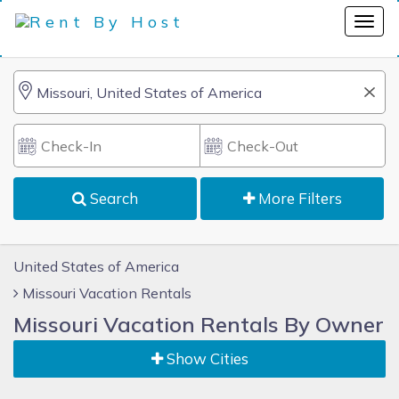
Search
More Filters
United States of America
Missouri Vacation Rentals
Missouri Vacation Rentals By Owner
Show Cities