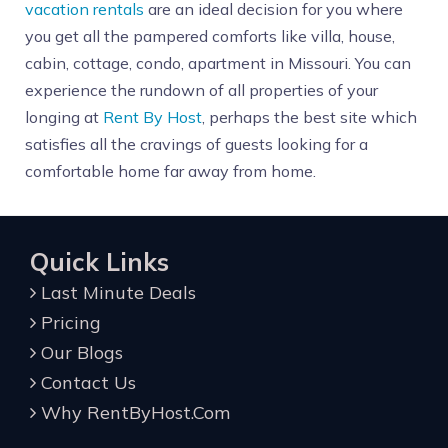
vacation rentals
are an ideal decision for you where
you get all the pampered comforts like villa, house,
cabin, cottage, condo, apartment in Missouri. You can
experience the rundown of all properties of your
longing at
Rent By Host
, perhaps the best site which
satisfies all the cravings of guests looking for a
comfortable home far away from home.
Quick Links
Last Minute Deals
Pricing
Our Blogs
Contact Us
Why RentByHost.Com