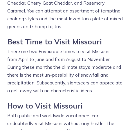
Cheddar, Cherry Goat Cheddar, and Rosemary
Caramel. You can attempt an assortment of tempting
cooking styles and the most loved taco plate of mixed
greens and shrimp fajitas.
Best Time to Visit Missouri
There are two Favourable times to visit Missouri—
from April to June and from August to November.
During these months the climate stays moderate and
there is the most un-possibility of snowfall and
precipitation. Subsequently, sightseers can appreciate
a get-away with no characteristic ideas.
How to Visit Missouri
Both public and worldwide vacationers can
undoubtedly visit Missouri without any hustle. The