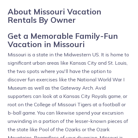
About Missouri Vacation
Rentals By Owner
Get a Memorable Family-Fun
Vacation in Missouri
Missouri is a state in the Midwestern US. It is home to
significant urban areas like Kansas City and St. Louis,
the two spots where you'll have the option to
discover fun exercises like the National World War I
Museum as well as the Gateway Arch. Avid
supporters can look at a Kansas City Royals game, or
root on the College of Missouri Tigers at a football or
b-ball game. You can likewise spend your excursion
unwinding in a portion of the lesser-known pieces of
the state like Pool of the Ozarks or the Ozark
Mountains. Regardless of your diversion, Missouri is