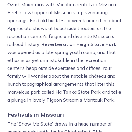
Ozark Mountains with Vacation rentals in Missouri.
Reel in a whopper at Missouri's top swimming
openings. Find old buckles, or wreck around in a boat.
Appreciate shows at beachside theaters on the
recreation center's feigns and dive into Missouri's
railroad history.
Reverberation Feign State Park
was opened as a late spring youth camp, and that
ethos is as yet unmistakable in the recreation
center's heap outside exercises and offices. Your
family will wonder about the notable château and
bunch topographical arrangements that litter this
marvelous park called Ha Tonka State Park and take
a plunge in lovely Pigeon Stream's Montauk Park.
Festivals in Missouri
The 'Show Me State' draws in a huge number of
guests consistently for its Oktoberfest. This