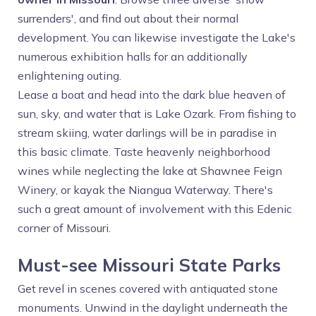
surrenders', and find out about their normal
development. You can likewise investigate the Lake's
numerous exhibition halls for an additionally
enlightening outing.
Lease a boat and head into the dark blue heaven of
sun, sky, and water that is Lake Ozark. From fishing to
stream skiing, water darlings will be in paradise in
this basic climate. Taste heavenly neighborhood
wines while neglecting the lake at Shawnee Feign
Winery, or kayak the Niangua Waterway. There's
such a great amount of involvement with this Edenic
corner of Missouri.
Must-see Missouri State Parks
Get revel in scenes covered with antiquated stone
monuments. Unwind in the daylight underneath the