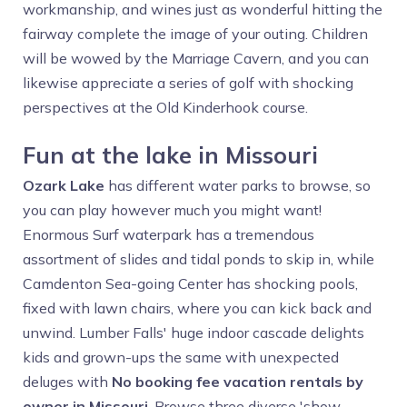
workmanship, and wines just as wonderful hitting the
fairway complete the image of your outing. Children
will be wowed by the Marriage Cavern, and you can
likewise appreciate a series of golf with shocking
perspectives at the Old Kinderhook course.
Fun at the lake in Missouri
Ozark Lake
has different water parks to browse, so
you can play however much you might want!
Enormous Surf waterpark has a tremendous
assortment of slides and tidal ponds to skip in, while
Camdenton Sea-going Center has shocking pools,
fixed with lawn chairs, where you can kick back and
unwind. Lumber Falls' huge indoor cascade delights
kids and grown-ups the same with unexpected
deluges with
No booking fee vacation rentals by
owner in Missouri
. Browse three diverse 'show