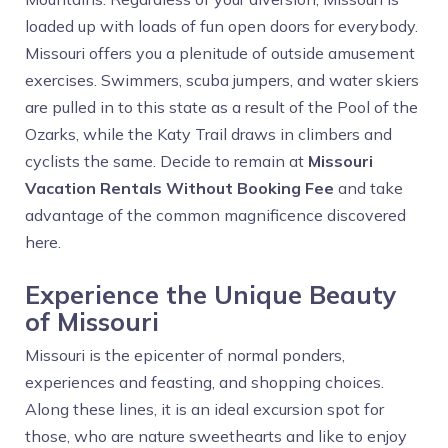
loaded up with loads of fun open doors for everybody.
Missouri offers you a plenitude of outside amusement
exercises. Swimmers, scuba jumpers, and water skiers
are pulled in to this state as a result of the Pool of the
Ozarks, while the Katy Trail draws in climbers and
cyclists the same. Decide to remain at
Missouri
Vacation Rentals Without Booking Fee
and take
advantage of the common magnificence discovered
here.
Experience the Unique Beauty
of Missouri
Missouri is the epicenter of normal ponders,
experiences and feasting, and shopping choices.
Along these lines, it is an ideal excursion spot for
those, who are nature sweethearts and like to enjoy