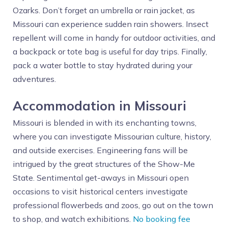
Ozarks. Don’t forget an umbrella or rain jacket, as
Missouri can experience sudden rain showers. Insect
repellent will come in handy for outdoor activities, and
a backpack or tote bag is useful for day trips. Finally,
pack a water bottle to stay hydrated during your
adventures.
Accommodation in Missouri
Missouri is blended in with its enchanting towns,
where you can investigate Missourian culture, history,
and outside exercises. Engineering fans will be
intrigued by the great structures of the Show-Me
State. Sentimental get-aways in Missouri open
occasions to visit historical centers investigate
professional flowerbeds and zoos, go out on the town
to shop, and watch exhibitions.
No booking fee