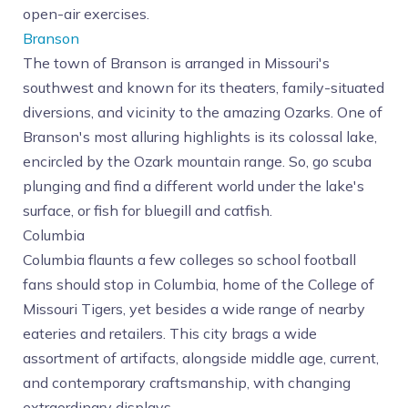
open-air exercises.
Branson
The town of Branson is arranged in Missouri's
southwest and known for its theaters, family-situated
diversions, and vicinity to the amazing Ozarks. One of
Branson's most alluring highlights is its colossal lake,
encircled by the Ozark mountain range. So, go scuba
plunging and find a different world under the lake's
surface, or fish for bluegill and catfish.
Columbia
Columbia flaunts a few colleges so school football
fans should stop in Columbia, home of the College of
Missouri Tigers, yet besides a wide range of nearby
eateries and retailers. This city brags a wide
assortment of artifacts, alongside middle age, current,
and contemporary craftsmanship, with changing
extraordinary displays.