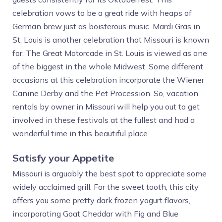
celebration vows to be a great ride with heaps of
German brew just as boisterous music. Mardi Gras in
St. Louis is another celebration that Missouri is known
for. The Great Motorcade in St. Louis is viewed as one
of the biggest in the whole Midwest. Some different
occasions at this celebration incorporate the Wiener
Canine Derby and the Pet Procession. So, vacation
rentals by owner in Missouri will help you out to get
involved in these festivals at the fullest and had a
wonderful time in this beautiful place.
Satisfy your Appetite
Missouri is arguably the best spot to appreciate some
widely acclaimed grill. For the sweet tooth, this city
offers you some pretty dark frozen yogurt flavors,
incorporating Goat Cheddar with Fig and Blue