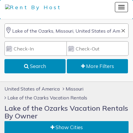
Search
More Filters
United States of America
Missouri
Lake of the Ozarks Vacation Rentals
Lake of the Ozarks Vacation Rentals
By Owner
Show Cities