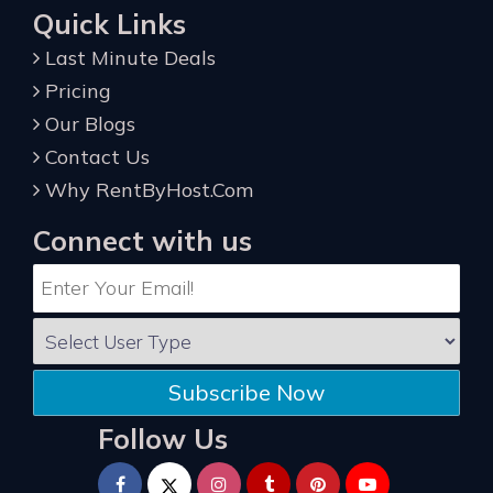
Quick Links
Last Minute Deals
Pricing
Our Blogs
Contact Us
Why RentByHost.Com
Connect with us
Subscribe Now
Follow Us