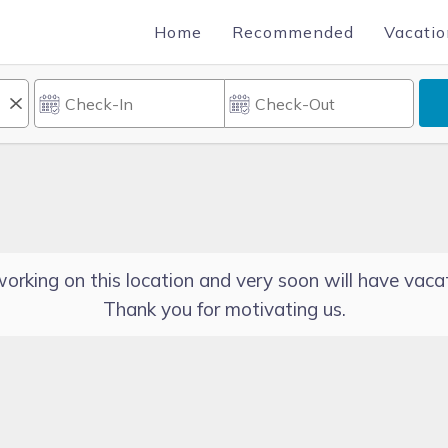
Home
Recommended
Vacatio
orking on this location and very soon will have vacat
Thank you for motivating us.