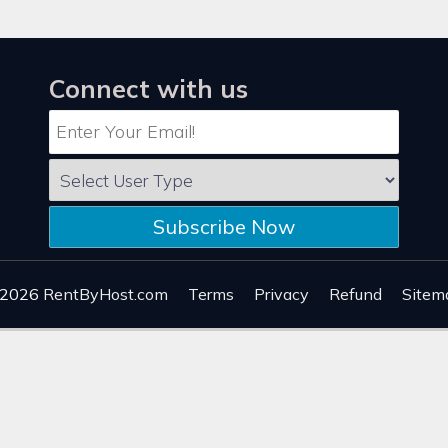
Connect with us
Subscribe Now
 2026
RentByHost.com
Terms
Privacy
Refund
Sitem