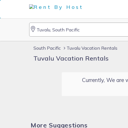
South Pacific
Tuvalu Vacation Rentals
Tuvalu Vacation Rentals
Currently, We are w
More Suggestions