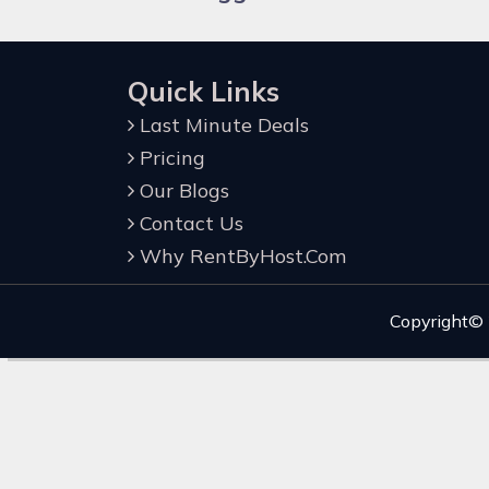
Quick Links
Last Minute Deals
Pricing
Our Blogs
Contact Us
Why RentByHost.Com
Copyright©