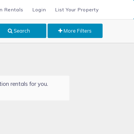
n Rentals
Login
List Your Property
Search
More Filters
ion rentals for you.