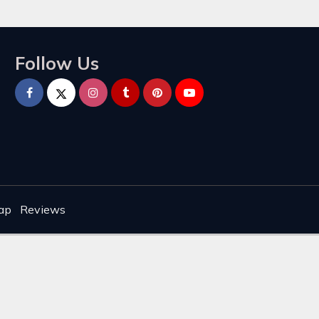
Follow Us
ap
Reviews