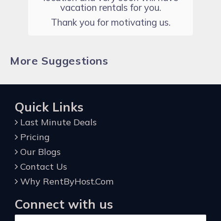
vacation rentals for you.
Thank you for motivating us.
More Suggestions
Quick Links
Last Minute Deals
Pricing
Our Blogs
Contact Us
Why RentByHost.Com
Connect with us