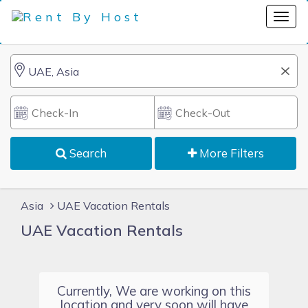
Search
More Filters
Asia
UAE Vacation Rentals
UAE Vacation Rentals
Currently, We are working on this
location and very soon will have