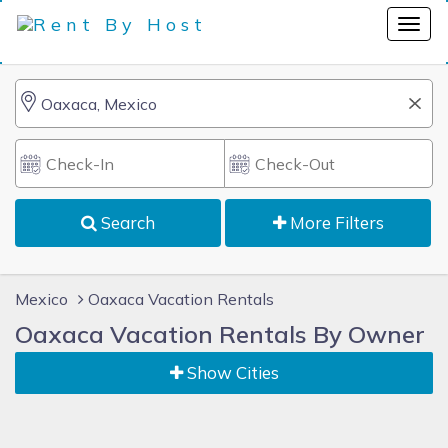
Search
More Filters
Mexico
Oaxaca Vacation Rentals
Oaxaca Vacation Rentals By Owner
Show Cities