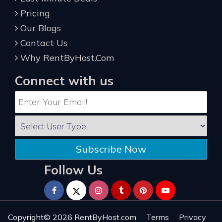
Pricing
Our Blogs
Contact Us
Why RentByHost.Com
Connect with us
Subscribe Now
Follow Us
Copyright© 2026
RentByHost.com
Terms
Privacy