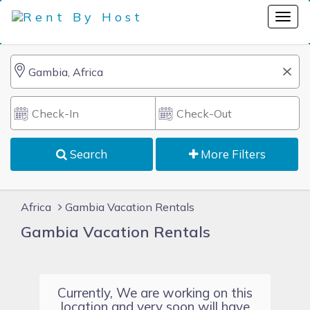
Search
More Filters
Africa
Gambia Vacation Rentals
Gambia Vacation Rentals
Currently, We are working on this
location and very soon will have