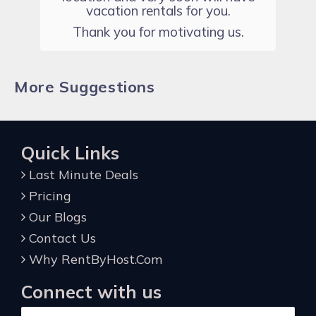
vacation rentals for you.
Thank you for motivating us.
More Suggestions
Quick Links
Last Minute Deals
Pricing
Our Blogs
Contact Us
Why RentByHost.Com
Connect with us