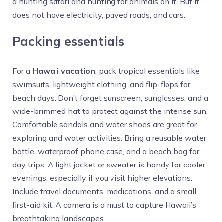
a hunting safari and hunting for animals on it. But it
does not have electricity, paved roads, and cars.
Packing essentials
For a
Hawaii vacation
, pack tropical essentials like
swimsuits, lightweight clothing, and flip-flops for
beach days. Don’t forget sunscreen, sunglasses, and a
wide-brimmed hat to protect against the intense sun.
Comfortable sandals and water shoes are great for
exploring and water activities. Bring a reusable water
bottle, waterproof phone case, and a beach bag for
day trips. A light jacket or sweater is handy for cooler
evenings, especially if you visit higher elevations.
Include travel documents, medications, and a small
first-aid kit. A camera is a must to capture Hawaii’s
breathtaking landscapes.