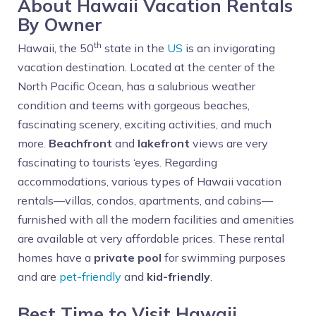
About Hawaii Vacation Rentals
By Owner
th
Hawaii, the 50
state in the
US
is an invigorating
vacation destination. Located at the center of the
North Pacific Ocean, has a salubrious weather
condition and teems with gorgeous beaches,
fascinating scenery, exciting activities, and much
more.
Beachfront
and
lakefront
views are very
fascinating to tourists ‘eyes. Regarding
accommodations, various types of Hawaii vacation
rentals—villas, condos, apartments, and cabins—
furnished with all the modern facilities and amenities
are available at very affordable prices. These rental
homes have a
private pool
for swimming purposes
and are
pet-friendly
and
kid-friendly
.
Best Time to Visit Hawaii