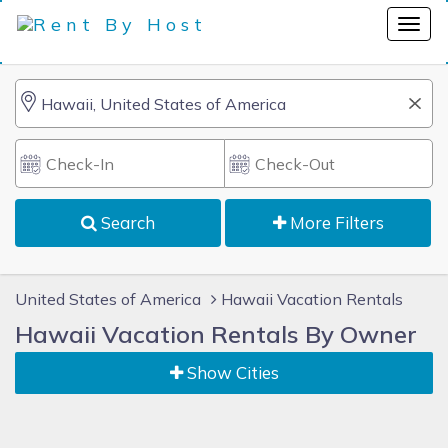
Search
More Filters
United States of America
Hawaii Vacation Rentals
Hawaii Vacation Rentals By Owner
Show Cities