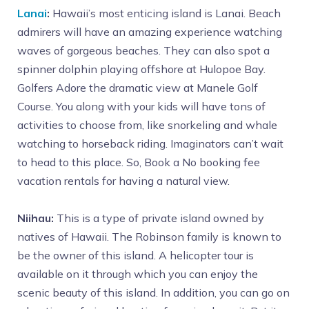
Lanai
:
Hawaii’s most enticing island is Lanai. Beach
admirers will have an amazing experience watching
waves of gorgeous beaches. They can also spot a
spinner dolphin playing offshore at Hulopoe Bay.
Golfers Adore the dramatic view at Manele Golf
Course. You along with your kids will have tons of
activities to choose from, like snorkeling and whale
watching to horseback riding. Imaginators can’t wait
to head to this place. So, Book a No booking fee
vacation rentals for having a natural view.
Niihau:
This is a type of private island owned by
natives of Hawaii. The Robinson family is known to
be the owner of this island. A helicopter tour is
available on it through which you can enjoy the
scenic beauty of this island. In addition, you can go on