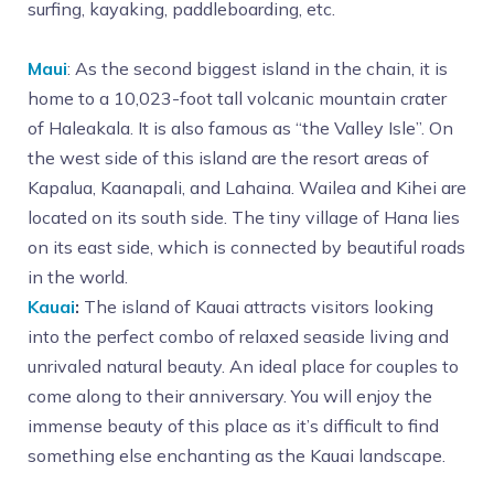
surfing, kayaking, paddleboarding, etc.
Maui
: As the second biggest island in the chain, it is
home to a 10,023-foot tall volcanic mountain crater
of Haleakala. It is also famous as “the Valley Isle”. On
the west side of this island are the resort areas of
Kapalua, Kaanapali, and Lahaina. Wailea and Kihei are
located on its south side. The tiny village of Hana lies
on its east side, which is connected by beautiful roads
in the world.
Kauai
:
The island of Kauai attracts visitors looking
into the perfect combo of relaxed seaside living and
unrivaled natural beauty. An ideal place for couples to
come along to their anniversary. You will enjoy the
immense beauty of this place as it’s difficult to find
something else enchanting as the Kauai landscape.