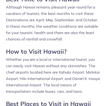
Although Hawaii remains pleasant year-round for a
vacation of tourists, the best months to visit these
Destinations are April, May, September, and October.
In these months, the weather conditions are suitable
for your tourists’ health and there are also the least
chances of rainfall and snowfall.
How to Visit Hawaii?
Whether you are a local or international tourist, you
can easily visit Hawaii without any skirmishes. The
chief airports located here are Kahului Airport, Molokai
Airport, Hilo International Airport, and Daniel K. Inouye
International Airport. The local means of
transportation include buses, cars, and taxis.
Best Places to Visit in Hawaii