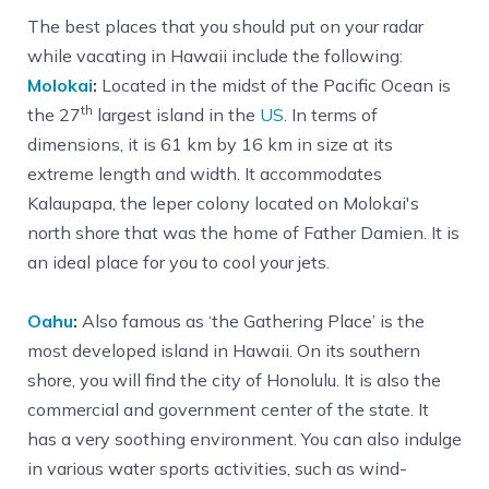
The best places that you should put on your radar
while vacating in Hawaii include the following:
Molokai
:
Located in the midst of the Pacific Ocean is
th
the 27
largest island in the
US
. In terms of
dimensions, it is 61 km by 16 km in size at its
extreme length and width. It accommodates
Kalaupapa, the leper colony located on Molokai's
north shore that was the home of Father Damien. It is
an ideal place for you to cool your jets.
Oahu
:
Also famous as ‘the Gathering Place’ is the
most developed island in Hawaii. On its southern
shore, you will find the city of Honolulu. It is also the
commercial and government center of the state. It
has a very soothing environment. You can also indulge
in various water sports activities, such as wind-