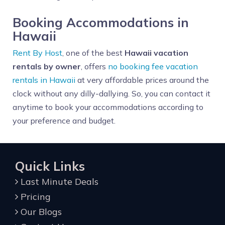
Booking Accommodations in
Hawaii
Rent By Host
, one of the best
Hawaii vacation
rentals by owner
, offers
no booking fee vacation
rentals in Hawaii
at very affordable prices around the
clock without any dilly-dallying. So, you can contact it
anytime to book your accommodations according to
your preference and budget.
Quick Links
Last Minute Deals
Pricing
Our Blogs