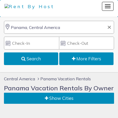
Search
More Filters
Central America
Panama Vacation Rentals
Panama Vacation Rentals By Owner
Show Cities