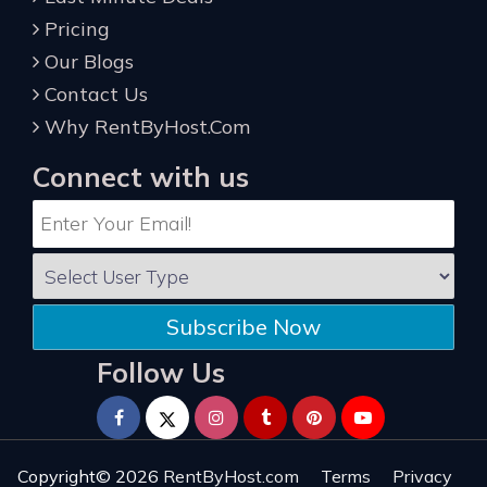
Pricing
Our Blogs
Contact Us
Why RentByHost.Com
Connect with us
Subscribe Now
Follow Us
Copyright© 2026
RentByHost.com
Terms
Privacy