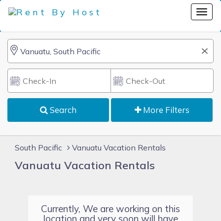
Search
More Filters
South Pacific
Vanuatu Vacation Rentals
Vanuatu Vacation Rentals
Currently, We are working on this
location and very soon will have