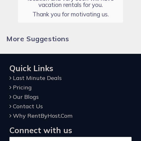
vacation rentals for you.
Thank you for motivating us.
More Suggestions
Quick Links
Last Minute Deals
Pricing
Our Blogs
Contact Us
Why RentByHost.Com
Connect with us