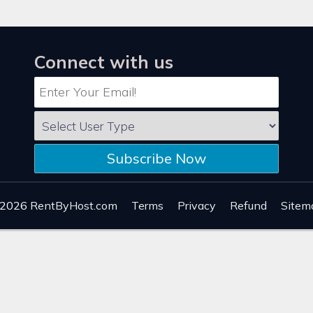
Connect with us
Subscribe Now
 2026
RentByHost.com
Terms
Privacy
Refund
Sitem