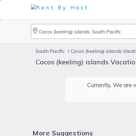
South Pacific
Cocos (keeling) islands Vaca
Cocos (keeling) islands Vacati
Currently, We are w
More Suggestions