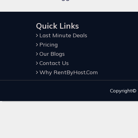
Quick Links
Last Minute Deals
Pricing
Our Blogs
Contact Us
Why RentByHost.Com
Copyright©