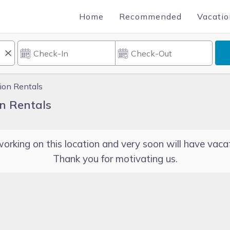
Home
Recommended
Vacatio
tion Rentals
on Rentals
orking on this location and very soon will have vacat
Thank you for motivating us.