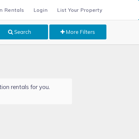
n Rentals
Login
List Your Property
Search
More Filters
ion rentals for you.