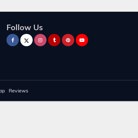
Follow Us
ap
Reviews