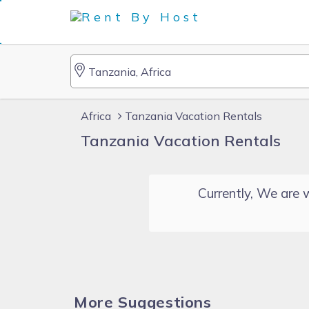
Africa
Tanzania Vacation Rentals
Tanzania Vacation Rentals
Currently, We are w
More Suggestions