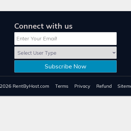
Connect with us
Subscribe Now
 2026
RentByHost.com
Terms
Privacy
Refund
Sitem