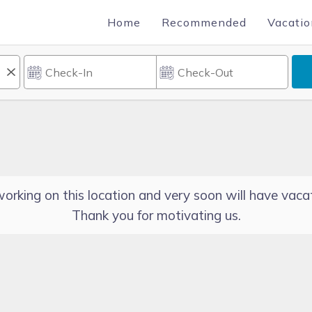
Home
Recommended
Vacatio
orking on this location and very soon will have vacat
Thank you for motivating us.