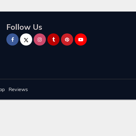
Follow Us
ap
Reviews