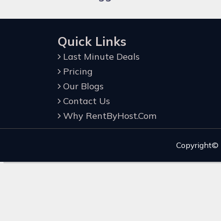
Quick Links
Last Minute Deals
Pricing
Our Blogs
Contact Us
Why RentByHost.Com
Copyright©