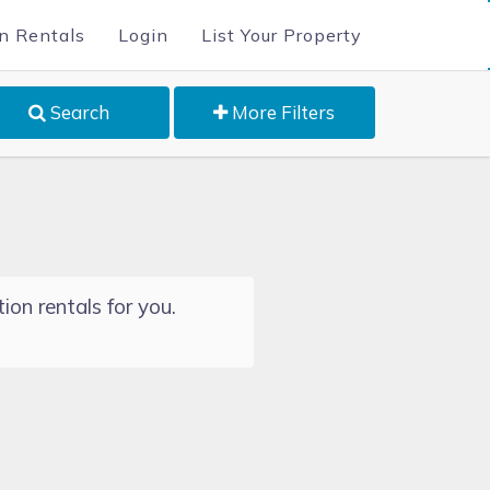
n Rentals
Login
List Your Property
Search
More Filters
ion rentals for you.