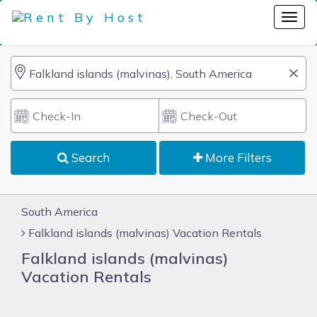
Search
More Filters
South America
Falkland islands (malvinas) Vacation Rentals
Falkland islands (malvinas)
Vacation Rentals