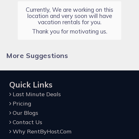
Currently, We are working on this
location and very soon will have
vacation rentals for you.
Thank you for motivating us.
More Suggestions
Quick Links
Last Minute Deals
Pricing
Our Blogs
Contact Us
Why RentByHost.Com