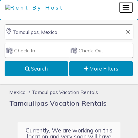
Search
More Filters
Mexico
Tamaulipas Vacation Rentals
Tamaulipas Vacation Rentals
Currently, We are working on this
location and very soon will have