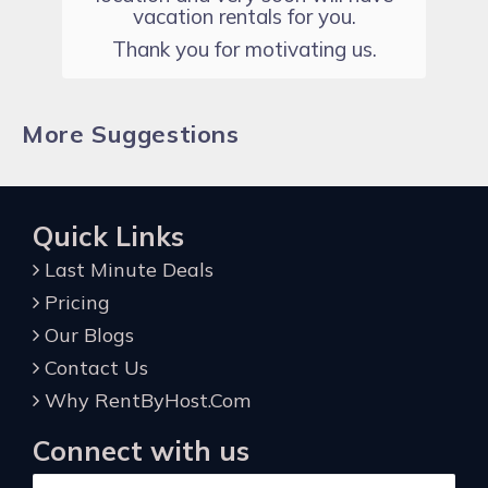
vacation rentals for you.
Thank you for motivating us.
More Suggestions
Quick Links
Last Minute Deals
Pricing
Our Blogs
Contact Us
Why RentByHost.Com
Connect with us