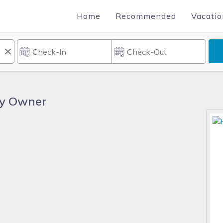
Home
Recommended
Vacatio
By Owner