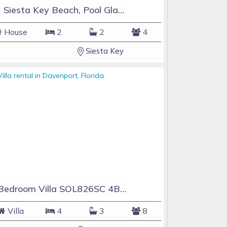
#1 Siesta Key Beach, Pool GlassHouse, 3 e-z payments
House
2
2
4
Siesta Key
4 Bedroom Villa SOL826SC 4Bed Solana private pool home
Villa
4
3
8