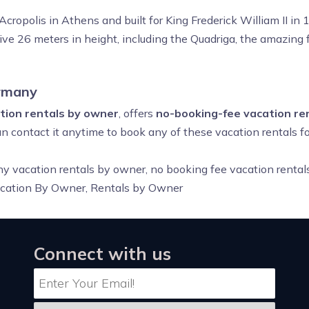
cropolis in Athens and built for King Frederick William II in
ive 26 meters in height, including the Quadriga, the amazing 
rmany
ion rentals by owner
, offers
no-booking-fee vacation re
an contact it anytime to book any of these vacation rentals 
ny vacation rentals by owner, no booking fee vacation renta
acation By Owner, Rentals by Owner
Connect with us