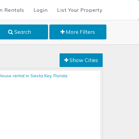
n Rentals
Login
List Your Property
Search
More Filters
Show Cities