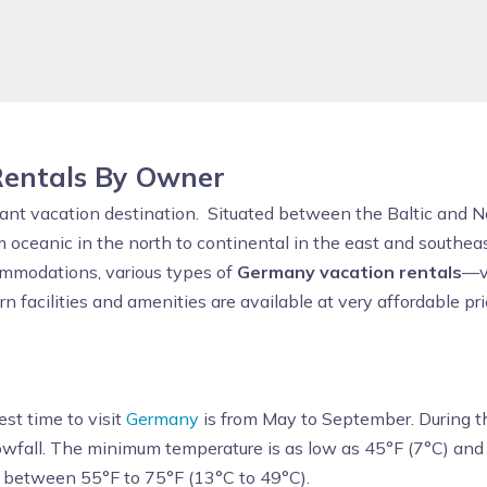
entals By Owner
ibrant vacation destination. Situated between the Baltic and N
m oceanic in the north to continental in the east and southea
mmodations, various types of
Germany vacation rentals
—vi
facilities and amenities are available at very affordable pric
est time to visit
Germany
is from May to September. During t
snowfall. The minimum temperature is as low as 45°F (7°C) an
s between 55°F to 75°F (13°C to 49°C).