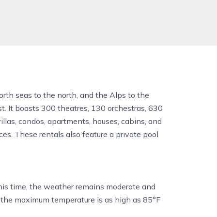
orth seas to the north, and the Alps to the
st. It boasts 300 theatres, 130 orchestras, 630
llas, condos, apartments, houses, cabins, and
es. These rentals also feature a private pool
his time, the weather remains moderate and
d the maximum temperature is as high as 85°F