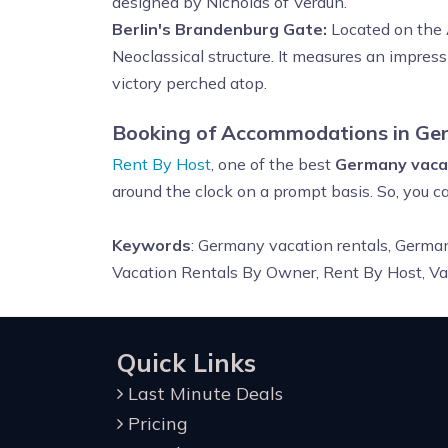
designed by Nicholas of Verdun.
Berlin's Brandenburg Gate:
Located on the A
Neoclassical structure. It measures an impress
victory perched atop.
Booking of Accommodations in Ge
Rent By Host
, one of the best
Germany vacat
around the clock on a prompt basis. So, you c
Keywords
: Germany vacation rentals, Germa
Vacation Rentals By Owner, Rent By Host, V
Quick Links
Last Minute Deals
Pricing