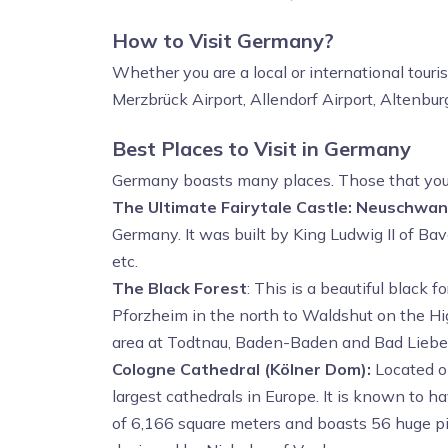
How to Visit Germany?
Whether you are a local or international touri
Merzbrück Airport, Allendorf Airport, Altenbur
Best Places to Visit in Germany
Germany boasts many places. Those that you sh
The Ultimate Fairytale Castle: Neuschwan
Germany. It was built by King Ludwig II of Bava
etc.
The Black Forest
: This is a beautiful black
Pforzheim in the north to Waldshut on the H
area at Todtnau, Baden-Baden and Bad Lieben
Cologne Cathedral (Kölner Dom):
Located on
largest cathedrals in Europe. It is known to 
of 6,166 square meters and boasts 56 huge pill