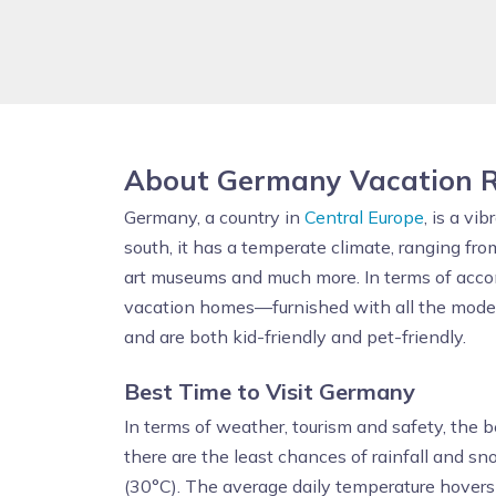
About Germany Vacation R
Germany, a country in
Central Europe
, is a v
south, it has a temperate climate, ranging fro
art museums and much more. In terms of acco
vacation homes—furnished with all the modern 
and are both kid-friendly and pet-friendly.
Best Time to Visit Germany
In terms of weather, tourism and safety, the b
there are the least chances of rainfall and 
(30°C). The average daily temperature hover