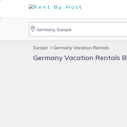
Europe
Germany Vacation Rentals
Germany Vacation Rentals 