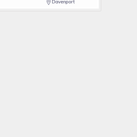
Davenport