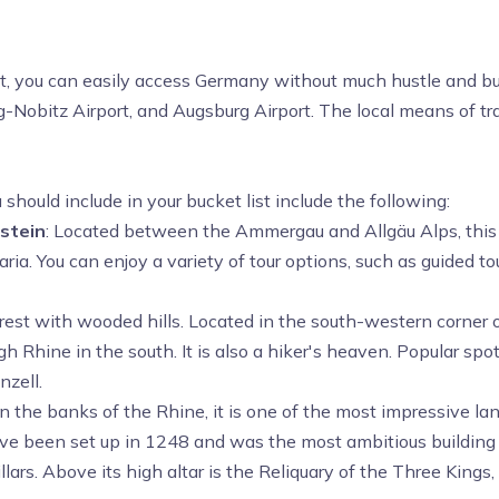
st, you can easily access Germany without much hustle and bus
g-Nobitz Airport, and Augsburg Airport. The local means of tra
ould include in your bucket list include the following:
stein
: Located between the Ammergau and Allgäu Alps, this ca
ria. You can enjoy a variety of tour options, such as guided t
 forest with wooded hills. Located in the south-western corner
igh
Rhine in the south. It is also a hiker's heaven. Popular sp
zell.
 the banks of the Rhine, it is one of the most impressive lan
have been set up in 1248 and was the most ambitious building p
ars. Above its high altar is the Reliquary of the Three Kings,