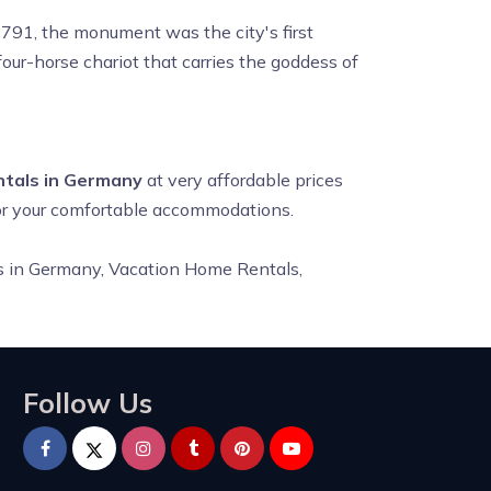
 1791, the monument was the city's first
four-horse chariot that carries the goddess of
ntals in Germany
at very affordable prices
for your comfortable accommodations.
ls in Germany,
Vacation Home Rentals,
Follow Us