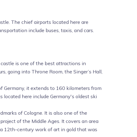
tle. The chief airports located here are
nsportation include buses, taxis, and cars.
stle is one of the best attractions in
ours, going into Throne Room, the Singer’s Hall,
 of Germany, it extends to 160 kilometers from
ots located here include Germany's oldest ski
dmarks of Cologne. It is also one of the
roject of the Middle Ages. It covers an area
 a 12th-century work of art in gold that was