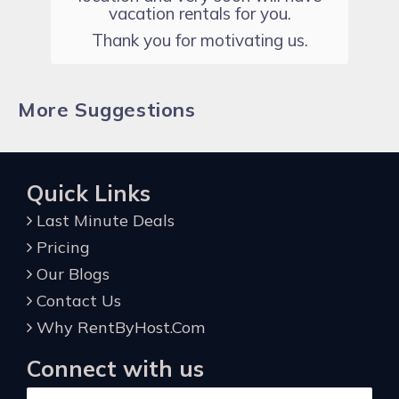
vacation rentals for you.
Thank you for motivating us.
More Suggestions
Quick Links
Last Minute Deals
Pricing
Our Blogs
Contact Us
Why RentByHost.Com
Connect with us