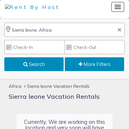
Search
More Filters
Africa
Sierra leone Vacation Rentals
Sierra leone Vacation Rentals
Currently, We are working on this
location and very soon will have