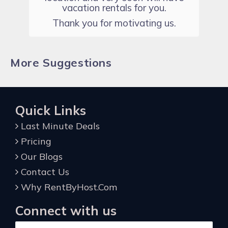
vacation rentals for you.
Thank you for motivating us.
More Suggestions
Quick Links
Last Minute Deals
Pricing
Our Blogs
Contact Us
Why RentByHost.Com
Connect with us