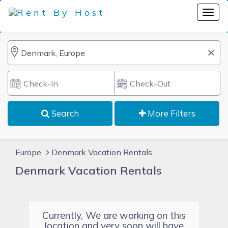
Search
More Filters
Europe
Denmark Vacation Rentals
Denmark Vacation Rentals
Currently, We are working on this
location and very soon will have