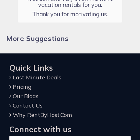
vacation rentals for you.
Thank you for motivating us.
More Suggestions
Quick Links
Last Minute Deals
Pricing
Our Blogs
Contact Us
Why RentByHost.Com
Connect with us