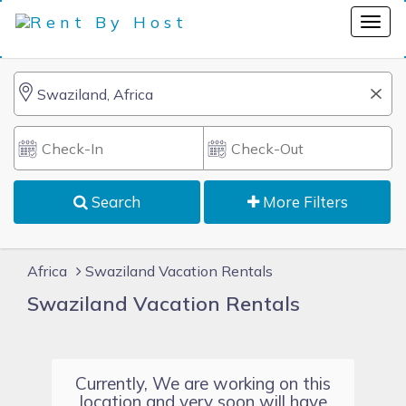
Search
More Filters
Africa
Swaziland Vacation Rentals
Swaziland Vacation Rentals
Currently, We are working on this
location and very soon will have