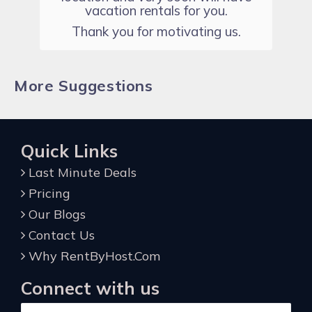
vacation rentals for you.
Thank you for motivating us.
More Suggestions
Quick Links
Last Minute Deals
Pricing
Our Blogs
Contact Us
Why RentByHost.Com
Connect with us