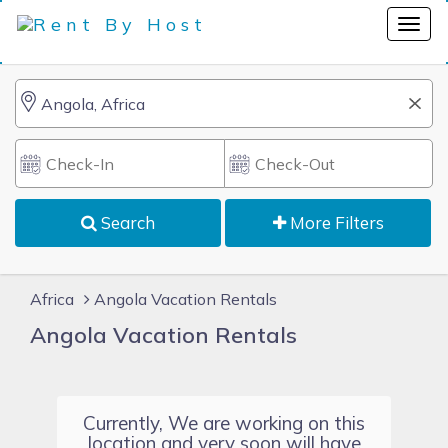
Search
More Filters
Africa
Angola Vacation Rentals
Angola Vacation Rentals
Currently, We are working on this
location and very soon will have