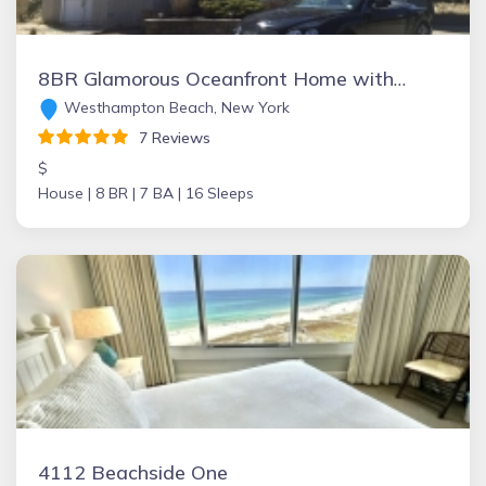
8BR Glamorous Oceanfront Home with Pool+Jacuzzi. Last Minute Deals Available!
Westhampton Beach, New York
7 Reviews
$
House |
8 BR |
7 BA |
16 Sleeps
4112 Beachside One