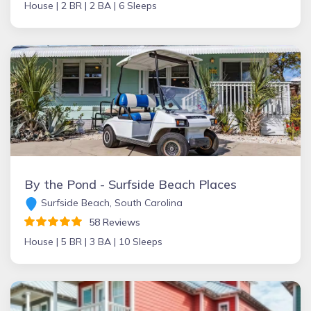
House |
2 BR |
2 BA |
6 Sleeps
By the Pond - Surfside Beach Places
Surfside Beach, South Carolina
58 Reviews
House |
5 BR |
3 BA |
10 Sleeps