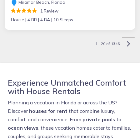
Miramar Beach, Florida
1 Review
House |
4 BR |
4 BA |
10 Sleeps
1 - 20 of 1346
Experience Unmatched Comfort
with House Rentals
Planning a vacation in Florida or across the US?
Discover
houses for rent
that combine luxury,
comfort, and convenience. From
private pools
to
ocean views
, these vacation homes cater to families,
couples, and groups seeking memorable stays.