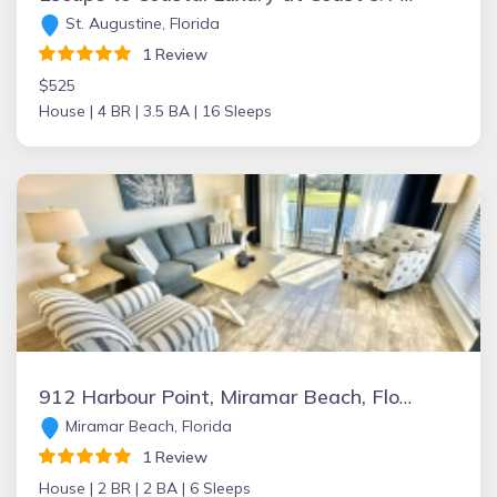
St. Augustine, Florida
1 Review
$525
House |
4 BR |
3.5 BA |
16 Sleeps
912 Harbour Point, Miramar Beach, Florida Vacation Rental by Owner
Miramar Beach, Florida
1 Review
House |
2 BR |
2 BA |
6 Sleeps