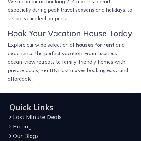
We recommend booking 2–4 months ahead,
especially during peak travel seasons and holidays, to
secure your ideal property.
Book Your Vacation House Today
Explore our wide selection of
houses for rent
and
experience the perfect vacation. From luxurious
ocean-view retreats to family-friendly homes with
private pools, RentByHost makes booking easy and
affordable.
Quick Links
Last Minute Deals
Pricing
Our Blogs