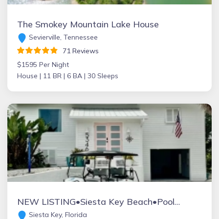
The Smokey Mountain Lake House
Sevierville, Tennessee
71 Reviews
$1595 Per Night
House |
11 BR |
6 BA |
30 Sleeps
NEW LISTING•Siesta Key Beach•Pool•Pet Friendly - Aylee’s Beach House Unit 5346
Siesta Key, Florida