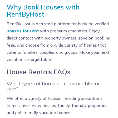
Why Book Houses with
RentByHost
RentByHost is a trusted platform for booking verified
houses for rent
with premium amenities. Enjoy
direct contact with property owners, save on booking
fees, and choose from a wide variety of homes that
cater to families, couples, and groups. Make your next
vacation unforgettable!
House Rentals FAQs
What types of houses are available for
rent?
We offer a variety of houses including oceanfront
homes, river-view houses, family-friendly properties,
and pet-friendly vacation homes.