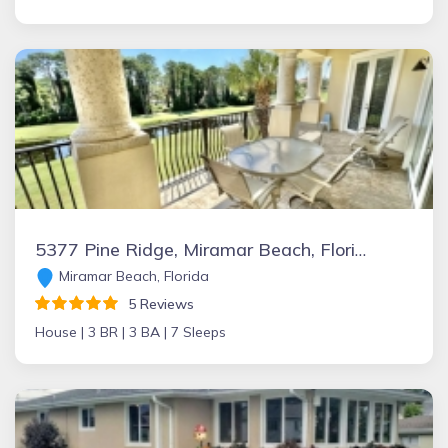
5377 Pine Ridge, Miramar Beach, Florida Vacation Rental by Owner
Miramar Beach, Florida
5 Reviews
House |
3 BR |
3 BA |
7 Sleeps