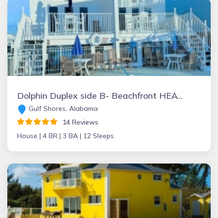
Dolphin Duplex side B- Beachfront HEATED POOL!! Gulf Shores - PET FRIENDLY
Gulf Shores, Alabama
14 Reviews
House |
4 BR |
3 BA |
12 Sleeps