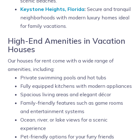
scenic beaches.
Keystone Heights, Florida
:
Secure and tranquil
neighborhoods with modern luxury homes ideal
for family vacations.
High-End Amenities in Vacation
Houses
Our houses for rent come with a wide range of
amenities, including:
Private swimming pools and hot tubs
Fully equipped kitchens with modern appliances
Spacious living areas and elegant décor
Family-friendly features such as game rooms
and entertainment systems
Ocean, river, or lake views for a scenic
experience
Pet-friendly options for your furry friends