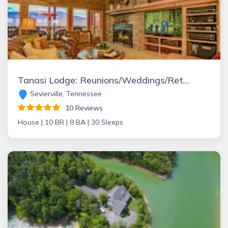
Tanasi Lodge: Reunions/Weddings/Retreats/Getaways
Sevierville, Tennessee
10 Reviews
House |
10 BR |
8 BA |
30 Sleeps