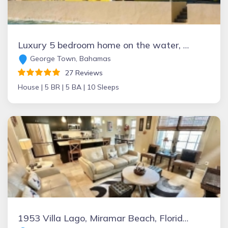
Luxury 5 bedroom home on the water, with private pool and use of automobile
George Town, Bahamas
27 Reviews
House |
5 BR |
5 BA |
10 Sleeps
1953 Villa Lago, Miramar Beach, Florida Vacation Rental by Owner