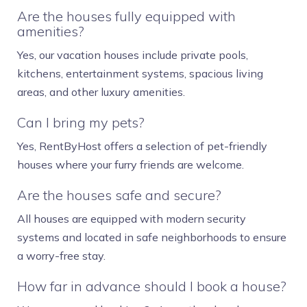
Are the houses fully equipped with
amenities?
Yes, our vacation houses include private pools,
kitchens, entertainment systems, spacious living
areas, and other luxury amenities.
Can I bring my pets?
Yes, RentByHost offers a selection of pet-friendly
houses where your furry friends are welcome.
Are the houses safe and secure?
All houses are equipped with modern security
systems and located in safe neighborhoods to ensure
a worry-free stay.
How far in advance should I book a house?