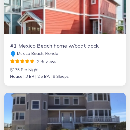
#1 Mexico Beach home w/boat dock
Mexico Beach, Florida
2 Reviews
$175 Per Night
House |
3 BR |
2.5 BA |
9 Sleeps