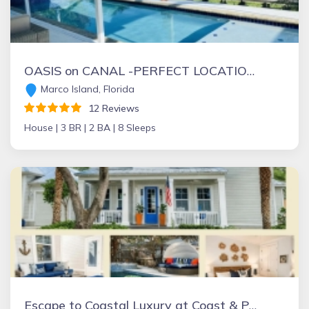
OASIS on CANAL -PERFECT LOCATION - WALK TO BEACH, RESTAURANTS, SHOPS, MOVIE THEATRE, MINI-GOLF, ICECREAM SHOP
Marco Island, Florida
12 Reviews
House |
3 BR |
2 BA |
8 Sleeps
Escape to Coastal Luxury at Coast & Palms — A Vilano Beach Retreat.