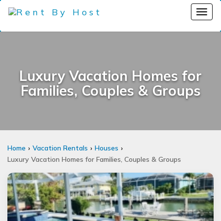
Luxury Vacation Homes for
Families, Couples & Groups
Home
Vacation Rentals
Houses
Luxury Vacation Homes for Families, Couples & Groups