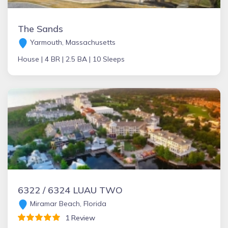
The Sands
Yarmouth, Massachusetts
House |
4 BR |
2.5 BA |
10 Sleeps
6322 / 6324 LUAU TWO
Miramar Beach, Florida
1 Review