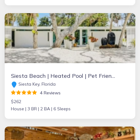
Siesta Beach | Heated Pool | Pet Friendly | Bike & Walk Friendly | Zach
Siesta Key, Florida
4 Reviews
$262
House |
3 BR |
2 BA |
6 Sleeps