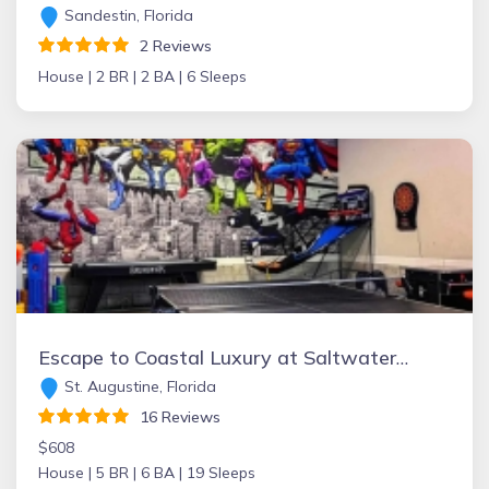
Sandestin, Florida
2 Reviews
House |
2 BR |
2 BA |
6 Sleeps
Escape to Coastal Luxury at Saltwater & Sunsets — A Vilano Beach Retreat.
St. Augustine, Florida
16 Reviews
$608
House |
5 BR |
6 BA |
19 Sleeps