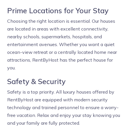
Prime Locations for Your Stay
Choosing the right location is essential. Our houses
are located in areas with excellent connectivity,
nearby schools, supermarkets, hospitals, and
entertainment avenues. Whether you want a quiet
ocean-view retreat or a centrally located home near
attractions, RentByHost has the perfect house for
you.
Safety & Security
Safety is a top priority. All luxury houses offered by
RentByHost are equipped with modern security
technology and trained personnel to ensure a worry-
free vacation. Relax and enjoy your stay knowing you
and your family are fully protected.