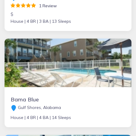
1 Review
$
House |
4 BR |
3 BA |
13 Sleeps
Bama Blue
Gulf Shores, Alabama
House |
4 BR |
4 BA |
14 Sleeps