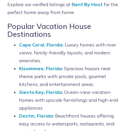
Explore our verified listings at
Rent By Host
for the
perfect home away from home.
Popular Vacation House
Destinations
Cape Coral, Florida
:
Luxury homes with river
views, family-friendly layouts, and modern
amenities.
Kissimmee, Florida
:
Spacious houses near
theme parks with private pools, gourmet
kitchens, and entertainment areas.
Siesta Key, Florida
:
Ocean-view vacation
homes with upscale furnishings and high-end
appliances.
Destin, Florida
:
Beachfront houses offering
easy access to watersports, restaurants, and