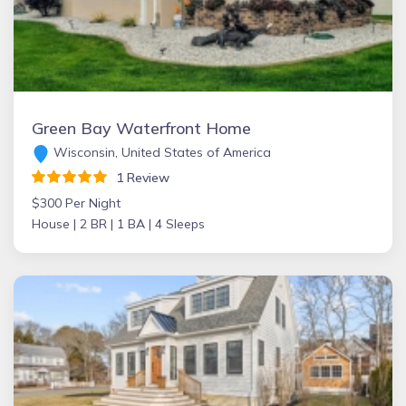
Green Bay Waterfront Home
Wisconsin, United States of America
1 Review
$300 Per Night
House |
2 BR |
1 BA |
4 Sleeps