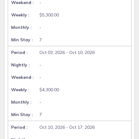
-
$5,300.00
-
7
Oct 03, 2026 - Oct 10, 2026
-
-
$4,300.00
-
7
Oct 10, 2026 - Oct 17, 2026