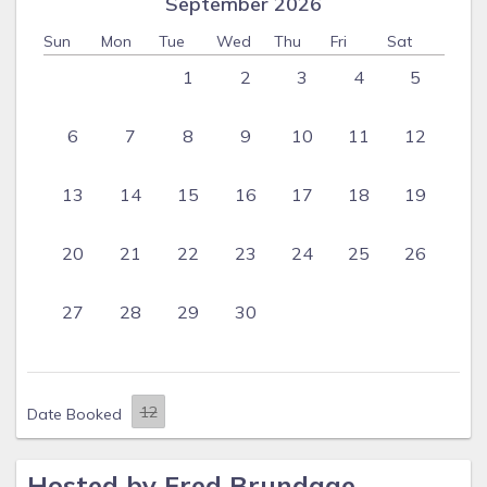
September 2026
Sun
Mon
Tue
Wed
Thu
Fri
Sat
1
2
3
4
5
6
7
8
9
10
11
12
13
14
15
16
17
18
19
20
21
22
23
24
25
26
27
28
29
30
Date Booked
Hosted by Fred Brundage