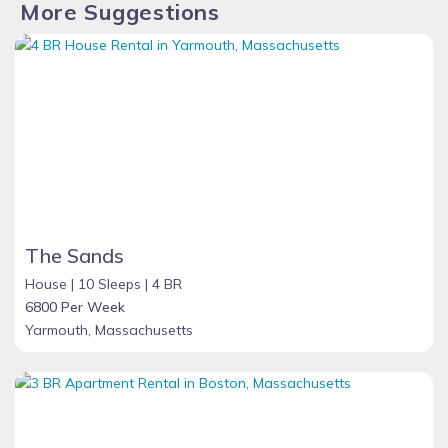
More Suggestions
The Sands
House |
10 Sleeps |
4 BR
6800 Per Week
Yarmouth, Massachusetts