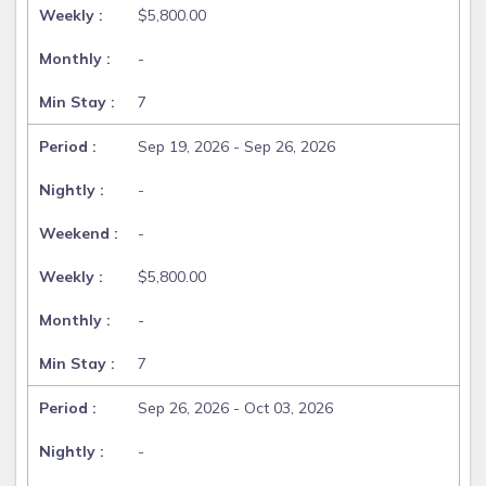
$5,800.00
-
7
Sep 19, 2026 - Sep 26, 2026
-
-
$5,800.00
-
7
Sep 26, 2026 - Oct 03, 2026
-