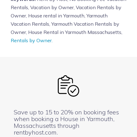
Rentals, Vacation by Owner, Vacation Rentals by
Owner, House rental in Yarmouth, Yarmouth
Vacation Rentals, Yarmouth Vacation Rentals by
Owner, House Rental in Yarmouth Massachusetts,
Rentals by Owner.
Save up to 15 to 20% on booking fees
when booking a House in Yarmouth,
Massachusetts through
rentbyhost.com.