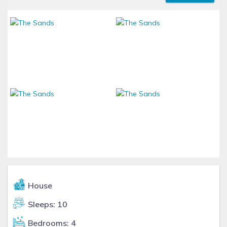
House
Sleeps: 10
Bedrooms: 4