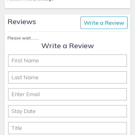
Reviews
Write a Review
Please wait.........
Write a Review