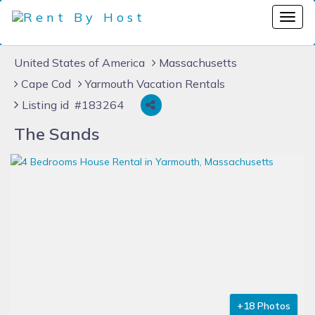
United States of America
Massachusetts
Cape Cod
Yarmouth Vacation Rentals
Listing id #183264
The Sands
+18 Photos