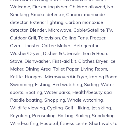
Welcome, Fire extinguisher, Children allowed, No
Smoking, Smoke detector, Carbon-monoxide
detector, Exterior lighting, Carbon monoxide
detector, Blender, Microwave, Cable/Satellite TV,
Outdoor Grill, Television, Ceiling Fans, Freezer,
Oven, Toaster, Coffee Maker , Refrigerator,
Washer/Dryer , Dishes & Utensils, Iron & Board ,
Stove, Dishwasher, First-aid kit, Clothes Dryer, Ice
Maker, Dining Area, Toilet Paper, Living Room,
Kettle, Hangers, Microwave/Air Fryer, Ironing Board,
Swimming, Fishing, Bird watching, Surfing, Water
sports, Boating, Water parks, Health/beauty spa,
Paddle boating, Shopping, Whale watching,
Wildlife viewing, Cycling, Golf, Hiking, Jet skiing,
Kayaking, Parasailing, Rafting, Sailing, Snorkeling,
Wind-surfing, Hospital, fitness centerShort walk to