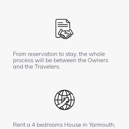
From reservation to stay, the whole
process will be between the Owners
and the Travelers.
Rent a 4 bedrooms House in Yarmouth,