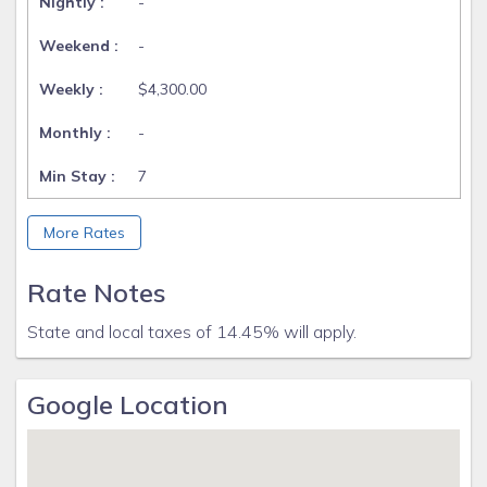
-
-
$4,300.00
-
7
More Rates
Rate Notes
State and local taxes of 14.45% will apply.
Google Location