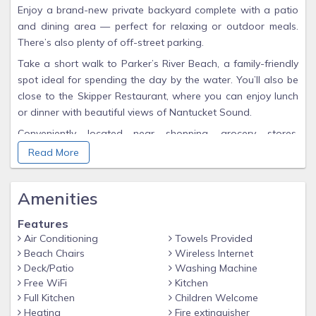
Enjoy a brand-new private backyard complete with a patio
and dining area — perfect for relaxing or outdoor meals.
There’s also plenty of off-street parking.
Take a short walk to Parker’s River Beach, a family-friendly
spot ideal for spending the day by the water. You’ll also be
close to the Skipper Restaurant, where you can enjoy lunch
or dinner with beautiful views of Nantucket Sound.
Conveniently located near shopping, grocery stores,
restaurants, and fun activities including mini golf, go-karts,
Read More
and a water park.
Amenities
Features
Air Conditioning
Towels Provided
Beach Chairs
Wireless Internet
Deck/Patio
Washing Machine
Free WiFi
Kitchen
Full Kitchen
Children Welcome
Heating
Fire extinguisher