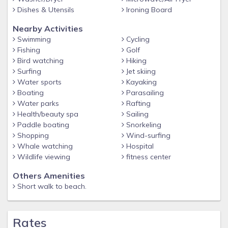
Dishes & Utensils
Ironing Board
Nearby Activities
Swimming
Cycling
Fishing
Golf
Bird watching
Hiking
Surfing
Jet skiing
Water sports
Kayaking
Boating
Parasailing
Water parks
Rafting
Health/beauty spa
Sailing
Paddle boating
Snorkeling
Shopping
Wind-surfing
Whale watching
Hospital
Wildlife viewing
fitness center
Others Amenities
Short walk to beach.
Rates