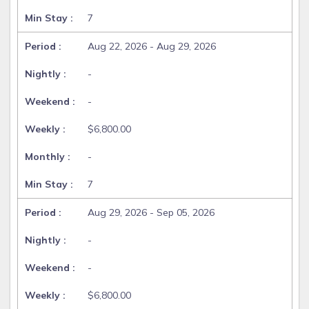
7
Aug 22, 2026 - Aug 29, 2026
-
-
$6,800.00
-
7
Aug 29, 2026 - Sep 05, 2026
-
-
$6,800.00