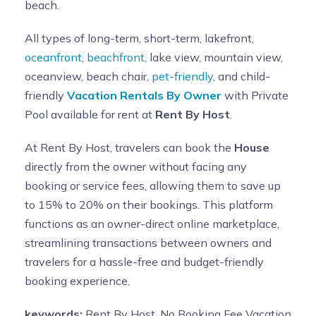
beach.
All types of long-term, short-term, lakefront,
oceanfront
,
beachfront
, lake view, mountain view,
oceanview, beach chair,
pet-friendly
, and child-
friendly
Vacation Rentals By Owner
with Private
Pool available for rent at
Rent By Host
.
At Rent By Host, travelers can book the
House
directly from the owner without facing any
booking or service fees, allowing them to save up
to 15% to 20% on their bookings. This platform
functions as an owner-direct online marketplace,
streamlining transactions between owners and
travelers for a hassle-free and budget-friendly
booking experience.
keywords:
Rent By Host, No Booking Fee Vacation