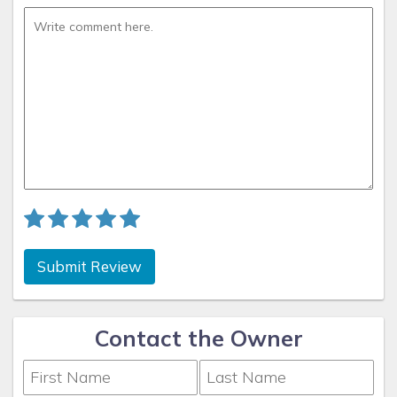
Submit Review
Contact the Owner