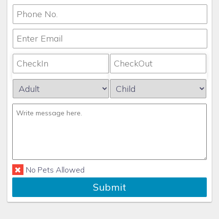
No Pets Allowed
Submit