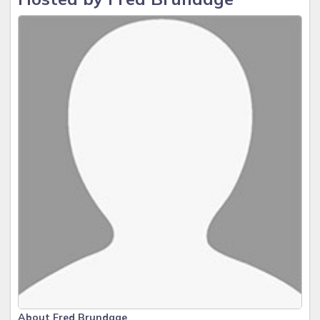
About Fred Brundage