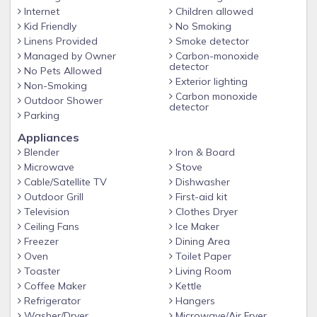
Internet
Children allowed
Kid Friendly
No Smoking
Linens Provided
Smoke detector
Managed by Owner
Carbon-monoxide
detector
No Pets Allowed
Exterior lighting
Non-Smoking
Carbon monoxide
Outdoor Shower
detector
Parking
Appliances
Blender
Iron & Board
Microwave
Stove
Cable/Satellite TV
Dishwasher
Outdoor Grill
First-aid kit
Television
Clothes Dryer
Ceiling Fans
Ice Maker
Freezer
Dining Area
Oven
Toilet Paper
Toaster
Living Room
Coffee Maker
Kettle
Refrigerator
Hangers
Washer/Dryer
Microwave/Air Fryer