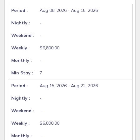
Aug 08, 2026 - Aug 15, 2026
-
-
$6,800.00
-
7
Aug 15, 2026 - Aug 22, 2026
-
-
$6,800.00
-