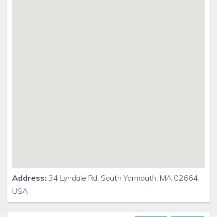
Address:
34 Lyndale Rd, South Yarmouth, MA 02664,
USA