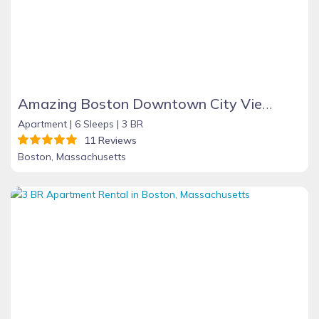
Amazing Boston Downtown City View Rooms
Apartment |
6 Sleeps |
3 BR
11 Reviews
Boston, Massachusetts