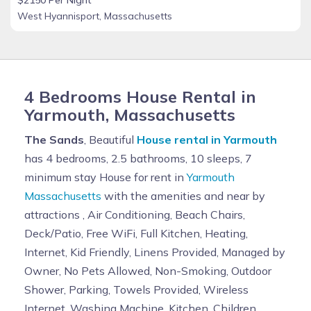
West Hyannisport, Massachusetts
4 Bedrooms House Rental in
Yarmouth, Massachusetts
The Sands
, Beautiful
House rental in Yarmouth
has 4 bedrooms, 2.5 bathrooms, 10 sleeps, 7
minimum stay House for rent in
Yarmouth
Massachusetts
with the amenities and near by
attractions , Air Conditioning, Beach Chairs,
Deck/Patio, Free WiFi, Full Kitchen, Heating,
Internet, Kid Friendly, Linens Provided, Managed by
Owner, No Pets Allowed, Non-Smoking, Outdoor
Shower, Parking, Towels Provided, Wireless
Internet, Washing Machine, Kitchen, Children