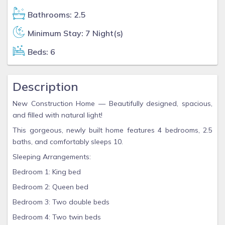
Bathrooms: 2.5
Minimum Stay: 7 Night(s)
Beds: 6
Description
New Construction Home — Beautifully designed, spacious,
and filled with natural light!
This gorgeous, newly built home features 4 bedrooms, 2.5
baths, and comfortably sleeps 10.
Sleeping Arrangements:
Bedroom 1: King bed
Bedroom 2: Queen bed
Bedroom 3: Two double beds
Bedroom 4: Two twin beds