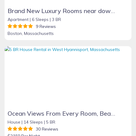
Brand New Luxury Rooms near downtown Boston
Apartment |
6 Sleeps |
3 BR
9 Reviews
Boston, Massachusetts
Ocean Views From Every Room, Beach 30 Seconds Away!
House |
14 Sleeps |
5 BR
30 Reviews
$2150 Per Night