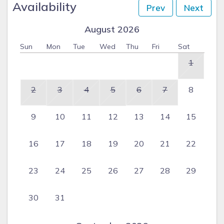
Availability
Prev
Next
August 2026
Sun
Mon
Tue
Wed
Thu
Fri
Sat
1
2
3
4
5
6
7
8
9
10
11
12
13
14
15
16
17
18
19
20
21
22
23
24
25
26
27
28
29
30
31