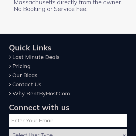
Massachusetts directly from the owner.
No Booking or Service Fee.
Quick Links
Last Minute Deals
Pricing
Our Blogs
Contact Us
Why RentByHost.Com
Connect with us