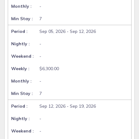
-
7
Sep 05, 2026 - Sep 12, 2026
-
-
$6,300.00
-
7
Sep 12, 2026 - Sep 19, 2026
-
-