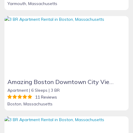
Yarmouth, Massachusetts
Amazing Boston Downtown City View Rooms
Apartment |
6 Sleeps |
3 BR
11 Reviews
Boston, Massachusetts