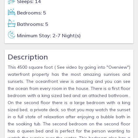
Sleeps: 14
Bedrooms: 5
Bathrooms: 5
Minimum Stay: 2-7 Night(s)
Description
This 4500 square foot ( See video by going into "Overview")
waterfront property has the most amazing sunrises and
sunsets. The oceanfront view is amazing and you can see
the ocean from every room in the house. There is a first floor
bedroom with a king sized bed and an attached bathroom .
On the second floor there is a large bedroom with a king
sized bed, a private deck, so that you may watch the sunset
in a full state of relaxation after enjoying a bubble bath in
the soaking tub. The second bedroom on the second floor
has a queen bed and is perfect for the person wanting to