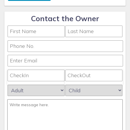
Contact the Owner