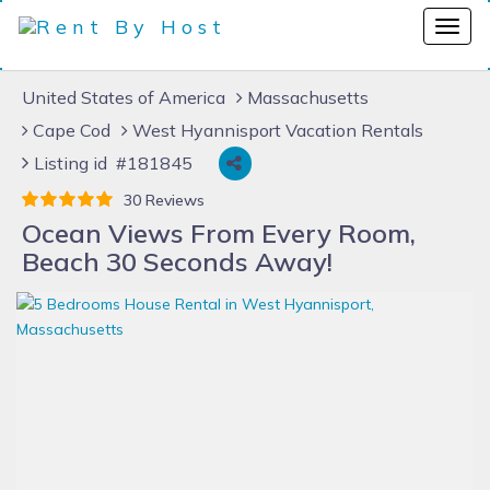
United States of America
Massachusetts
Cape Cod
West Hyannisport Vacation Rentals
Listing id #181845
30 Reviews
Ocean Views From Every Room,
Beach 30 Seconds Away!