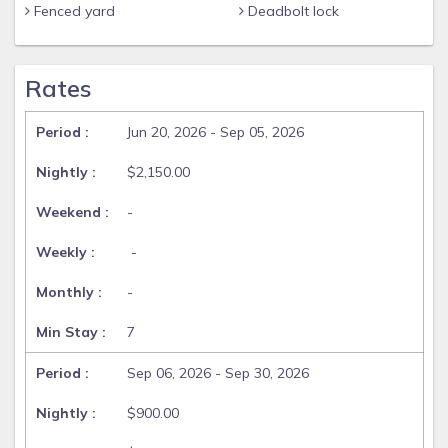
Fenced yard
Deadbolt lock
Rates
Jun 20, 2026 - Sep 05, 2026
$2,150.00
-
-
-
7
Sep 06, 2026 - Sep 30, 2026
$900.00