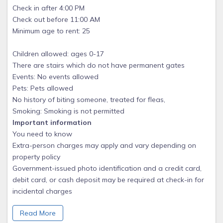
Check in after 4:00 PM
Check out before 11:00 AM
Minimum age to rent: 25
Children allowed: ages 0-17
There are stairs which do not have permanent gates
Events: No events allowed
Pets: Pets allowed
No history of biting someone, treated for fleas,
Smoking: Smoking is not permitted
Important information
You need to know
Extra-person charges may apply and vary depending on
property policy
Government-issued photo identification and a credit card,
debit card, or cash deposit may be required at check-in for
incidental charges
Special requests are subject to availability upon check-in
Read More
and may incur additional charges; special requests cannot