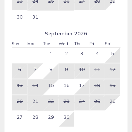
23
24
25
26
27
28
29
30
31
September 2026
Sun
Mon
Tue
Wed
Thu
Fri
Sat
1
2
3
4
5
6
7
8
9
10
11
12
13
14
15
16
17
18
19
20
21
22
23
24
25
26
27
28
29
30