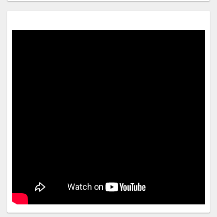
be guaranteed
Onsite parties or group events are strictly prohibited
Host has indicated there is a carbon monoxide detector on
the property
Host has indicated there is a smoke detector on the
property
Safety features at this property include a fire extinguisher, a
first aid kit, and a deadbolt lock
Property Registration Number C0042910200
We should mention
A car is required for transportation to and from this property