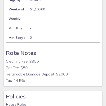
$1,100.00
-
-
2
Rate Notes
Cleaning Fee: $350
Pet Fee: $50
Refundable Damage Deposit: $2000
Tax: 14.5%
Policies
House Rules