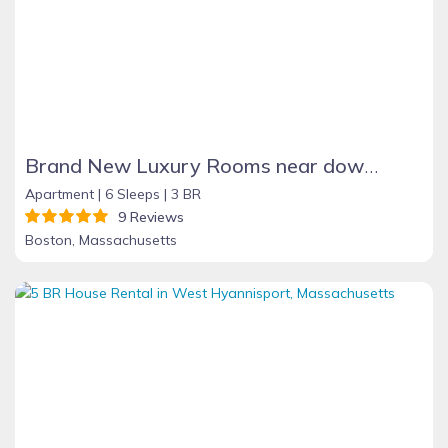
Brand New Luxury Rooms near downtown Boston
Apartment |
6 Sleeps |
3 BR
9 Reviews
Boston, Massachusetts