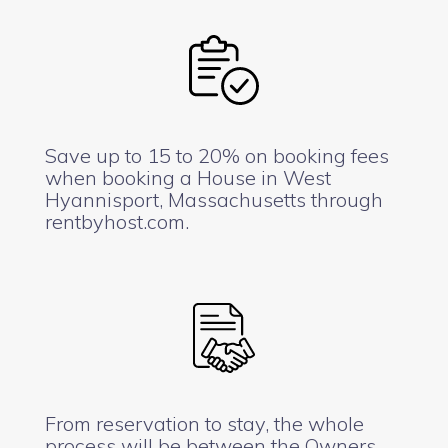
Save up to 15 to 20% on booking fees
when booking a House in West
Hyannisport, Massachusetts through
rentbyhost.com.
From reservation to stay, the whole
process will be between the Owners