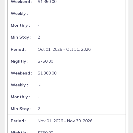
$1,350.00
-
-
2
Oct 01, 2026 - Oct 31, 2026
$750.00
$1,300.00
-
-
2
Nov 01, 2026 - Nov 30, 2026
$750.00