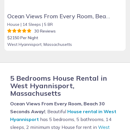
Ocean Views From Every Room, Beach 30 Seconds Away!
House |
14 Sleeps |
5 BR
30 Reviews
$2150 Per Night
West Hyannisport, Massachusetts
5 Bedrooms House Rental in
West Hyannisport,
Massachusetts
Ocean Views From Every Room, Beach 30
Seconds Away!
, Beautiful
House rental in West
Hyannisport
has 5 bedrooms, 5 bathrooms, 14
sleeps, 2 minimum stay House for rent in
West