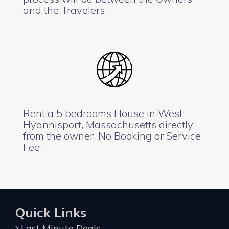
and the Travelers.
Rent a 5 bedrooms House in West
Hyannisport, Massachusetts directly
from the owner. No Booking or Service
Fee.
Quick Links
Last Minute Deals