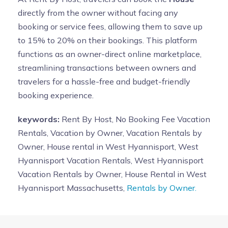
directly from the owner without facing any
booking or service fees, allowing them to save up
to 15% to 20% on their bookings. This platform
functions as an owner-direct online marketplace,
streamlining transactions between owners and
travelers for a hassle-free and budget-friendly
booking experience.
keywords:
Rent By Host, No Booking Fee Vacation
Rentals, Vacation by Owner, Vacation Rentals by
Owner, House rental in West Hyannisport, West
Hyannisport Vacation Rentals, West Hyannisport
Vacation Rentals by Owner, House Rental in West
Hyannisport Massachusetts,
Rentals by Owner.