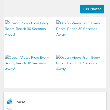
+39 Photos
House