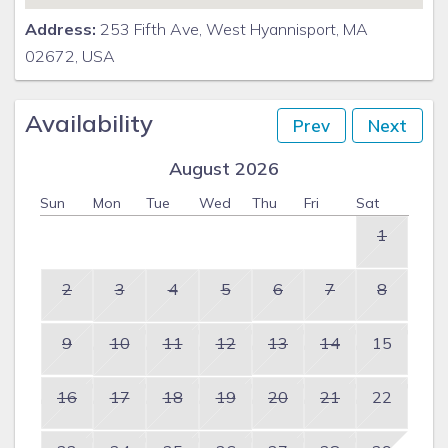
Address:
253 Fifth Ave, West Hyannisport, MA
02672, USA
Availability
Prev
Next
August 2026
Sun
Mon
Tue
Wed
Thu
Fri
Sat
1
2
3
4
5
6
7
8
9
10
11
12
13
14
15
16
17
18
19
20
21
22