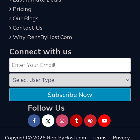
Pricing
Our Blogs
Contact Us
Why RentByHost.Com
Connect with us
Subscribe Now
Follow Us
Copyright© 2026
RentByHost.com
Terms
Privacy