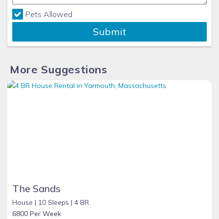
Pets Allowed
Submit
More Suggestions
The Sands
House |
10 Sleeps |
4 BR
6800 Per Week