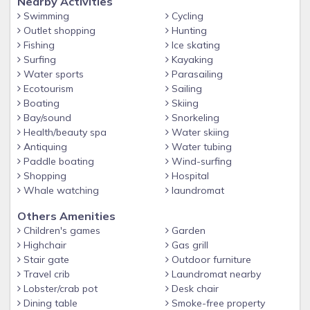
Nearby Activities
Swimming
Cycling
Outlet shopping
Hunting
Fishing
Ice skating
Surfing
Kayaking
Water sports
Parasailing
Ecotourism
Sailing
Boating
Skiing
Bay/sound
Snorkeling
Health/beauty spa
Water skiing
Antiquing
Water tubing
Paddle boating
Wind-surfing
Shopping
Hospital
Whale watching
laundromat
Others Amenities
Children's games
Garden
Highchair
Gas grill
Stair gate
Outdoor furniture
Travel crib
Laundromat nearby
Lobster/crab pot
Desk chair
Dining table
Smoke-free property