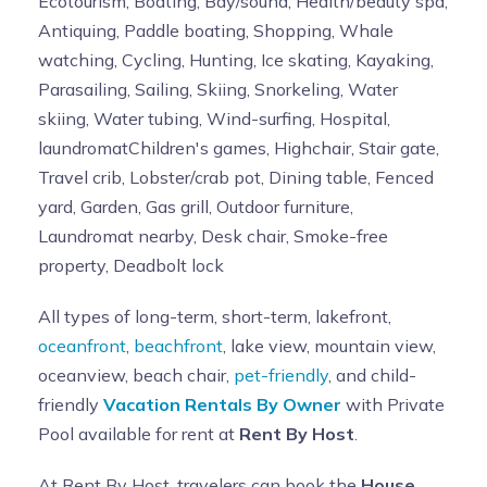
Ecotourism, Boating, Bay/sound, Health/beauty spa,
Antiquing, Paddle boating, Shopping, Whale
watching, Cycling, Hunting, Ice skating, Kayaking,
Parasailing, Sailing, Skiing, Snorkeling, Water
skiing, Water tubing, Wind-surfing, Hospital,
laundromatChildren's games, Highchair, Stair gate,
Travel crib, Lobster/crab pot, Dining table, Fenced
yard, Garden, Gas grill, Outdoor furniture,
Laundromat nearby, Desk chair, Smoke-free
property, Deadbolt lock
All types of long-term, short-term, lakefront,
oceanfront
,
beachfront
, lake view, mountain view,
oceanview, beach chair,
pet-friendly
, and child-
friendly
Vacation Rentals By Owner
with Private
Pool available for rent at
Rent By Host
.
At Rent By Host, travelers can book the
House