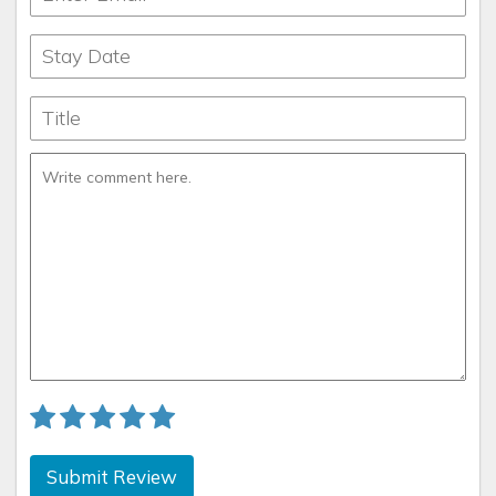
Submit Review