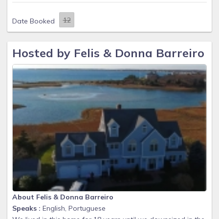
Date Booked
Hosted by Felis & Donna Barreiro
About Felis & Donna Barreiro
Speaks :
English, Portuguese