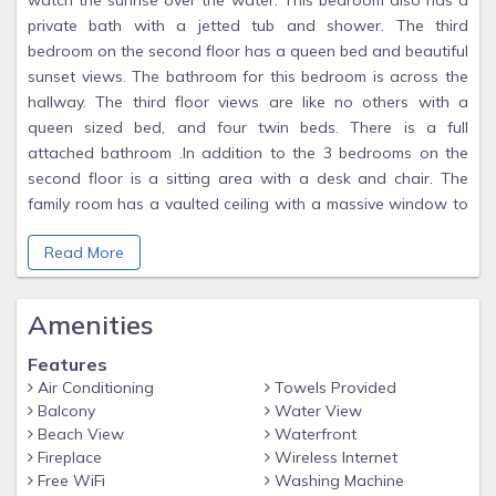
watch the sunrise over the water. This bedroom also has a
private bath with a jetted tub and shower. The third
bedroom on the second floor has a queen bed and beautiful
sunset views. The bathroom for this bedroom is across the
hallway. The third floor views are like no others with a
queen sized bed, and four twin beds. There is a full
attached bathroom .In addition to the 3 bedrooms on the
second floor is a sitting area with a desk and chair. The
family room has a vaulted ceiling with a massive window to
look at the water views all day. There is an eating area that
Read More
can seat 14 people and an outside deck to kick back, relax,
and enjoy the views. The house features tile and wood
floors. The kitchen features a six burner cook top and
Amenities
double ovens for the person that enjoys cooking. A gas grill
on the back deck for a great family barbeque. Five and a
Features
half baths. There is a fenced in back yard abutting the
Air Conditioning
Towels Provided
water. If you have a small boat you can launch it from the
Balcony
Water View
private, neighborhood beach 'Little Beach' about 30 yards
Beach View
Waterfront
Fireplace
Wireless Internet
from the driveway. Bring your Kayak or canoe and enjoy the
Free WiFi
Washing Machine
ocean inlets. Fish or go crabbing from the jetty. Craigville