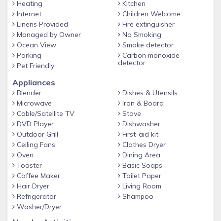
Heating
Kitchen
Beach is 1 mile away. The 'Avenues' are known for their
Internet
Children Welcome
great family atmosphere. Three miles from Main street with
Linens Provided
Fire extinguisher
it's many restaurants and stores. Because this is a
Managed by Owner
No Smoking
neighborhood atmosphere, NO WEDDINGS OR LARGE
Ocean View
Smoke detector
GATHERINGS ARE PERMITTED.
Parking
Carbon monoxide
detector
Pet Friendly
Our prices include all fees. No hidden fees.
Appliances
Blender
Dishes & Utensils
Microwave
Iron & Board
Cable/Satellite TV
Stove
DVD Player
Dishwasher
Outdoor Grill
First-aid kit
Ceiling Fans
Clothes Dryer
Oven
Dining Area
Toaster
Basic Soaps
Coffee Maker
Toilet Paper
Hair Dryer
Living Room
Refrigerator
Shampoo
Washer/Dryer