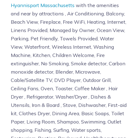
Hyannisport Massachusetts
with the amenities
and near by attractions , Air Conditioning, Balcony,
Beach View, Fireplace, Free WiFi, Heating, Internet,
Linens Provided, Managed by Owner, Ocean View,
Parking, Pet Friendly, Towels Provided, Water
View, Waterfront, Wireless Internet, Washing
Machine, Kitchen, Children Welcome, Fire
extinguisher, No Smoking, Smoke detector, Carbon
monoxide detector, Blender, Microwave,
Cable/Satellite TV, DVD Player, Outdoor Grill,
Ceiling Fans, Oven, Toaster, Coffee Maker , Hair
Dryer , Refrigerator, Washer/Dryer , Dishes &
Utensils, Iron & Board , Stove, Dishwasher, First-aid
kit, Clothes Dryer, Dining Area, Basic Soaps, Toilet
Paper, Living Room, Shampoo, Swimming, Outlet
shopping, Fishing, Surfing, Water sports,