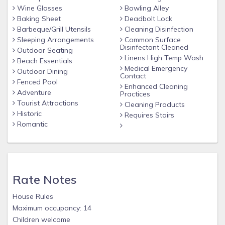
Wine Glasses
Bowling Alley
Baking Sheet
Deadbolt Lock
Barbeque/Grill Utensils
Cleaning Disinfection
Sleeping Arrangements
Common Surface
Disinfectant Cleaned
Outdoor Seating
Linens High Temp Wash
Beach Essentials
Medical Emergency
Outdoor Dining
Contact
Fenced Pool
Enhanced Cleaning
Adventure
Practices
Tourist Attractions
Cleaning Products
Historic
Requires Stairs
Romantic
Rate Notes
House Rules
Maximum occupancy: 14
Children welcome