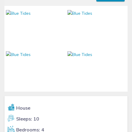
House
Sleeps: 10
Bedrooms: 4