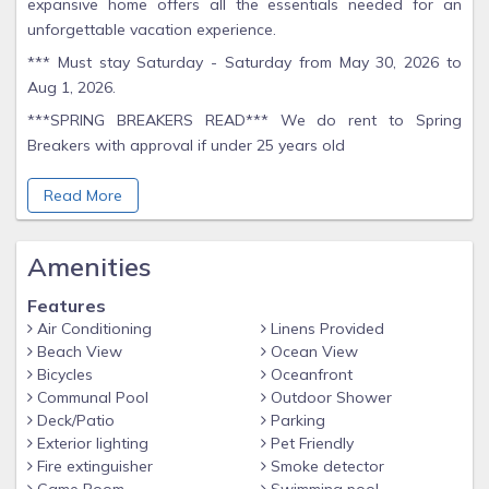
expansive home offers all the essentials needed for an
unforgettable vacation experience.
*** Must stay Saturday - Saturday from May 30, 2026 to
Aug 1, 2026.
***SPRING BREAKERS READ*** We do rent to Spring
Breakers with approval if under 25 years old
Inside, you'll find two luxurious king suites, a charming queen
Read More
room overlooking the Gulf, and a cozy bunk bedroom that
comfortably accommodates 4. Additional sleeping
arrangements are available on a futon, couch, and queen
Amenities
air mattress.
Features
The house features two full bathrooms upstairs, one full
Air Conditioning
Linens Provided
bathroom and a convenient half bath downstairs. Step
Beach View
Ocean View
outside and enjoy yourself in the outdoor oasis, complete
Bicycles
Oceanfront
with multiple decks offering panoramic views of both the
Communal Pool
Outdoor Shower
Gulf and the lagoon.
Deck/Patio
Parking
Exterior lighting
Pet Friendly
Immerse yourself in a world of leisure with our exceptional
Fire extinguisher
Smoke detector
amenities. Take a refreshing dip in one of our two inviting