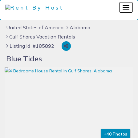
United States of America
Alabama
Gulf Shores Vacation Rentals
Listing id #185892
Blue Tides
+40 Photos