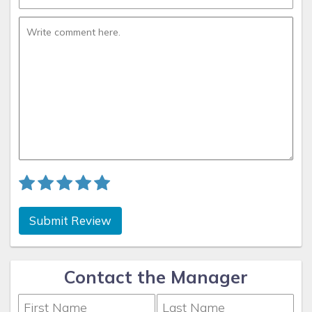
Submit Review
Contact the Manager