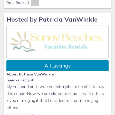
Date Booked
Hosted by Patricia VanWinkle
All Listings
About Patricia VanWinkle
Speaks :
english
My husband and I worked extra jobs to be able to buy
this condo. Now we are elated to share it with others. I
loved managing it that I decided to start managing
others.
Kindest Regards,