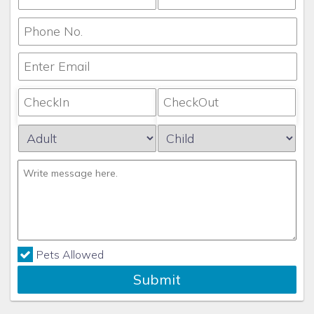
Pets Allowed
Submit