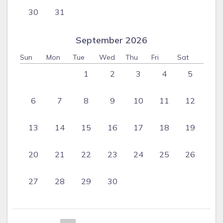
30
31
September 2026
Sun
Mon
Tue
Wed
Thu
Fri
Sat
1
2
3
4
5
6
7
8
9
10
11
12
13
14
15
16
17
18
19
20
21
22
23
24
25
26
27
28
29
30