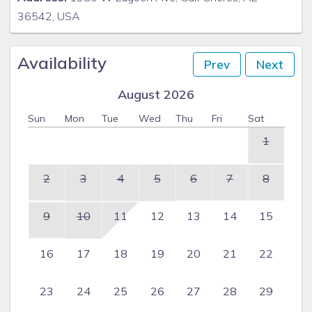
36542, USA
Availability
Prev
Next
August 2026
Sun
Mon
Tue
Wed
Thu
Fri
Sat
1
2
3
4
5
6
7
8
9
10
11
12
13
14
15
16
17
18
19
20
21
22
23
24
25
26
27
28
29