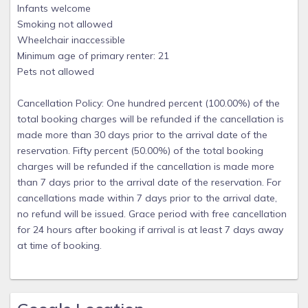
Infants welcome
Smoking not allowed
Wheelchair inaccessible
Minimum age of primary renter: 21
Pets not allowed
Cancellation Policy: One hundred percent (100.00%) of the
total booking charges will be refunded if the cancellation is
made more than 30 days prior to the arrival date of the
reservation. Fifty percent (50.00%) of the total booking
charges will be refunded if the cancellation is made more
than 7 days prior to the arrival date of the reservation. For
cancellations made within 7 days prior to the arrival date,
no refund will be issued. Grace period with free cancellation
for 24 hours after booking if arrival is at least 7 days away
at time of booking.