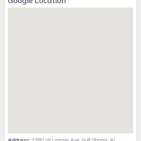
Google Location
Address:
1380 W Lagoon Ave, Gulf Shores, AL