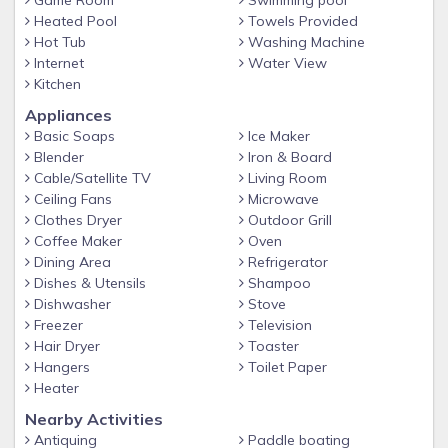
Game Room
Swimming pool
pools, unwind in the soothing hot tub, or showcase your
Heated Pool
Towels Provided
culinary skills on the grill. Our storage area is stocked with
Hot Tub
Washing Machine
all the essentials, ensuring you have everything you need for
Internet
Water View
a delightful beach experience. From kayaks and fishing poles
Kitchen
to beach toys, chairs, umbrellas, and bicycles, we
Appliances
thoughtfully provided everything for your enjoyment.
Basic Soaps
Ice Maker
Please note that the bunkroom is open to the stairway, so it
Blender
Iron & Board
does not provide complete privacy.
Cable/Satellite TV
Living Room
Ceiling Fans
Microwave
The pool, pier and hot tub area are shared by 8 units. The
Clothes Dryer
Outdoor Grill
pool is heated March, April, Sept, Oct
Coffee Maker
Oven
Attention: There is a security camera located on the front
Dining Area
Refrigerator
door as well as the carport under the house.
Dishes & Utensils
Shampoo
Dishwasher
Stove
Freezer
Television
Hair Dryer
Toaster
Hangers
Toilet Paper
Heater
Nearby Activities
Antiquing
Paddle boating