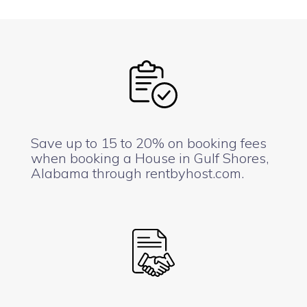
Save up to 15 to 20% on booking fees
when booking a House in Gulf Shores,
Alabama through rentbyhost.com.