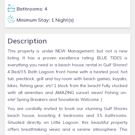
Bathrooms: 4
Minimum Stay: 1 Night(s)
Description
This property is under NEW Management, but not a new
listing. It has a proven excellence rating. BLUE TIDES is
everything you need in a beach house rental in Gulf Shores!
4 Bed/3.5 Bath Lagoon front home with a heated pool, hot
tub, pier/dock, grill and toy room with beach games, kayaks,
bikes, fishing gear, etc! 1 block from the beach! Fully stocked
with all amenities and AMAZING sunset views! Fishing on-
site! Spring Breakers and Snowbirds Welcome ;)
You are cordially invited to book our stunning Gulf Shores
beach house, boasting 4 bedrooms and 3.5 bathrooms.
Situated directly on Little Lagoon, this beautiful property
offers breathtaking views and a serene atmosphere. This