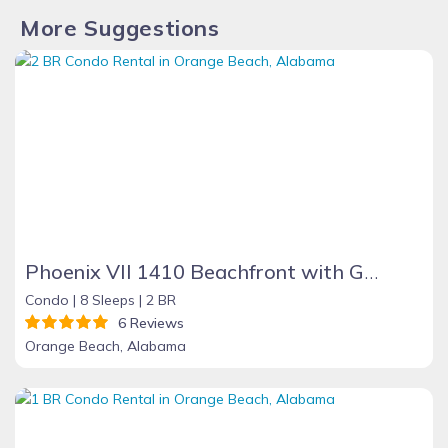
More Suggestions
Phoenix VII 1410 Beachfront with Great Amenities
Condo |
8 Sleeps |
2 BR
6 Reviews
Orange Beach, Alabama