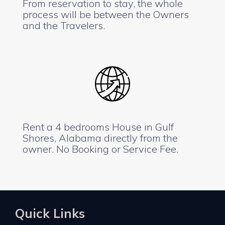
From reservation to stay, the whole
process will be between the Owners
and the Travelers.
Rent a 4 bedrooms House in Gulf
Shores, Alabama directly from the
owner. No Booking or Service Fee.
Quick Links