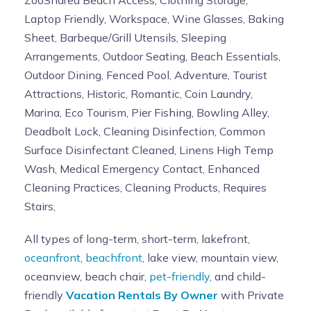
ZooShared Beach Access, Clothing Storage,
Laptop Friendly, Workspace, Wine Glasses, Baking
Sheet, Barbeque/Grill Utensils, Sleeping
Arrangements, Outdoor Seating, Beach Essentials,
Outdoor Dining, Fenced Pool, Adventure, Tourist
Attractions, Historic, Romantic, Coin Laundry,
Marina, Eco Tourism, Pier Fishing, Bowling Alley,
Deadbolt Lock, Cleaning Disinfection, Common
Surface Disinfectant Cleaned, Linens High Temp
Wash, Medical Emergency Contact, Enhanced
Cleaning Practices, Cleaning Products, Requires
Stairs,
All types of long-term, short-term, lakefront,
oceanfront
,
beachfront
, lake view, mountain view,
oceanview, beach chair,
pet-friendly
, and child-
friendly
Vacation Rentals By Owner
with Private