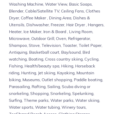
Washing Machine, Water View, Basic Soaps,
Blender, Cable/Satellite TV, Ceiling Fans, Clothes
Dryer, Coffee Maker , Dining Area, Dishes &
Utensils, Dishwasher, Freezer, Hair Dryer , Hangers,
Heater, Ice Maker, Iron & Board , Living Room,
Microwave, Outdoor Grill, Oven, Refrigerator,
Shampoo, Stove, Television, Toaster, Toilet Paper,
Antiquing, Basketball court, Bay/sound, Bird
watching, Boating, Cross country skiing, Cycling,
Fishing, Health/beauty spa, Hiking, Horseback
riding, Hunting, Jet skiing, Kayaking, Mountain
biking, Museums, Outlet shopping, Paddle boating,
Parasailing, Rafting, Sailing, Scuba diving or
snorkeling, Shopping, Snorkeling, Spelunking,
Surfing, Theme parks, Water parks, Water skiing,
Water sports, Water tubing, Winery tours,