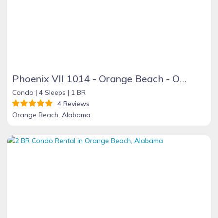
Phoenix VII 1014 - Orange Beach - On the Beach
Condo |
4 Sleeps |
1 BR
4 Reviews
Orange Beach, Alabama