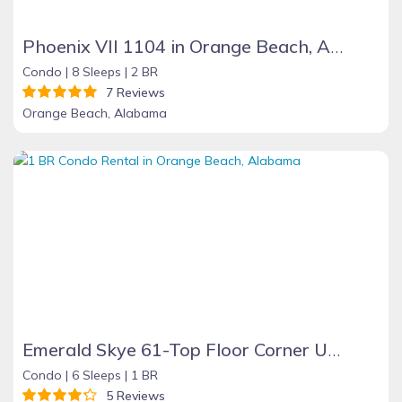
Phoenix VII 1104 in Orange Beach, Alabama
Condo |
8 Sleeps |
2 BR
7 Reviews
Orange Beach, Alabama
Emerald Skye 61-Top Floor Corner Unit-Orange Beach
Condo |
6 Sleeps |
1 BR
5 Reviews