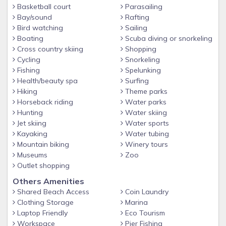
Basketball court
Parasailing
Bay/sound
Rafting
Bird watching
Sailing
Boating
Scuba diving or snorkeling
Cross country skiing
Shopping
Cycling
Snorkeling
Fishing
Spelunking
Health/beauty spa
Surfing
Hiking
Theme parks
Horseback riding
Water parks
Hunting
Water skiing
Jet skiing
Water sports
Kayaking
Water tubing
Mountain biking
Winery tours
Museums
Zoo
Outlet shopping
Others Amenities
Shared Beach Access
Coin Laundry
Clothing Storage
Marina
Laptop Friendly
Eco Tourism
Workspace
Pier Fishing