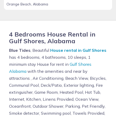
Orange Beach, Alabama
4 Bedrooms House Rental in
Gulf Shores, Alabama
Blue Tides
, Beautiful
House rental in Gulf Shores
has 4 bedrooms, 4 bathrooms, 10 sleeps, 1
minimum stay House for rent in
Gulf Shores
Alabama
with the amenities and near by
attractions , Air Conditioning, Beach View, Bicycles,
Communal Pool, Deck/Patio, Exterior lighting, Fire
extinguisher, Game Room, Heated Pool, Hot Tub,
Internet, Kitchen, Linens Provided, Ocean View,
Oceanfront, Outdoor Shower, Parking, Pet Friendly,
Smoke detector, Swimming pool, Towels Provided,