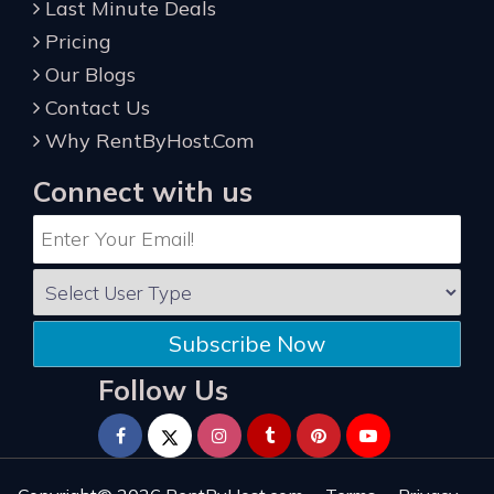
Last Minute Deals
Pricing
Our Blogs
Contact Us
Why RentByHost.Com
Connect with us
Subscribe Now
Follow Us