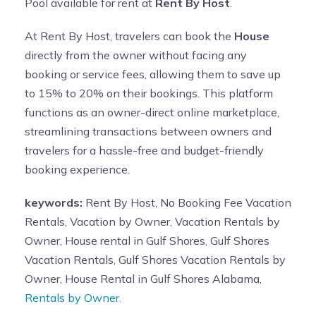
Pool available for rent at
Rent By Host
.
At Rent By Host, travelers can book the
House
directly from the owner without facing any
booking or service fees, allowing them to save up
to 15% to 20% on their bookings. This platform
functions as an owner-direct online marketplace,
streamlining transactions between owners and
travelers for a hassle-free and budget-friendly
booking experience.
keywords:
Rent By Host, No Booking Fee Vacation
Rentals, Vacation by Owner, Vacation Rentals by
Owner, House rental in Gulf Shores, Gulf Shores
Vacation Rentals, Gulf Shores Vacation Rentals by
Owner, House Rental in Gulf Shores Alabama,
Rentals by Owner.