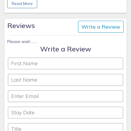
Read More
Patti VanWinkle
Sun N Sand Vacation Homes
www.sunnybeach1.com/
Reviews
Write a Review
970-734-4777 cell
Please wait.........
Write a Review